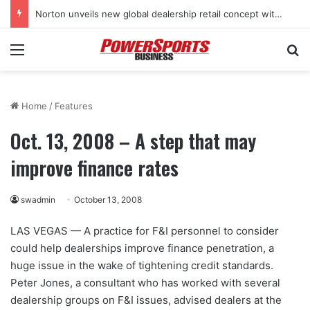
Norton unveils new global dealership retail concept with Foster + Partners
Menu
Se
Home
/
Features
Oct. 13, 2008 – A step that may
improve finance rates
swadmin
October 13, 2008
LAS VEGAS — A practice for F&I personnel to consider
could help dealerships improve finance penetration, a
huge issue in the wake of tightening credit standards.
Peter Jones, a consultant who has worked with several
dealership groups on F&I issues, advised dealers at the