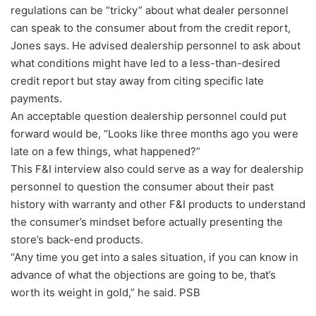
regulations can be “tricky” about what dealer personnel
can speak to the consumer about from the credit report,
Jones says. He advised dealership personnel to ask about
what conditions might have led to a less-than-desired
credit report but stay away from citing specific late
payments.
An acceptable question dealership personnel could put
forward would be, “Looks like three months ago you were
late on a few things, what happened?”
This F&I interview also could serve as a way for dealership
personnel to question the consumer about their past
history with warranty and other F&I products to understand
the consumer’s mindset before actually presenting the
store’s back-end products.
“Any time you get into a sales situation, if you can know in
advance of what the objections are going to be, that’s
worth its weight in gold,” he said. PSB