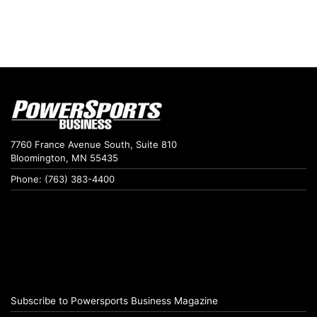
7760 France Avenue South, Suite 810
Bloomington, MN 55435
Phone: (763) 383-4400
Subscribe to Powersports Business Magazine