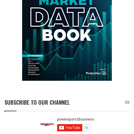
SUBSCRIBE TO OUR CHANNEL