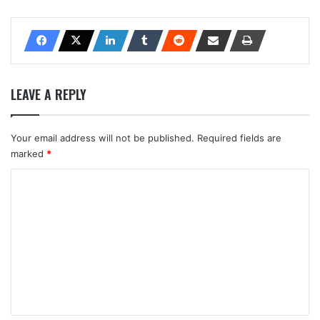
LEAVE A REPLY
Your email address will not be published.
Required fields are
marked
*
C
o
m
m
e
n
t