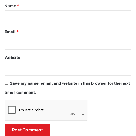
*
Name
*
Email
*
Website
Save my name, email, and website in this browser for the next
time I comment.