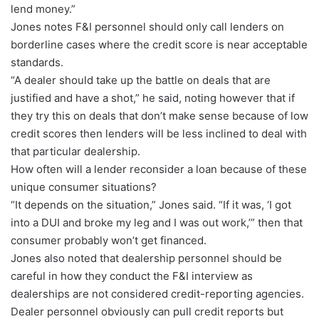
lend money.”
Jones notes F&I personnel should only call lenders on
borderline cases where the credit score is near acceptable
standards.
“A dealer should take up the battle on deals that are
justified and have a shot,” he said, noting however that if
they try this on deals that don’t make sense because of low
credit scores then lenders will be less inclined to deal with
that particular dealership.
How often will a lender reconsider a loan because of these
unique consumer situations?
“It depends on the situation,” Jones said. “If it was, ‘I got
into a DUI and broke my leg and I was out work,’” then that
consumer probably won’t get financed.
Jones also noted that dealership personnel should be
careful in how they conduct the F&I interview as
dealerships are not considered credit-reporting agencies.
Dealer personnel obviously can pull credit reports but