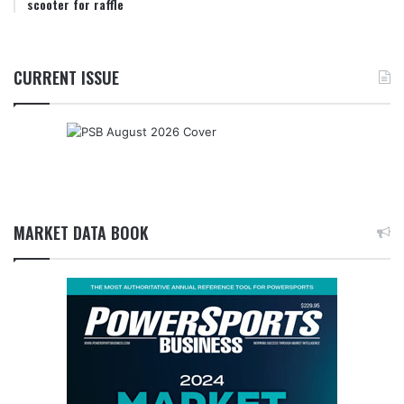
scooter for raffle
CURRENT ISSUE
MARKET DATA BOOK