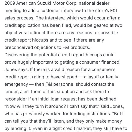
2009 American Suzuki Motor Corp. national dealer
meeting to add a customer interview to the store’s F&I
sales process. The interview, which would occur after a
credit application has been filed, would be geared at two
objectives: to find if there are any reasons for possible
credit report hiccups and to see if there are any
preconceived objections to F&I products.
Discovering the potential credit report hiccups could
prove hugely important to getting a consumer financed,
Jones says. If there is a valid reason for a consumer’s
credit report rating to have slipped — a layoff or family
emergency — then F&I personnel should contact the
lender, alert them of this situation and ask them to
reconsider if an initial loan request has been declined.
“Now will they turn it around? I can’t say that,” said Jones,
who has previously worked for lending institutions. “But I
can tell you that they’ll listen, and they only make money
by lending it. Even in a tight credit market, they still have to