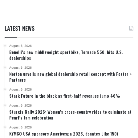
LATEST NEWS
August 6, 2026
Benelli’s new middleweight sportbike, Tornado 550, hits U.S.
dealerships
August 6, 2026
Norton unveils new global dealership retail concept with Foster +
Partners
August 6, 2026
Stark Future in the black as first-half revenues jump 46%
August 6, 2026
Sturgis Rally 2026: Women’s cross-country rides to culminate at
Pearl’s Jam celebration
August 6, 2026
KYMCO USA sponsors Amerivespa 2026, donates Like 150i