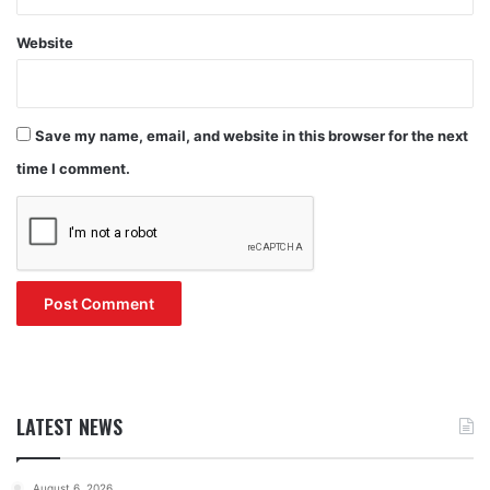
Website
Save my name, email, and website in this browser for the next
time I comment.
LATEST NEWS
August 6, 2026