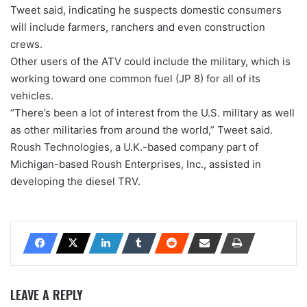
Tweet said, indicating he suspects domestic consumers
will include farmers, ranchers and even construction
crews.
Other users of the ATV could include the military, which is
working toward one common fuel (JP 8) for all of its
vehicles.
“There’s been a lot of interest from the U.S. military as well
as other militaries from around the world,” Tweet said.
Roush Technologies, a U.K.-based company part of
Michigan-based Roush Enterprises, Inc., assisted in
developing the diesel TRV.
LEAVE A REPLY