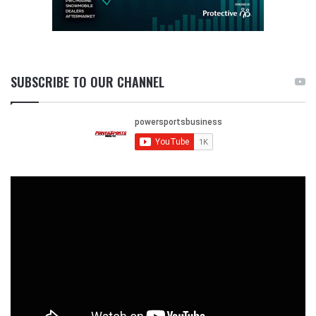
SUBSCRIBE TO OUR CHANNEL