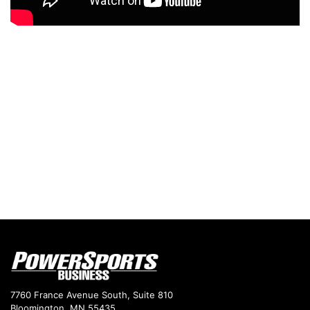
7760 France Avenue South, Suite 810
Bloomington, MN 55435