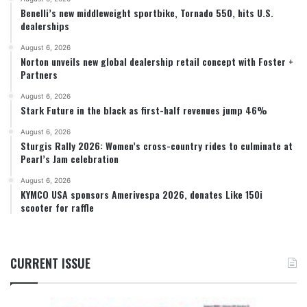
Benelli’s new middleweight sportbike, Tornado 550, hits U.S.
dealerships
August 6, 2026
Norton unveils new global dealership retail concept with Foster +
Partners
August 6, 2026
Stark Future in the black as first-half revenues jump 46%
August 6, 2026
Sturgis Rally 2026: Women’s cross-country rides to culminate at
Pearl’s Jam celebration
August 6, 2026
KYMCO USA sponsors Amerivespa 2026, donates Like 150i
scooter for raffle
CURRENT ISSUE