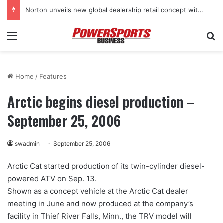
Norton unveils new global dealership retail concept with Foster + Partners
Menu
Se
Home
/
Features
Arctic begins diesel production –
September 25, 2006
swadmin
September 25, 2006
Arctic Cat started production of its twin-cylinder diesel-
powered ATV on Sep. 13.
Shown as a concept vehicle at the Arctic Cat dealer
meeting in June and now produced at the company’s
facility in Thief River Falls, Minn., the TRV model will