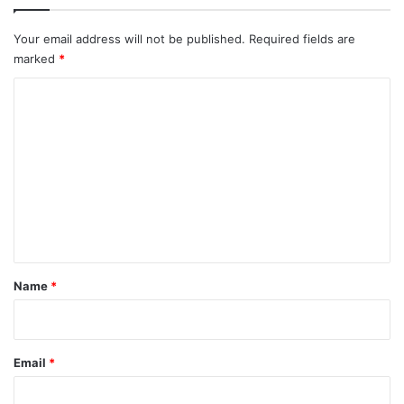
Your email address will not be published.
Required fields are
marked
*
C
o
m
m
e
n
t
*
Name
*
Email
*