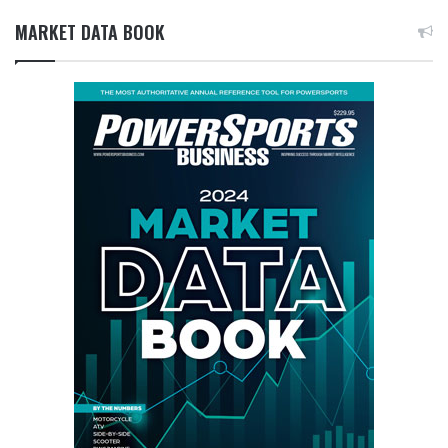
MARKET DATA BOOK