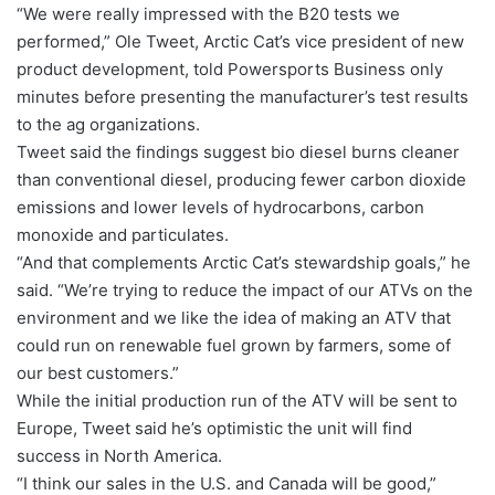
“We were really impressed with the B20 tests we
performed,” Ole Tweet, Arctic Cat’s vice president of new
product development, told Powersports Business only
minutes before presenting the manufacturer’s test results
to the ag organizations.
Tweet said the findings suggest bio diesel burns cleaner
than conventional diesel, producing fewer carbon dioxide
emissions and lower levels of hydrocarbons, carbon
monoxide and particulates.
“And that complements Arctic Cat’s stewardship goals,” he
said. “We’re trying to reduce the impact of our ATVs on the
environment and we like the idea of making an ATV that
could run on renewable fuel grown by farmers, some of
our best customers.”
While the initial production run of the ATV will be sent to
Europe, Tweet said he’s optimistic the unit will find
success in North America.
“I think our sales in the U.S. and Canada will be good,”