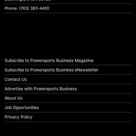
Phone: (763) 383-4400
Subscribe to Powersports Business Magazine
Subscribe to Powersports Business eNewsletter
Contact Us
Advertise with Powersports Business
About Us
Job Opportunities
Privacy Policy