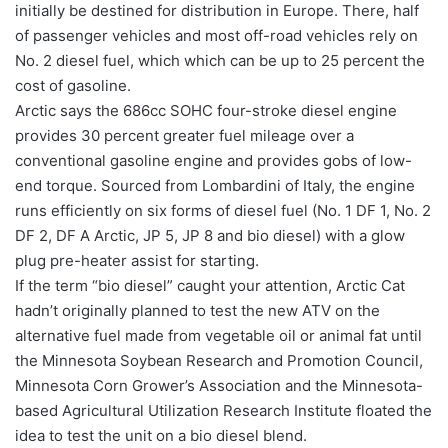
initially be destined for distribution in Europe. There, half
of passenger vehicles and most off-road vehicles rely on
No. 2 diesel fuel, which which can be up to 25 percent the
cost of gasoline.
Arctic says the 686cc SOHC four-stroke diesel engine
provides 30 percent greater fuel mileage over a
conventional gasoline engine and provides gobs of low-
end torque. Sourced from Lombardini of Italy, the engine
runs efficiently on six forms of diesel fuel (No. 1 DF 1, No. 2
DF 2, DF A Arctic, JP 5, JP 8 and bio diesel) with a glow
plug pre-heater assist for starting.
If the term “bio diesel” caught your attention, Arctic Cat
hadn’t originally planned to test the new ATV on the
alternative fuel made from vegetable oil or animal fat until
the Minnesota Soybean Research and Promotion Council,
Minnesota Corn Grower’s Association and the Minnesota-
based Agricultural Utilization Research Institute floated the
idea to test the unit on a bio diesel blend.