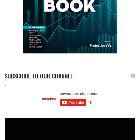
SUBSCRIBE TO OUR CHANNEL