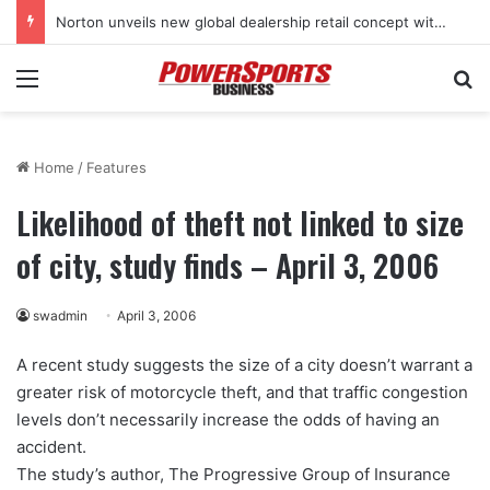
Norton unveils new global dealership retail concept with Foster + Partners
Menu
Se
Home
/
Features
Likelihood of theft not linked to size
of city, study finds – April 3, 2006
swadmin
April 3, 2006
A recent study suggests the size of a city doesn’t warrant a
greater risk of motorcycle theft, and that traffic congestion
levels don’t necessarily increase the odds of having an
accident.
The study’s author, The Progressive Group of Insurance