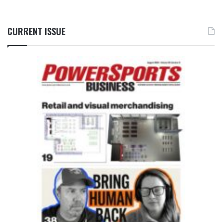
CURRENT ISSUE