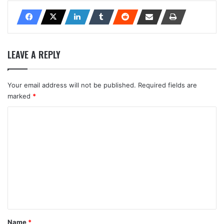
LEAVE A REPLY
Your email address will not be published.
Required fields are
marked
*
C
o
m
m
e
n
t
*
Name
*