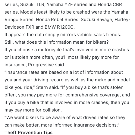
series, Suzuki TLR, Yamaha YZF series and Honda CBR
series. Models least likely to be crashed were the Yamaha
Virago Series, Honda Rebel Series, Suzuki Savage, Harley-
Davidson FXR and BMW R1200C.
It appears the data simply mirrors vehicle sales trends.
Still, what does this information mean for bikers?
If you choose a motorcycle that’s involved in more crashes
or is stolen more often, you’ll most likely pay more for
insurance, Progressive said.
“Insurance rates are based on a lot of information about
you and your driving record as well as the make and model
bike you ride,” Stern said. “If you buy a bike that’s stolen
often, you may pay more for comprehensive coverage, and
if you buy a bike that is involved in more crashes, then you
may pay more for collision.
“We want bikers to be aware of what drives rates so they
can make better, more informed insurance decisions.”
Theft Prevention Tips