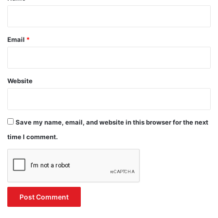
Email
*
Website
Save my name, email, and website in this browser for the next
time I comment.