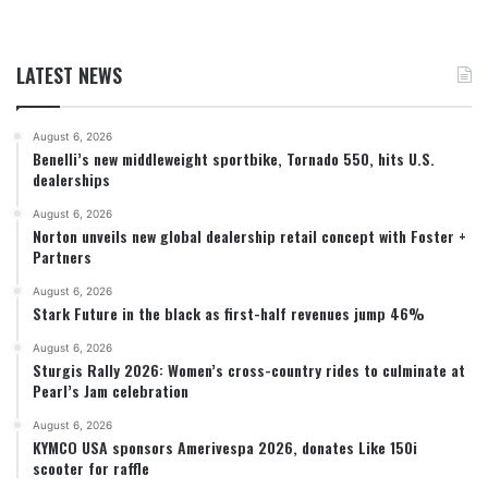
LATEST NEWS
August 6, 2026
Benelli’s new middleweight sportbike, Tornado 550, hits U.S.
dealerships
August 6, 2026
Norton unveils new global dealership retail concept with Foster +
Partners
August 6, 2026
Stark Future in the black as first-half revenues jump 46%
August 6, 2026
Sturgis Rally 2026: Women’s cross-country rides to culminate at
Pearl’s Jam celebration
August 6, 2026
KYMCO USA sponsors Amerivespa 2026, donates Like 150i
scooter for raffle