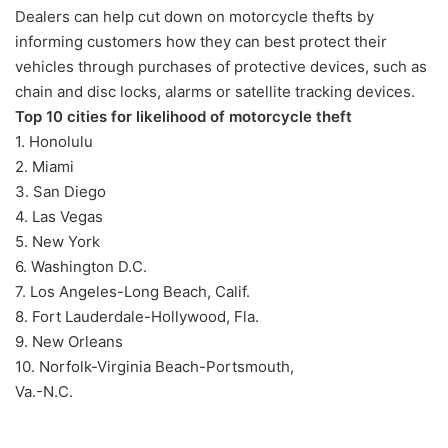
Dealers can help cut down on motorcycle thefts by
informing customers how they can best protect their
vehicles through purchases of protective devices, such as
chain and disc locks, alarms or satellite tracking devices.
Top 10 cities for likelihood of motorcycle theft
1. Honolulu
2. Miami
3. San Diego
4. Las Vegas
5. New York
6. Washington D.C.
7. Los Angeles-Long Beach, Calif.
8. Fort Lauderdale-Hollywood, Fla.
9. New Orleans
10. Norfolk-Virginia Beach-Portsmouth,
Va.-N.C.