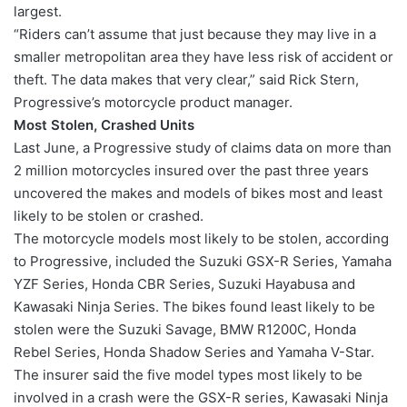
largest.
“Riders can’t assume that just because they may live in a
smaller metropolitan area they have less risk of accident or
theft. The data makes that very clear,” said Rick Stern,
Progressive’s motorcycle product manager.
Most Stolen, Crashed Units
Last June, a Progressive study of claims data on more than
2 million motorcycles insured over the past three years
uncovered the makes and models of bikes most and least
likely to be stolen or crashed.
The motorcycle models most likely to be stolen, according
to Progressive, included the Suzuki GSX-R Series, Yamaha
YZF Series, Honda CBR Series, Suzuki Hayabusa and
Kawasaki Ninja Series. The bikes found least likely to be
stolen were the Suzuki Savage, BMW R1200C, Honda
Rebel Series, Honda Shadow Series and Yamaha V-Star.
The insurer said the five model types most likely to be
involved in a crash were the GSX-R series, Kawasaki Ninja