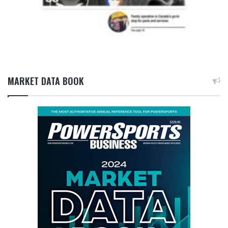
MARKET DATA BOOK