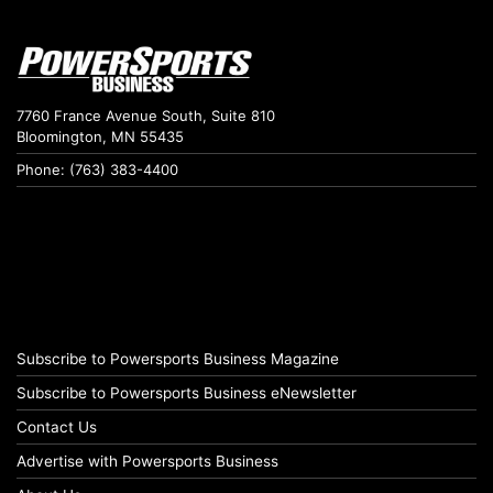
7760 France Avenue South, Suite 810
Bloomington, MN 55435
Phone: (763) 383-4400
Subscribe to Powersports Business Magazine
Subscribe to Powersports Business eNewsletter
Contact Us
Advertise with Powersports Business