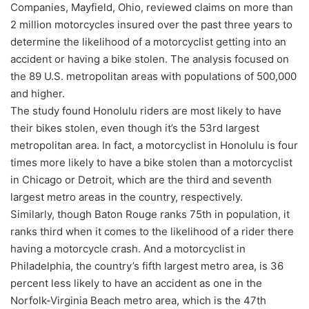
Companies, Mayfield, Ohio, reviewed claims on more than
2 million motorcycles insured over the past three years to
determine the likelihood of a motorcyclist getting into an
accident or having a bike stolen. The analysis focused on
the 89 U.S. metropolitan areas with populations of 500,000
and higher.
The study found Honolulu riders are most likely to have
their bikes stolen, even though it’s the 53rd largest
metropolitan area. In fact, a motorcyclist in Honolulu is four
times more likely to have a bike stolen than a motorcyclist
in Chicago or Detroit, which are the third and seventh
largest metro areas in the country, respectively.
Similarly, though Baton Rouge ranks 75th in population, it
ranks third when it comes to the likelihood of a rider there
having a motorcycle crash. And a motorcyclist in
Philadelphia, the country’s fifth largest metro area, is 36
percent less likely to have an accident as one in the
Norfolk-Virginia Beach metro area, which is the 47th