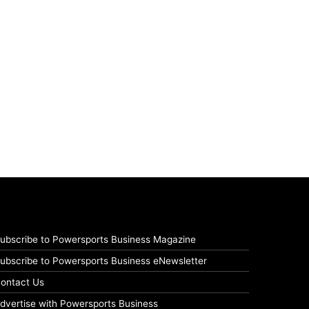
ubscribe to Powersports Business Magazine
ubscribe to Powersports Business eNewsletter
ontact Us
dvertise with Powersports Business