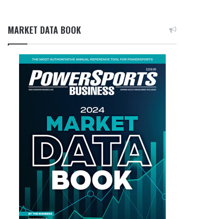
MARKET DATA BOOK