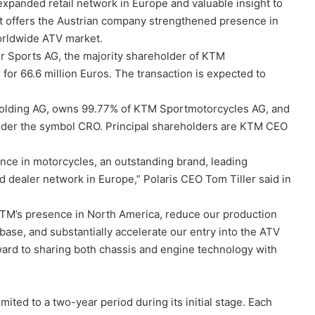
panded retail network in Europe and valuable insight to
it offers the Austrian company strengthened presence in
worldwide ATV market.
r Sports AG, the majority shareholder of KTM
 for 66.6 million Euros. The transaction is expected to
olding AG, owns 99.77% of KTM Sportmotorcycles AG, and
under the symbol CRO. Principal shareholders are KTM CEO
ence in motorcycles, an outstanding brand, leading
 dealer network in Europe,” Polaris CEO Tom Tiller said in
KTM’s presence in North America, reduce our production
base, and substantially accelerate our entry into the ATV
ward to sharing both chassis and engine technology with
mited to a two-year period during its initial stage. Each