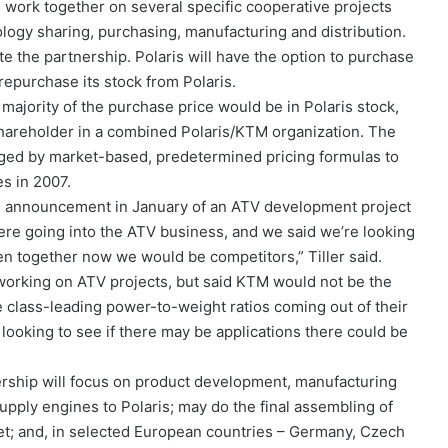
l work together on several specific cooperative projects
ogy sharing, purchasing, manufacturing and distribution.
ate the partnership. Polaris will have the option to purchase
repurchase its stock from Polaris.
 majority of the purchase price would be in Polaris stock,
hareholder in a combined Polaris/KTM organization. The
nged by market-based, predetermined pricing formulas to
s in 2007.
TM’s announcement in January of an ATV development project
were going into the ATV business, and we said we’re looking
tten together now we would be competitors,” Tiller said.
working on ATV projects, but said KTM would not be the
 class-leading power-to-weight ratios coming out of their
looking to see if there may be applications there could be
nership will focus on product development, manufacturing
 supply engines to Polaris; may do the final assembling of
et; and, in selected European countries – Germany, Czech