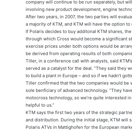
company will continue to be run separately, but wil
involving new product development, engine technol
After two years, in 2007, the two parties will evalu
a majority of KTM, and KTM will have the option to 
If Polaris decides to buy additonal KTM shares, the
through which Cross would become a significant s
exercise prices under both options would be arra
be derived from operating results of both companie
Tiller, in a conference call with analysts, said K
served as a catalyst for the deal. “They said they 
to build a plant in Europe – and so if we hadn’t go
Tiller confirmed that the two companies would be 
sole benficiary of advanced technology. “They have
motocross technology, so we’re quite interested in 
helpful to us.”
KTM says the first two years of the strategic part
and distribution. During the initial stage, KTM will
Polaris ATVs in Mattighofen for the European mark