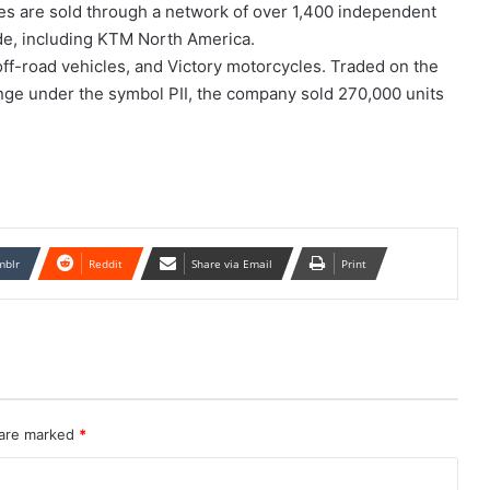
kes are sold through a network of over 1,400 independent
de, including KTM North America.
f-road vehicles, and Victory motorcycles. Traded on the
ge under the symbol PII, the company sold 270,000 units
mblr
Reddit
Share via Email
Print
 are marked
*