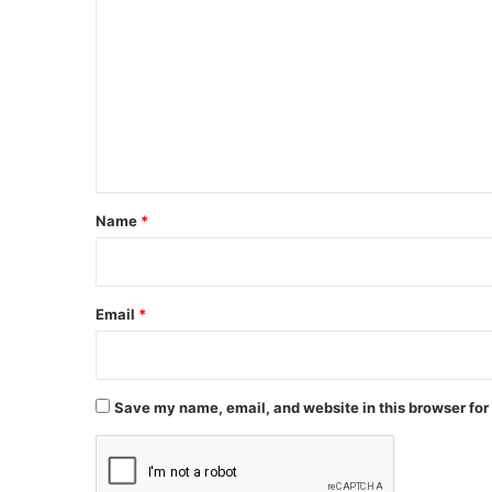
o
m
m
e
n
t
*
Name
*
Email
*
Save my name, email, and website in this browser for