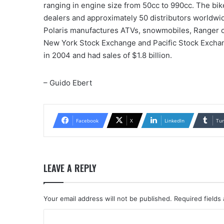
ranging in engine size from 50cc to 990cc. The bi
dealers and approximately 50 distributors worldwi
Polaris manufactures ATVs, snowmobiles, Ranger of
New York Stock Exchange and Pacific Stock Exchan
in 2004 and had sales of $1.8 billion.
– Guido Ebert
Facebook
X
LinkedIn
Tu
LEAVE A REPLY
Your email address will not be published.
Required fields
C