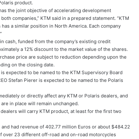
Polaris product.
s the joint objective of accelerating development
or both companies,” KTM said in a prepared statement. “KTM
s has a similar position in North America. Each company
”
 in cash, funded from the company’s existing credit
imately a 12% discount to the market value of the shares.
rchase price are subject to reduction depending upon the
ing on the closing date.
er is expected to be named to the KTM Supervisory Board
 CEO Stefan Pierer is expected to be named to the Polaris
diately or directly affect any KTM or Polaris dealers, and
 are in place will remain unchanged.
dealers will carry KTM product, at least for the first two
 and had revenue of 402.77 million Euros or about $484.22
of over 23 different off-road and on-road motorcycles