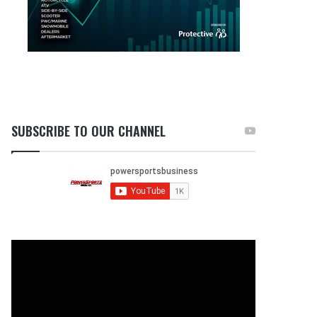
SUBSCRIBE TO OUR CHANNEL