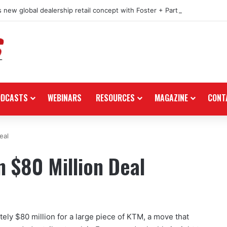
 new global dealership retail concept with Foster + Partners
ODCASTS
WEBINARS
RESOURCES
MAGAZINE
CONT
eal
n $80 Million Deal
tely $80 million for a large piece of KTM, a move that