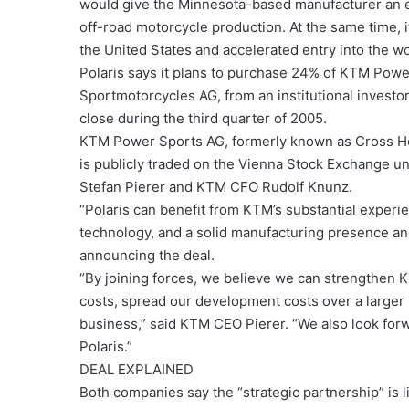
would give the Minnesota-based manufacturer an ex
off-road motorcycle production. At the same time, 
the United States and accelerated entry into the 
Polaris says it plans to purchase 24% of KTM Powe
Sportmotorcycles AG, from an institutional investor
close during the third quarter of 2005.
KTM Power Sports AG, formerly known as Cross H
is publicly traded on the Vienna Stock Exchange 
Stefan Pierer and KTM CFO Rudolf Knunz.
“Polaris can benefit from KTM’s substantial experi
technology, and a solid manufacturing presence and
announcing the deal.
“By joining forces, we believe we can strengthen 
costs, spread our development costs over a larger 
business,” said KTM CEO Pierer. “We also look for
Polaris.”
DEAL EXPLAINED
Both companies say the “strategic partnership” is li