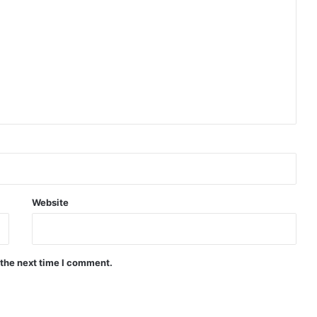
Website
 the next time I comment.