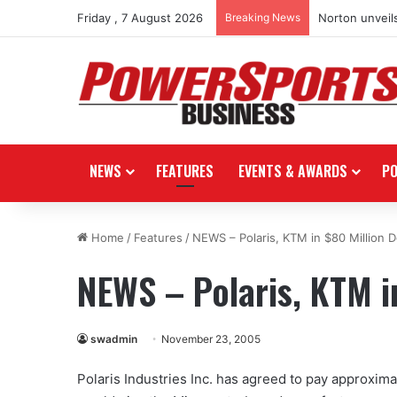
Friday , 7 August 2026
Breaking News
Norton unveils
NEWS
FEATURES
EVENTS & AWARDS
P
Home
/
Features
/
NEWS – Polaris, KTM in $80 Million D
NEWS – Polaris, KTM i
swadmin
November 23, 2005
Polaris Industries Inc. has agreed to pay approxima