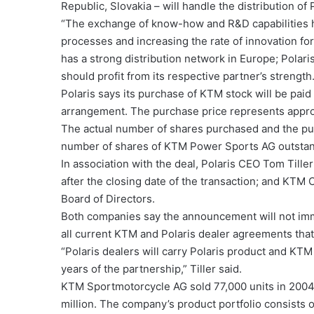
Republic, Slovakia – will handle the distribution of 
“The exchange of know-how and R&D capabilities ha
processes and increasing the rate of innovation f
has a strong distribution network in Europe; Polari
should profit from its respective partner’s strength.
Polaris says its purchase of KTM stock will be paid
arrangement. The purchase price represents approx
The actual number of shares purchased and the pu
number of shares of KTM Power Sports AG outstand
In association with the deal, Polaris CEO Tom Till
after the closing date of the transaction; and KTM
Board of Directors.
Both companies say the announcement will not imme
all current KTM and Polaris dealer agreements that
“Polaris dealers will carry Polaris product and KTM 
years of the partnership,” Tiller said.
KTM Sportmotorcycle AG sold 77,000 units in 2004
million. The company’s product portfolio consists 