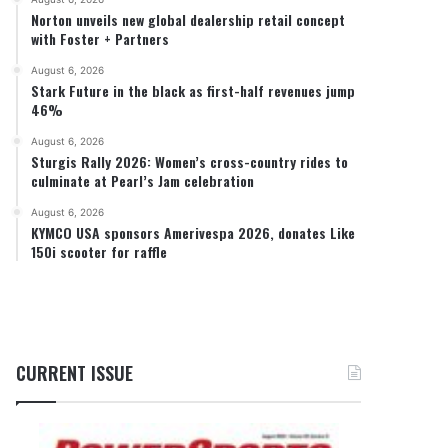
Norton unveils new global dealership retail concept
with Foster + Partners
August 6, 2026
Stark Future in the black as first-half revenues jump
46%
August 6, 2026
Sturgis Rally 2026: Women’s cross-country rides to
culminate at Pearl’s Jam celebration
August 6, 2026
KYMCO USA sponsors Amerivespa 2026, donates Like
150i scooter for raffle
CURRENT ISSUE