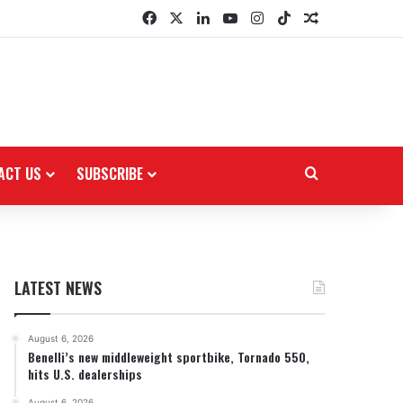
Facebook
X
LinkedIn
YouTube
Instagram
TikTok
Random Arti
ACT US
SUBSCRIBE
Search for
LATEST NEWS
August 6, 2026
Benelli’s new middleweight sportbike, Tornado 550,
hits U.S. dealerships
August 6, 2026