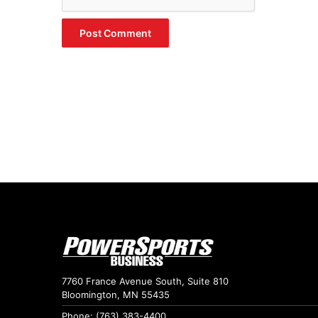
7760 France Avenue South, Suite 810
Bloomington, MN 55435
Phone: (763) 383-4400