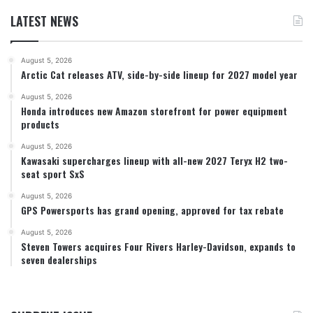
LATEST NEWS
August 5, 2026
Arctic Cat releases ATV, side-by-side lineup for 2027 model year
August 5, 2026
Honda introduces new Amazon storefront for power equipment
products
August 5, 2026
Kawasaki supercharges lineup with all-new 2027 Teryx H2 two-
seat sport SxS
August 5, 2026
GPS Powersports has grand opening, approved for tax rebate
August 5, 2026
Steven Towers acquires Four Rivers Harley-Davidson, expands to
seven dealerships