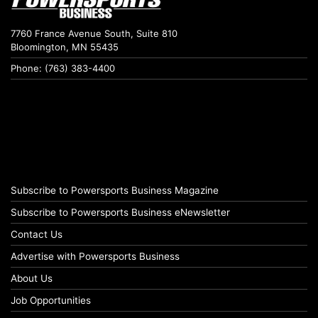
7760 France Avenue South, Suite 810
Bloomington, MN 55435
Phone: (763) 383-4400
Subscribe to Powersports Business Magazine
Subscribe to Powersports Business eNewsletter
Contact Us
Advertise with Powersports Business
About Us
Job Opportunities