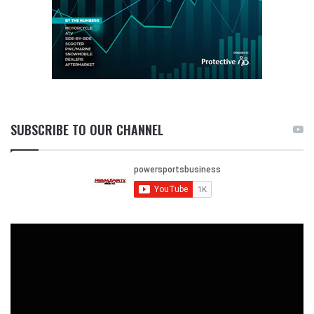
SUBSCRIBE TO OUR CHANNEL