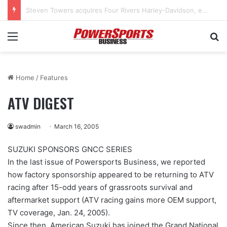
West Marine to close 32 more stores as bankruptcy restructuring continues
Menu
Se
Home
/
Features
ATV DIGEST
swadmin
March 16, 2005
SUZUKI SPONSORS GNCC SERIES
In the last issue of Powersports Business, we reported
how factory sponsorship appeared to be returning to ATV
racing after 15-odd years of grassroots survival and
aftermarket support (ATV racing gains more OEM support,
TV coverage, Jan. 24, 2005).
Since then, American Suzuki has joined the Grand National