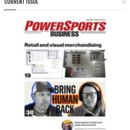
CURRENT ISSUE