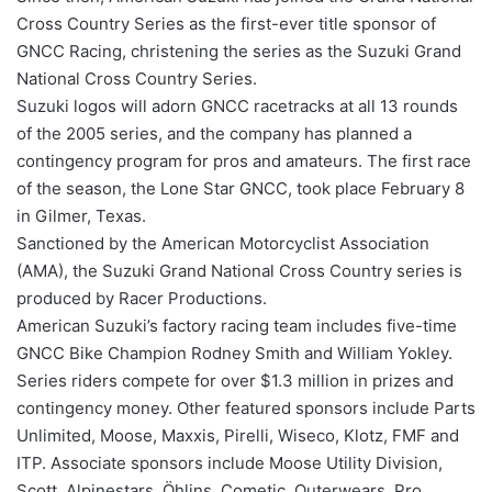
Cross Country Series as the first-ever title sponsor of
GNCC Racing, christening the series as the Suzuki Grand
National Cross Country Series.
Suzuki logos will adorn GNCC racetracks at all 13 rounds
of the 2005 series, and the company has planned a
contingency program for pros and amateurs. The first race
of the season, the Lone Star GNCC, took place February 8
in Gilmer, Texas.
Sanctioned by the American Motorcyclist Association
(AMA), the Suzuki Grand National Cross Country series is
produced by Racer Productions.
American Suzuki’s factory racing team includes five-time
GNCC Bike Champion Rodney Smith and William Yokley.
Series riders compete for over $1.3 million in prizes and
contingency money. Other featured sponsors include Parts
Unlimited, Moose, Maxxis, Pirelli, Wiseco, Klotz, FMF and
ITP. Associate sponsors include Moose Utility Division,
Scott, Alpinestars, Öhlins, Cometic, Outerwears, Pro