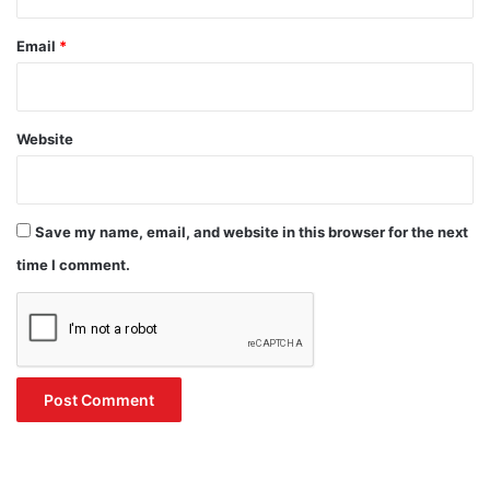
Email
*
Website
Save my name, email, and website in this browser for the next
time I comment.