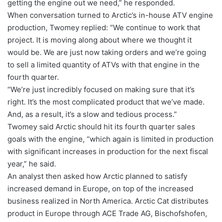
getting the engine out we need,” he responded.
When conversation turned to Arctic’s in-house ATV engine
production, Twomey replied: “We continue to work that
project. It is moving along about where we thought it
would be. We are just now taking orders and we’re going
to sell a limited quantity of ATVs with that engine in the
fourth quarter.
“We’re just incredibly focused on making sure that it’s
right. It’s the most complicated product that we’ve made.
And, as a result, it’s a slow and tedious process.”
Twomey said Arctic should hit its fourth quarter sales
goals with the engine, “which again is limited in production
with significant increases in production for the next fiscal
year,” he said.
An analyst then asked how Arctic planned to satisfy
increased demand in Europe, on top of the increased
business realized in North America. Arctic Cat distributes
product in Europe through ACE Trade AG, Bischofshofen,