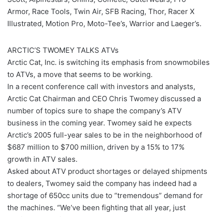
Armor, Race Tools, Twin Air, SFB Racing, Thor, Racer X
Illustrated, Motion Pro, Moto-Tee’s, Warrior and Laeger’s.
ARCTIC’S TWOMEY TALKS ATVs
Arctic Cat, Inc. is switching its emphasis from snowmobiles
to ATVs, a move that seems to be working.
In a recent conference call with investors and analysts,
Arctic Cat Chairman and CEO Chris Twomey discussed a
number of topics sure to shape the company’s ATV
business in the coming year. Twomey said he expects
Arctic’s 2005 full-year sales to be in the neighborhood of
$687 million to $700 million, driven by a 15% to 17%
growth in ATV sales.
Asked about ATV product shortages or delayed shipments
to dealers, Twomey said the company has indeed had a
shortage of 650cc units due to “tremendous” demand for
the machines. “We’ve been fighting that all year, just