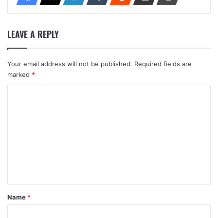
LEAVE A REPLY
Your email address will not be published.
Required fields are
marked
*
C
o
m
m
e
n
t
*
Name
*