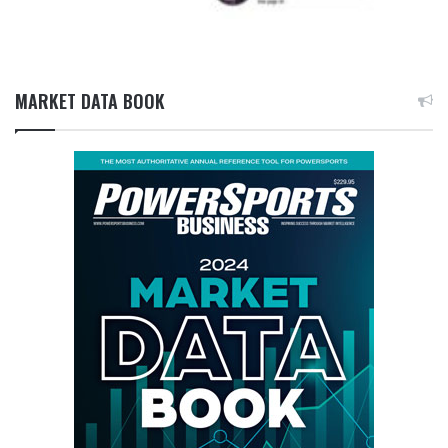
MARKET DATA BOOK