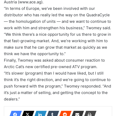
Austria (www.ace.ag).
“In terms of Europe, we’ve been involved with our
distributor who has really led the way on the QuadraCycle
— the homolugation of units — and we want to continue to
work with him and strengthen his business,” Twomey said.
“We think there’s a nice opportunity for us there to grow in
that fast-growing market. And, we’re working with him to
make sure that he can grow that market as quickly as we
think we have the opportunity to.”
Finally, Twomey was asked about consumer reaction to
Arctic Cat’s new certified pre-owned ATV program.
“It’s slower (program) than I would have liked, but I still
think it’s the right direction, and we’re going to continue to
push forward with the program,” Twomey responded. “And
it’s just a matter of selling, and getting the concept to the
dealers.”