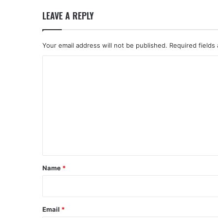
LEAVE A REPLY
Your email address will not be published.
Required fields
C
o
m
m
e
n
t
*
Name
*
Email
*