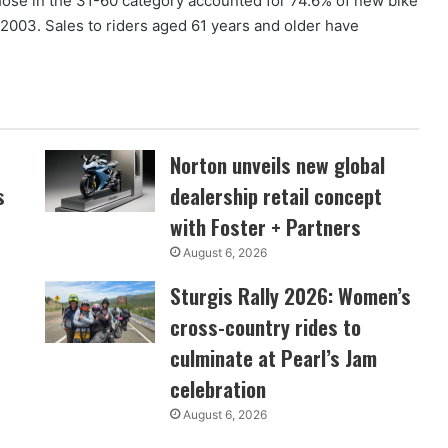
ose in the 31-60 category accounted for 74.6% of new bike
2003. Sales to riders aged 61 years and older have
Norton unveils new global
s
dealership retail concept
with Foster + Partners
August 6, 2026
Sturgis Rally 2026: Women’s
cross-country rides to
culminate at Pearl’s Jam
celebration
August 6, 2026