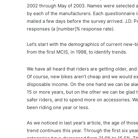
2002 through May of 2003. Names were selected at
by each of the manufacturers. Each questionnaire in
mailed a few days before the survey arrived. J.D. 
responses (a [number]% response rate).
Let’s start with the demographics of current new-b
from the first MCIS, in 1998, to identify trends.
We have all heard that riders are getting older, and 
Of course, new bikes aren’t cheap and we would e
disposable income. On the one hand we can be ala
15 or more years, but on the other we can be glad 
safer riders, and to spend more on accessories. W
been riding one year or less.
As we noticed in last year’s article, the age of t
trend continues this year. Through the first six yea