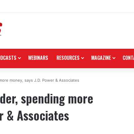
re in the black as first-half revenues jump 46%
ODCASTS
WEBINARS
RESOURCES
MAGAZINE
CONT
 more money, says J.D. Power & Associates
lder, spending more
r & Associates