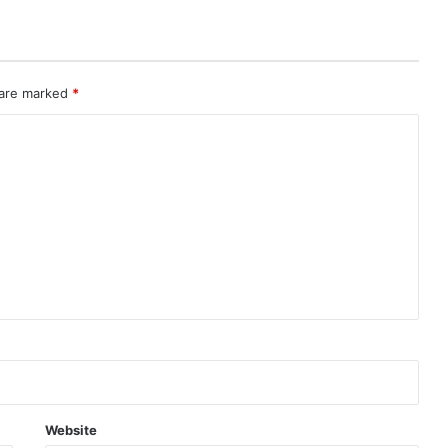
 are marked
*
Website