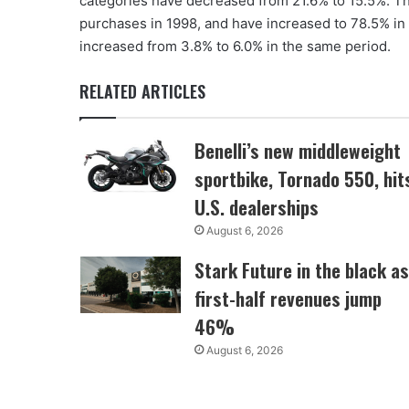
categories have decreased from 21.6% to 15.5%. Th
purchases in 1998, and have increased to 78.5% in 
increased from 3.8% to 6.0% in the same period.
RELATED ARTICLES
Benelli’s new middleweight
sportbike, Tornado 550, hit
U.S. dealerships
August 6, 2026
Stark Future in the black as
first-half revenues jump
46%
August 6, 2026