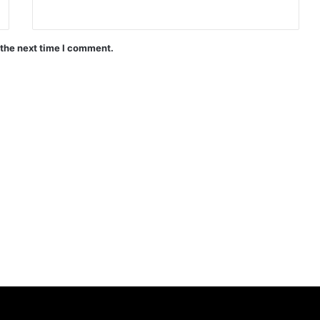
 the next time I comment.