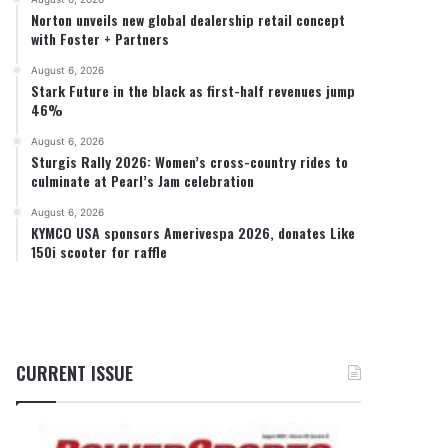
Norton unveils new global dealership retail concept
with Foster + Partners
August 6, 2026
Stark Future in the black as first-half revenues jump
46%
August 6, 2026
Sturgis Rally 2026: Women’s cross-country rides to
culminate at Pearl’s Jam celebration
August 6, 2026
KYMCO USA sponsors Amerivespa 2026, donates Like
150i scooter for raffle
CURRENT ISSUE