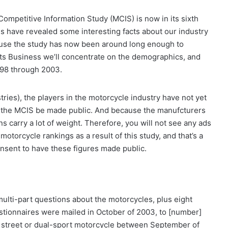
ompetitive Information Study (MCIS) is now in its sixth
es have revealed some interesting facts about our industry
use the study has now been around long enough to
orts Business we’ll concentrate on the demographics, and
998 through 2003.
tries), the players in the motorcycle industry have not yet
of the MCIS be made public. And because the manufcturers
ns carry a lot of weight. Therefore, you will not see any ads
torcycle rankings as a result of this study, and that’s a
nsent to have these figures made public.
lti-part questions about the motorcycles, plus eight
tionnaires were mailed in October of 2003, to [number]
street or dual-sport motorcycle between September of