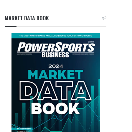
MARKET DATA BOOK