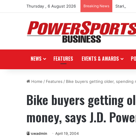
Thursday , 6 August 2026
Breaking News
Stark Futu
NEWS
FEATURES
EVENTS & AWARDS
P
Home
/
Features
/
Bike buyers getting older, spending
Bike buyers getting o
money, says J.D. Powe
swadmin
April 19, 2004