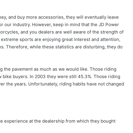
ey, and buy more accessories, they will eventually leave
for our industry. However, keep in mind that the JD Power
rcycles, and you dealers are well aware of the strength of
extreme sports are enjoying great interest and attention,
. Therefore, while these statistics are disturbing, they do
ding the pavement as much as we would like. Those riding
 bike buyers. In 2003 they were still 45.3%. Those riding
er the years. Unfortunately, riding habits have not changed
ce experience at the dealership from which they bought