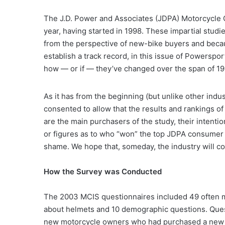
The J.D. Power and Associates (JDPA) Motorcycle C
year, having started in 1998. These impartial studi
from the perspective of new-bike buyers and beca
establish a track record, in this issue of Powersp
how — or if — they’ve changed over the span of 1
As it has from the beginning (but unlike other indus
consented to allow that the results and rankings 
are the main purchasers of the study, their intentio
or figures as to who “won” the top JDPA consumer mo
shame. We hope that, someday, the industry will co
How the Survey was Conducted
The 2003 MCIS questionnaires included 49 often mu
about helmets and 10 demographic questions. Ques
new motorcycle owners who had purchased a new 