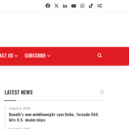
Facebook
X
LinkedIn
YouTube
Instagram
TikTok
Random Arti
ACT US
SUBSCRIBE
Search for
LATEST NEWS
August 6, 2026
Benelli’s new middleweight sportbike, Tornado 550,
hits U.S. dealerships
August 6, 2026