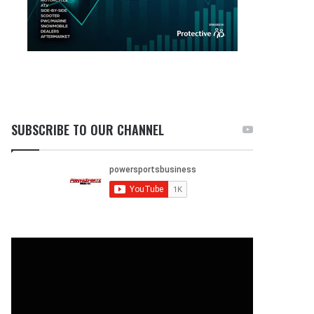
SUBSCRIBE TO OUR CHANNEL