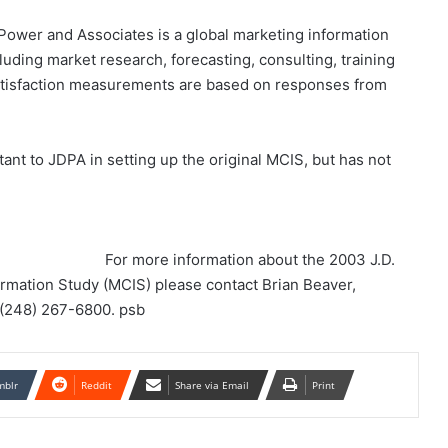
 Power and Associates is a global marketing information
luding market research, forecasting, consulting, training
 satisfaction measurements are based on responses from
tant to JDPA in setting up the original MCIS, but has not
For more information about the 2003 J.D.
rmation Study (MCIS) please contact Brian Beaver,
t (248) 267-6800. psb
mblr
Reddit
Share via Email
Print