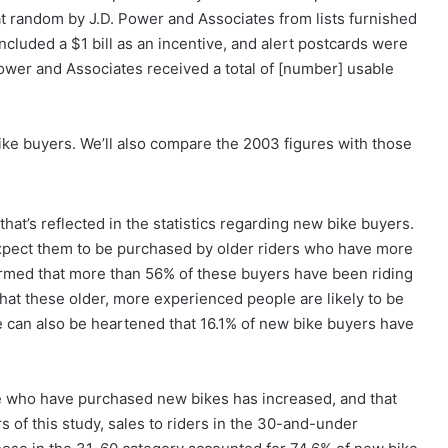
 random by J.D. Power and Associates from lists furnished
cluded a $1 bill as an incentive, and alert postcards were
Power and Associates received a total of [number] usable
ike buyers. We’ll also compare the 2003 figures with those
that’s reflected in the statistics regarding new bike buyers.
xpect them to be purchased by older riders who have more
rmed that more than 56% of these buyers have been riding
that these older, more experienced people are likely to be
e can also be heartened that 16.1% of new bike buyers have
hose who have purchased new bikes has increased, and that
rs of this study, sales to riders in the 30-and-under