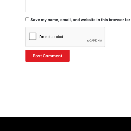
Save my name, email, and website in this browser for