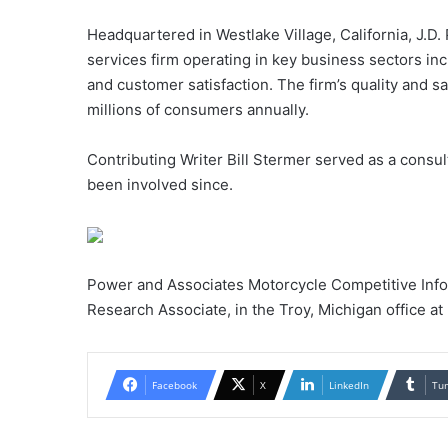
Headquartered in Westlake Village, California, J.D.
services firm operating in key business sectors inc
and customer satisfaction. The firm’s quality and
millions of consumers annually.
Contributing Writer Bill Stermer served as a consul
been involved since.
Power and Associates Motorcycle Competitive Info
Research Associate, in the Troy, Michigan office a
Facebook
X
LinkedIn
Tu