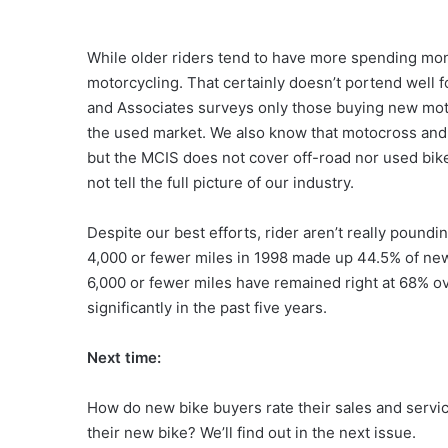
While older riders tend to have more spending mon
motorcycling. That certainly doesn’t portend well 
and Associates surveys only those buying new moto
the used market. We also know that motocross and 
but the MCIS does not cover off-road nor used bikes
not tell the full picture of our industry.
Despite our best efforts, rider aren’t really poun
4,000 or fewer miles in 1998 made up 44.5% of new
6,000 or fewer miles have remained right at 68% ov
significantly in the past five years.
Next time:
How do new bike buyers rate their sales and servi
their new bike? We’ll find out in the next issue.