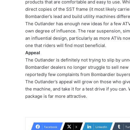
products that are comfortable and easy to use. Whil
direct copies of the SST frame (it most likely carr
Bombardier’s lead and build utility machines differe
The Outlander has enough new ideas for a few ATV
own degree of influence. The rear suspension, simi
an influential design, particularly as more ATVs no
one that riders will find most beneficial.
Appeal
The Outlander is definitely not trying to slip by unno
Bombardier dealers no longer struggle to sell new 
reportedly few complaints from Bombardier buyers
The Outlander’s appeal will grow on those who give 
the machine, and take it for a test drive if you can.
package is far more attractive.
Facebook
X
LinkedIn
Tu