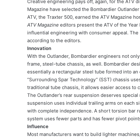
Creative engineering pays off, again, for the ATV d
Magazine have selected the Bombardier Outlander 4
ATV, the Traxter 500, earned the ATV Magazine hono
ATV Magazine
editors present the ATV of the Year 
influential engineering with consumer appeal. The 
according to the editors.
Innovation
With the Outlander, Bombardier engineers not only 
frame, steel-tube chassis, as well. Bombardier desi
essentially a rectangular steel tube formed into an
“Surrounding Spar Technology” (SST) chassis uses f
traditional tube chassis, it allows easier access to 
The Outlander’s rear suspension deserves special 
suspension uses individual trailing arms on each s
with complete independence. A short torsion bar run
system uses fewer parts and has fewer pivot point
Influence
Most manufacturers want to build lighter machines