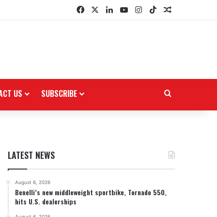
Facebook
X
LinkedIn
YouTube
Instagram
TikTok
Random Arti
ACT US
SUBSCRIBE
Search for
LATEST NEWS
August 6, 2026
Benelli’s new middleweight sportbike, Tornado 550,
hits U.S. dealerships
August 6, 2026