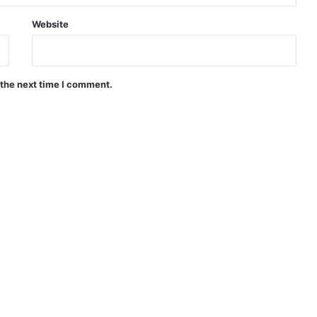
Website
 the next time I comment.