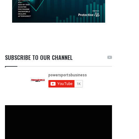
SUBSCRIBE TO OUR CHANNEL