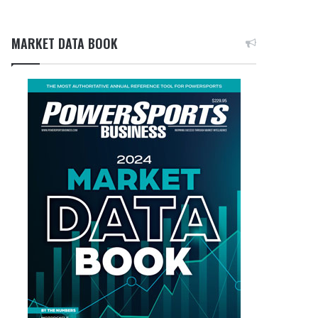
MARKET DATA BOOK