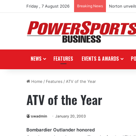
Friday , 7 August 2026
Breaking News
Norton unveils
NEWS
FEATURES
EVENTS & AWARDS
P
Home
/
Features
/
ATV of the Year
ATV of the Year
swadmin
January 20, 2003
Bombardier Outlander honored