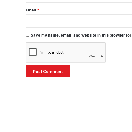
Email
*
Save my name, email, and website in this browser for