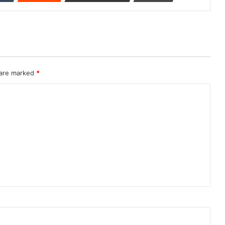
 are marked
*