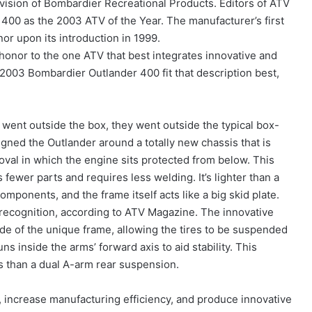
ivision of Bombardier Recreational Products. Editors of ATV
00 as the 2003 ATV of the Year. The manufacturer’s first
r upon its introduction in 1999.
honor to the one ATV that best integrates innovative and
2003 Bombardier Outlander 400 fit that description best,
went outside the box, they went outside the typical box-
gned the Outlander around a totally new chassis that is
 oval in which the engine sits protected from below. This
ewer parts and requires less welding. It’s lighter than a
components, and the frame itself acts like a big skid plate.
recognition, according to ATV Magazine. The innovative
ide of the unique frame, allowing the tires to be suspended
s inside the arms’ forward axis to aid stability. This
s than a dual A-arm rear suspension.
, increase manufacturing efficiency, and produce innovative