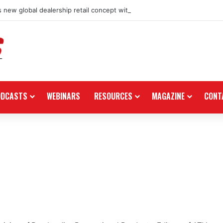
 new global dealership retail concept with Foster + Partners
ODCASTS
WEBINARS
RESOURCES
MAGAZINE
CONT