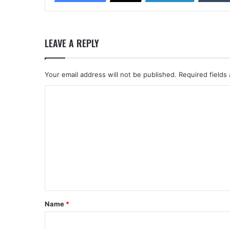
LEAVE A REPLY
Your email address will not be published.
Required fields
C
o
m
m
e
n
t
*
Name
*