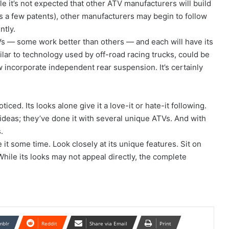
e it’s not expected that other ATV manufacturers will build
ies a few patents), other manufacturers may begin to follow
ntly.
s — some work better than others — and each will have its
lar to technology used by off-road racing trucks, could be
w incorporate independent rear suspension. It’s certainly
ticed. Its looks alone give it a love-it or hate-it following.
ideas; they’ve done it with several unique ATVs. And with
.
it some time. Look closely at its unique features. Sit on
 While its looks may not appeal directly, the complete
mblr
Reddit
Share via Email
Print