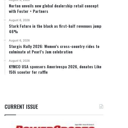
Norton unveils new global dealership retail concept
with Foster + Partners
August 6, 2026
Stark Future in the black as first-half revenues jump
46%
August 6, 2026
Sturgis Rally 2026: Women’s cross-country rides to
culminate at Pearl’s Jam celebration
August 6, 2026
KYMCO USA sponsors Amerivespa 2026, donates Like
150i scooter for raffle
CURRENT ISSUE