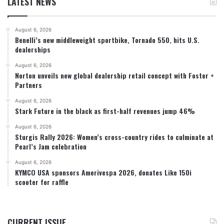
LATEST NEWS
August 6, 2026
Benelli’s new middleweight sportbike, Tornado 550, hits U.S.
dealerships
August 6, 2026
Norton unveils new global dealership retail concept with Foster +
Partners
August 6, 2026
Stark Future in the black as first-half revenues jump 46%
August 6, 2026
Sturgis Rally 2026: Women’s cross-country rides to culminate at
Pearl’s Jam celebration
August 6, 2026
KYMCO USA sponsors Amerivespa 2026, donates Like 150i
scooter for raffle
CURRENT ISSUE