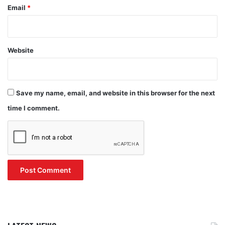
Email
*
Website
Save my name, email, and website in this browser for the next
time I comment.