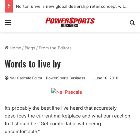
Norton unveils new global dealership retail concept with Foster + Partners
Menu
Se
Home
/
Blogs
/
From the Editors
Words to live by
Neil Pascale Editor - PowerSports Business
June 10, 2010
It’s probably the best line I’ve heard that accurately
describes the current marketplace and what our reaction
to it should be. “Get comfortable with being
uncomfortable.”