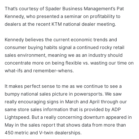
That’s courtesy of Spader Business Management’s Pat
Kennedy, who presented a seminar on profitability to
dealers at the recent KTM national dealer meeting.
Kennedy believes the current economic trends and
consumer buying habits signal a continued rocky retail
sales environment, meaning we as an industry should
concentrate more on being flexible vs. wasting our time on
what-ifs and remember-whens.
It makes perfect sense to me as we continue to see a
bumpy national sales picture in powersports. We saw
really encouraging signs in March and April through our
same store sales information that is provided by ADP
Lightspeed. But a really concerning downturn appeared in
May in the sales report that shows data from more than
450 metric and V-twin dealerships.