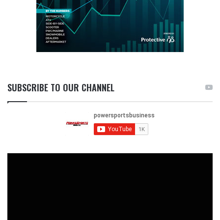
SUBSCRIBE TO OUR CHANNEL