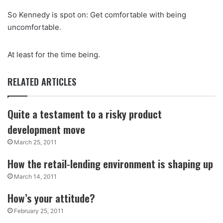
So Kennedy is spot on: Get comfortable with being
uncomfortable.
At least for the time being.
RELATED ARTICLES
Quite a testament to a risky product
development move
March 25, 2011
How the retail-lending environment is shaping up
March 14, 2011
How’s your attitude?
February 25, 2011