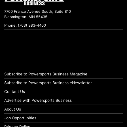
7760 France Avenue South, Suite 810
Bloomington, MN 55435
Phone: (763) 383-4400
Subscribe to Powersports Business Magazine
Subscribe to Powersports Business eNewsletter
Contact Us
Advertise with Powersports Business
About Us
Job Opportunities
Privacy Policy