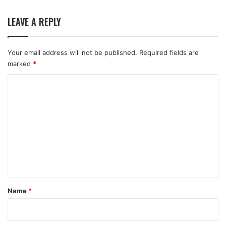
LEAVE A REPLY
Your email address will not be published.
Required fields are
marked
*
C
o
m
m
e
n
t
*
Name
*