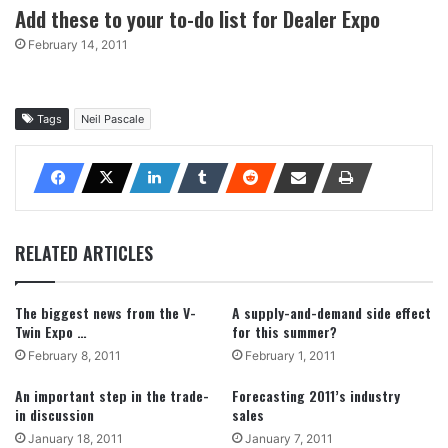
Add these to your to-do list for Dealer Expo
February 14, 2011
Tags
Neil Pascale
RELATED ARTICLES
The biggest news from the V-
A supply-and-demand side effect
Twin Expo …
for this summer?
February 8, 2011
February 1, 2011
An important step in the trade-
Forecasting 2011’s industry
in discussion
sales
January 18, 2011
January 7, 2011