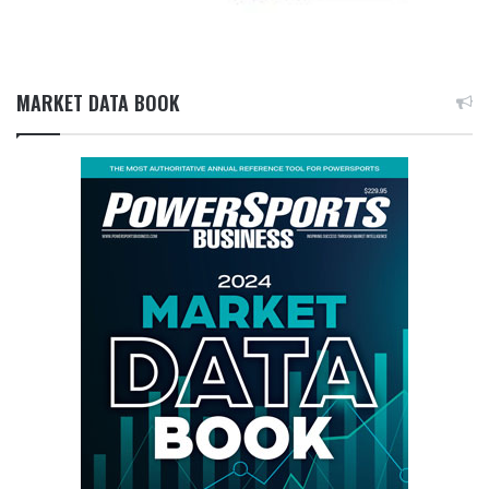
MARKET DATA BOOK