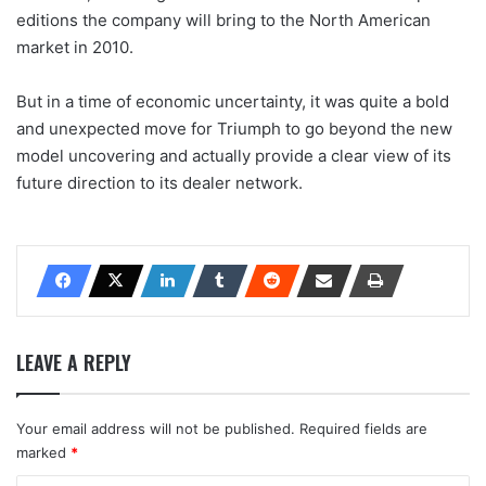
editions the company will bring to the North American
market in 2010.
But in a time of economic uncertainty, it was quite a bold
and unexpected move for Triumph to go beyond the new
model uncovering and actually provide a clear view of its
future direction to its dealer network.
LEAVE A REPLY
Your email address will not be published.
Required fields are
marked
*