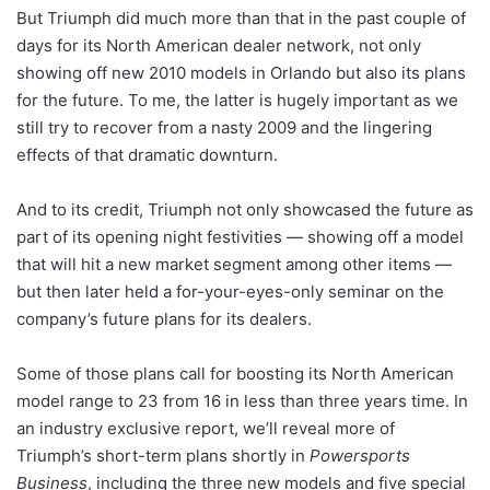
But Triumph did much more than that in the past couple of
days for its North American dealer network, not only
showing off new 2010 models in Orlando but also its plans
for the future. To me, the latter is hugely important as we
still try to recover from a nasty 2009 and the lingering
effects of that dramatic downturn.
And to its credit, Triumph not only showcased the future as
part of its opening night festivities — showing off a model
that will hit a new market segment among other items —
but then later held a for-your-eyes-only seminar on the
company’s future plans for its dealers.
Some of those plans call for boosting its North American
model range to 23 from 16 in less than three years time. In
an industry exclusive report, we’ll reveal more of
Triumph’s short-term plans shortly in
Powersports
Business
, including the three new models and five special