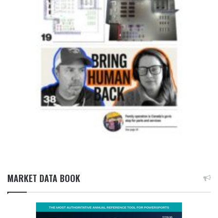
MARKET DATA BOOK