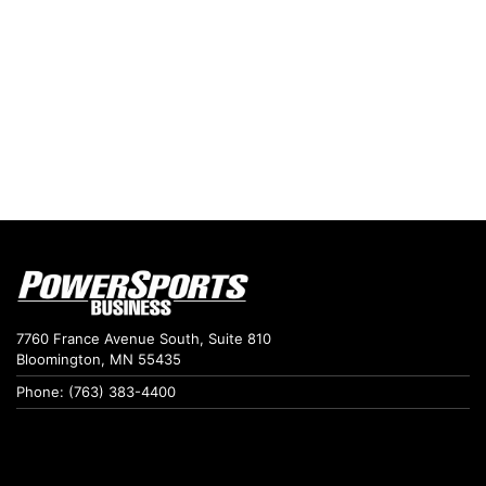
7760 France Avenue South, Suite 810
Bloomington, MN 55435
Phone: (763) 383-4400