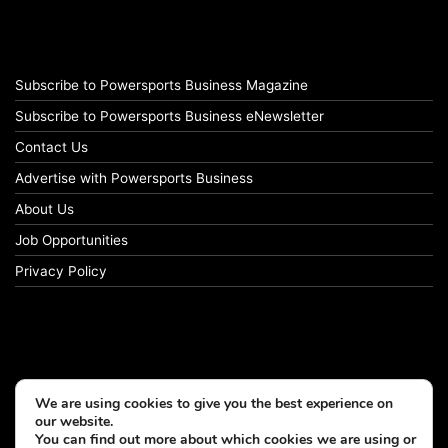
Subscribe to Powersports Business Magazine
Subscribe to Powersports Business eNewsletter
Contact Us
Advertise with Powersports Business
About Us
Job Opportunities
Privacy Policy
We are using cookies to give you the best experience on
our website.
You can find out more about which cookies we are using or