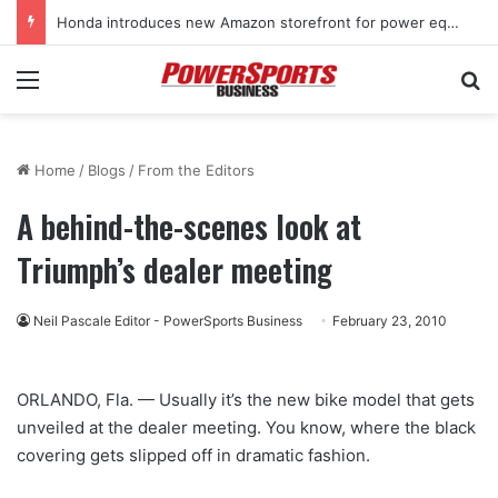
Honda introduces new Amazon storefront for power equipment products
Menu
Se
Home
/
Blogs
/
From the Editors
A behind-the-scenes look at
Triumph’s dealer meeting
Neil Pascale Editor - PowerSports Business
February 23, 2010
ORLANDO, Fla. — Usually it’s the new bike model that gets
unveiled at the dealer meeting. You know, where the black
covering gets slipped off in dramatic fashion.