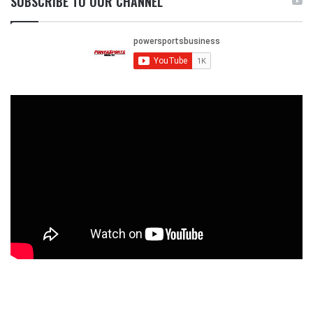
SUBSCRIBE TO OUR CHANNEL