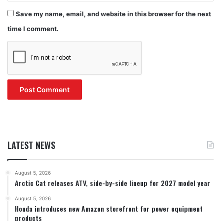
Save my name, email, and website in this browser for the next
time I comment.
LATEST NEWS
August 5, 2026
Arctic Cat releases ATV, side-by-side lineup for 2027 model year
August 5, 2026
Honda introduces new Amazon storefront for power equipment
products