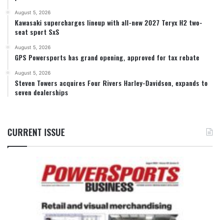
August 5, 2026
Kawasaki supercharges lineup with all-new 2027 Teryx H2 two-
seat sport SxS
August 5, 2026
GPS Powersports has grand opening, approved for tax rebate
August 5, 2026
Steven Towers acquires Four Rivers Harley-Davidson, expands to
seven dealerships
CURRENT ISSUE