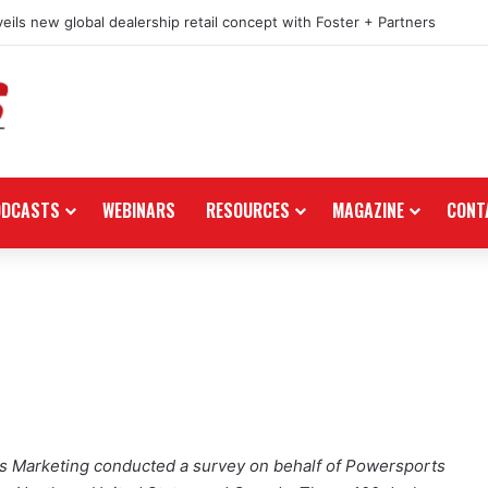
eils new global dealership retail concept with Foster + Partners
ODCASTS
WEBINARS
RESOURCES
MAGAZINE
CONT
 Marketing conducted a survey on behalf of Powersports