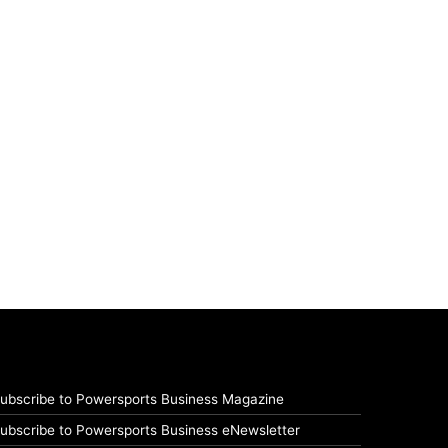
ubscribe to Powersports Business Magazine
ubscribe to Powersports Business eNewsletter