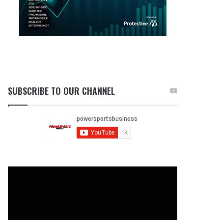
SUBSCRIBE TO OUR CHANNEL