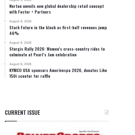
Norton unveils new global dealership retail concept
with Foster + Partners
August 6, 2026
Stark Future in the black as first-half revenues jump
46%
August 6, 2026
Sturgis Rally 2026: Women’s cross-country rides to
culminate at Pearl’s Jam celebration
August 6, 2026
KYMCO USA sponsors Amerivespa 2026, donates Like
150i scooter for raffle
CURRENT ISSUE