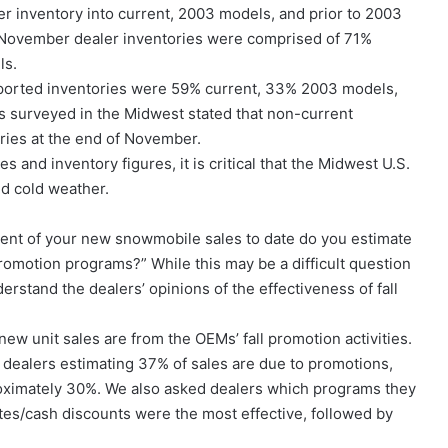
 inventory into current, 2003 models, and prior to 2003
 November dealer inventories were comprised of 71%
ls.
reported inventories were 59% current, 33% 2003 models,
s surveyed in the Midwest stated that non-current
ories at the end of November.
 and inventory figures, it is critical that the Midwest U.S.
nd cold weather.
cent of your new snowmobile sales to date do you estimate
promotion programs?” While this may be a difficult question
erstand the dealers’ opinions of the effectiveness of fall
ew unit sales are from the OEMs’ fall promotion activities.
S dealers estimating 37% of sales are due to promotions,
roximately 30%. We also asked dealers which programs they
tes/cash discounts were the most effective, followed by