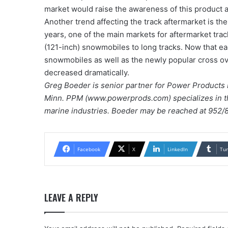
market would raise the awareness of this product a
Another trend affecting the track aftermarket is the
years, one of the main markets for aftermarket tr
(121-inch) snowmobiles to long tracks. Now that ea
snowmobiles as well as the newly popular cross ove
decreased dramatically.
Greg Boeder is senior partner for Power Products 
Minn. PPM (www.powerprods.com) specializes in 
marine industries. Boeder may be reached at 95
Facebook
X
LinkedIn
Tu
LEAVE A REPLY