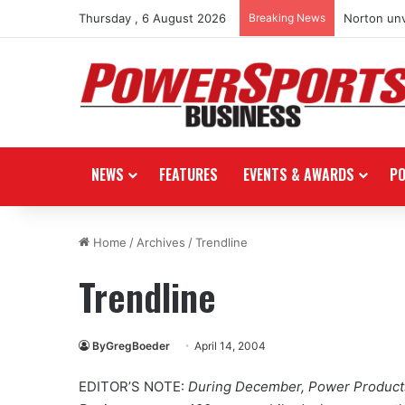
Thursday , 6 August 2026
Breaking News
Norton unv
NEWS
FEATURES
EVENTS & AWARDS
P
Home
/
Archives
/
Trendline
Trendline
ByGregBoeder
April 14, 2004
EDITOR’S NOTE:
During December, Power Products