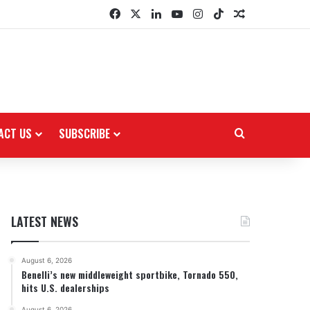
Facebook
X
LinkedIn
YouTube
Instagram
TikTok
Random Arti
ACT US
SUBSCRIBE
Search for
LATEST NEWS
August 6, 2026
Benelli’s new middleweight sportbike, Tornado 550,
hits U.S. dealerships
August 6, 2026