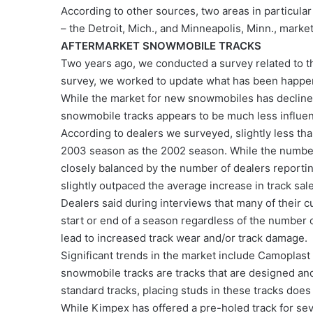
According to other sources, two areas in particula
– the Detroit, Mich., and Minneapolis, Minn., market
AFTERMARKET SNOWMOBILE TRACKS
Two years ago, we conducted a survey related to th
survey, we worked to update what has been happen
While the market for new snowmobiles has declined
snowmobile tracks appears to be much less influe
According to dealers we surveyed, slightly less than
2003 season as the 2002 season. While the number 
closely balanced by the number of dealers reporting
slightly outpaced the average increase in track sal
Dealers said during interviews that many of their 
start or end of a season regardless of the number o
lead to increased track wear and/or track damage.
Significant trends in the market include Camoplast
snowmobile tracks are tracks that are designed and
standard tracks, placing studs in these tracks does 
While Kimpex has offered a pre-holed track for sev