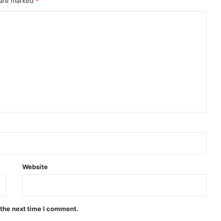
 are marked
*
Website
 the next time I comment.