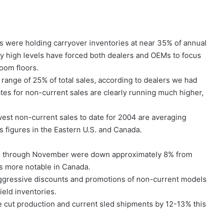
s were holding carryover inventories at near 35% of annual
ly high levels have forced both dealers and OEMs to focus
oom floors.
range of 25% of total sales, according to dealers we had
es for non-current sales are clearly running much higher,
west non-current sales to date for 2004 are averaging
 figures in the Eastern U.S. and Canada.
ies through November were down approximately 8% from
as more notable in Canada.
ggressive discounts and promotions of non-current models
ield inventories.
 cut production and current sled shipments by 12-13% this