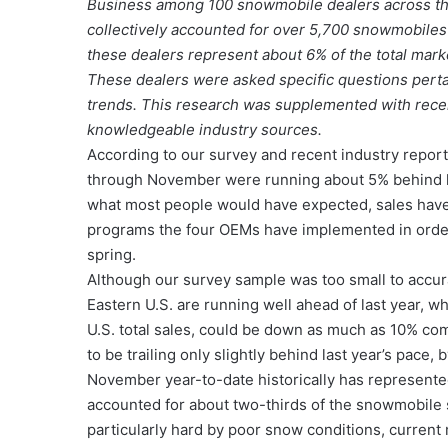
Business among 100 snowmobile dealers across th
collectively accounted for over 5,700 snowmobile
these dealers represent about 6% of the total marke
These dealers were asked specific questions perta
trends. This research was supplemented with recen
knowledgeable industry sources.
According to our survey and recent industry repor
through November were running about 5% behind la
what most people would have expected, sales have
programs the four OEMs have implemented in order 
spring.
Although our survey sample was too small to accurat
Eastern U.S. are running well ahead of last year, 
U.S. total sales, could be down as much as 10% co
to be trailing only slightly behind last year’s pace,
November year-to-date historically has represente
accounted for about two-thirds of the snowmobile 
particularly hard by poor snow conditions, current