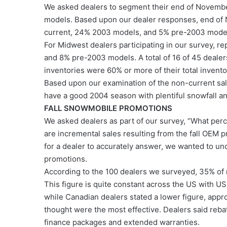
We asked dealers to segment their end of November
models. Based upon our dealer responses, end of
current, 24% 2003 models, and 5% pre-2003 mode
For Midwest dealers participating in our survey, 
and 8% pre-2003 models. A total of 16 of 45 dealer
inventories were 60% or more of their total invent
Based upon our examination of the non-current sales
have a good 2004 season with plentiful snowfall a
FALL SNOWMOBILE PROMOTIONS
We asked dealers as part of our survey, “What per
are incremental sales resulting from the fall OEM 
for a dealer to accurately answer, we wanted to und
promotions.
According to the 100 dealers we surveyed, 35% of n
This figure is quite constant across the US with U
while Canadian dealers stated a lower figure, app
thought were the most effective. Dealers said reba
finance packages and extended warranties.