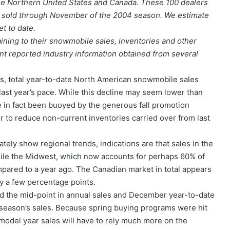
e Northern United States and Canada. These 100 dealers
s sold through November of the 2004 season. We estimate
t to date.
ining to their snowmobile sales, inventories and other
t reported industry information obtained from several
ts, total year-to-date North American snowmobile sales
st year’s pace. While this decline may seem lower than
 in fact been buoyed by the generous fall promotion
to reduce non-current inventories carried over from last
ely show regional trends, indications are that sales in the
while the Midwest, which now accounts for perhaps 60% of
mpared to a year ago. The Canadian market in total appears
 by a few percentage points.
d the mid-point in annual sales and December year-to-date
season’s sales. Because spring buying programs were hit
 model year sales will have to rely much more on the