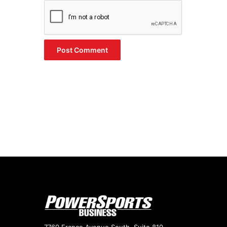
7760 France Avenue South, Suite 810