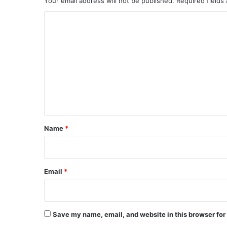
Your email address will not be published.
Required fields
C
o
m
m
e
n
t
*
Name
*
Email
*
Save my name, email, and website in this browser for