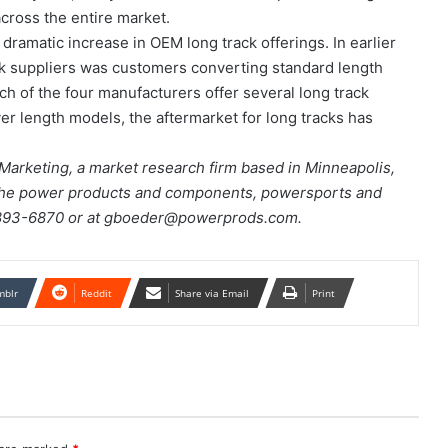
cross the entire market.
 dramatic increase in OEM long track offerings. In earlier
ack suppliers was customers converting standard length
ch of the four manufacturers offer several long track
r length models, the aftermarket for long tracks has
Marketing, a market research firm based in Minneapolis,
the power products and components, powersports and
2/893-6870 or at gboeder@powerprods.com.
mblr
Reddit
Share via Email
Print