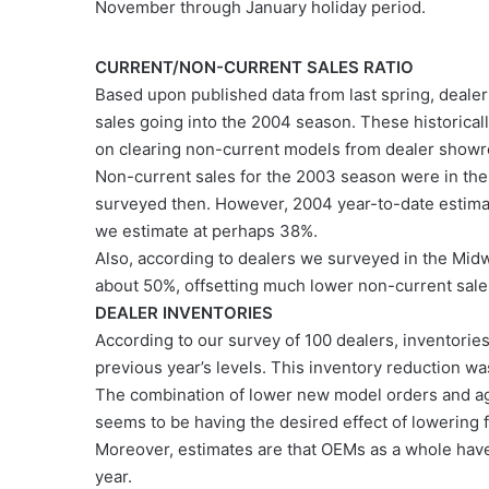
November through January holiday period.
CURRENT/NON-CURRENT SALES RATIO
Based upon published data from last spring, dealer
sales going into the 2004 season. These historical
on clearing non-current models from dealer showr
Non-current sales for the 2003 season were in the 
surveyed then. However, 2004 year-to-date estimat
we estimate at perhaps 38%.
Also, according to dealers we surveyed in the Mid
about 50%, offsetting much lower non-current sales
DEALER INVENTORIES
According to our survey of 100 dealers, inventor
previous year’s levels. This inventory reduction w
The combination of lower new model orders and a
seems to be having the desired effect of lowering f
Moreover, estimates are that OEMs as a whole have
year.