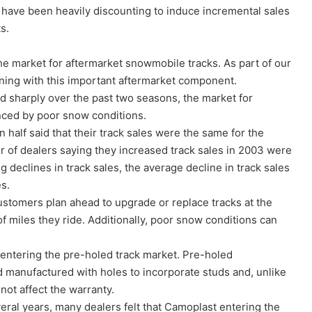
r have been heavily discounting to induce incremental sales
s.
e market for aftermarket snowmobile tracks. As part of our
ing with this important aftermarket component.
 sharply over the past two seasons, the market for
nced by poor snow conditions.
 half said that their track sales were the same for the
of dealers saying they increased track sales in 2003 were
 declines in track sales, the average decline in track sales
es.
customers plan ahead to upgrade or replace tracks at the
f miles they ride. Additionally, poor snow conditions can
 entering the pre-holed track market. Pre-holed
 manufactured with holes to incorporate studs and, unlike
not affect the warranty.
eral years, many dealers felt that Camoplast entering the