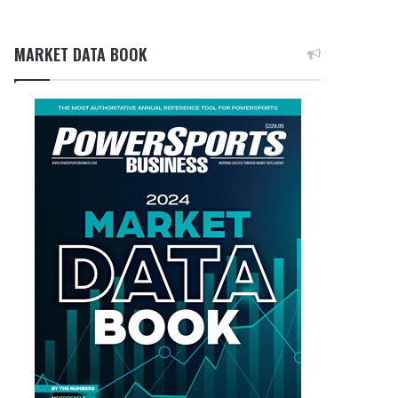
MARKET DATA BOOK