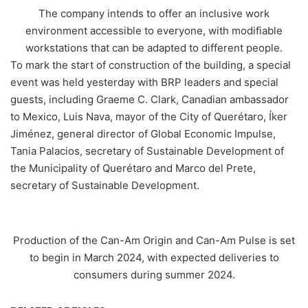
The company intends to offer an inclusive work
environment accessible to everyone, with modifiable
workstations that can be adapted to different people.
To mark the start of construction of the building, a special
event was held yesterday with BRP leaders and special
guests, including Graeme C. Clark, Canadian ambassador
to Mexico, Luis Nava, mayor of the City of Querétaro, Íker
Jiménez, general director of Global Economic Impulse,
Tania Palacios, secretary of Sustainable Development of
the Municipality of Querétaro and Marco del Prete,
secretary of Sustainable Development.
Production of the Can-Am Origin and Can-Am Pulse is set
to begin in March 2024, with expected deliveries to
consumers during summer 2024.