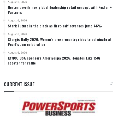
August 6, 2026
Norton unveils new global dealership retail concept with Foster +
Partners
August 6, 2026
Stark Future in the black as first-half revenues jump 46%
August 6, 2026
Sturgis Rally 2026: Women’s cross-country rides to culminate at
Pearl’s Jam celebration
August 6, 2026
KYMCO USA sponsors Amerivespa 2026, donates Like 150i
scooter for raffle
CURRENT ISSUE