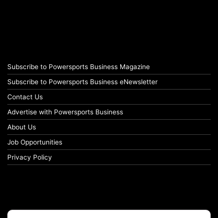
Subscribe to Powersports Business Magazine
Subscribe to Powersports Business eNewsletter
Contact Us
Advertise with Powersports Business
About Us
Job Opportunities
Privacy Policy