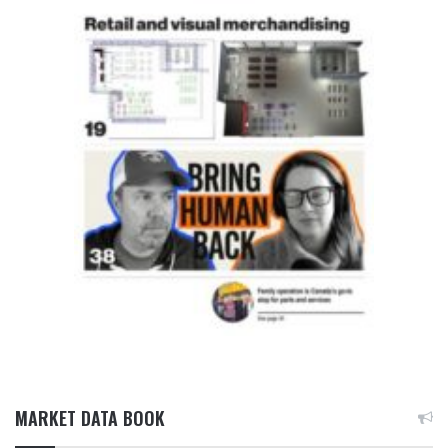
MARKET DATA BOOK