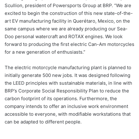
Scullion, president of Powersports Group at BRP. “We are
excited to begin the construction of this new state-of-the-
art EV manufacturing facility in Querétaro, Mexico, on the
same campus where we are already producing our Sea-
Doo personal watercraft and ROTAX engines. We look
forward to producing the first electric Can-Am motorcycles
for a new generation of enthusiasts.”
The electric motorcycle manufacturing plant is planned to
initially generate 500 new jobs. It was designed following
the LEED principles with sustainable materials, in line with
BRP’s Corporate Social Responsibility Plan to reduce the
carbon footprint of its operations. Furthermore, the
company intends to offer an inclusive work environment
accessible to everyone, with modifiable workstations that
can be adapted to different people.