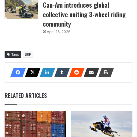
Can-Am introduces global
collective uniting 3-wheel riding
community
April 28, 2026
Tags
BRP
RELATED ARTICLES