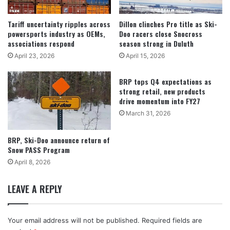
Tariff uncertainty ripples across
Dillon clinches Pro title as Ski-
powersports industry as OEMs,
Doo racers close Snocross
associations respond
season strong in Duluth
April 23, 2026
April 15, 2026
BRP tops Q4 expectations as
strong retail, new products
drive momentum into FY27
March 31, 2026
BRP, Ski-Doo announce return of
Snow PASS Program
April 8, 2026
LEAVE A REPLY
Your email address will not be published.
Required fields are