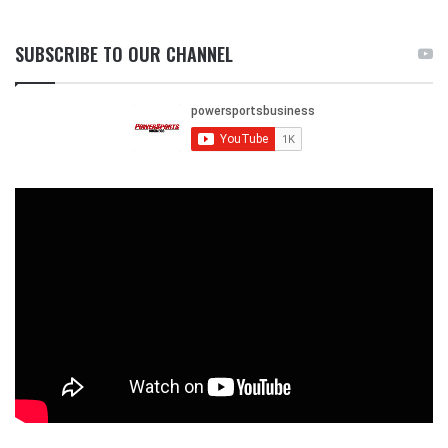
SUBSCRIBE TO OUR CHANNEL