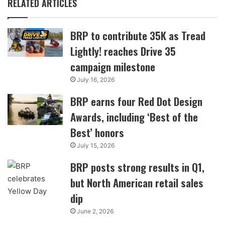
RELATED ARTICLES
BRP to contribute 35K as Tread
Lightly! reaches Drive 35
campaign milestone
July 16, 2026
BRP earns four Red Dot Design
Awards, including ‘Best of the
Best’ honors
July 15, 2026
BRP posts strong results in Q1,
but North American retail sales
dip
June 2, 2026