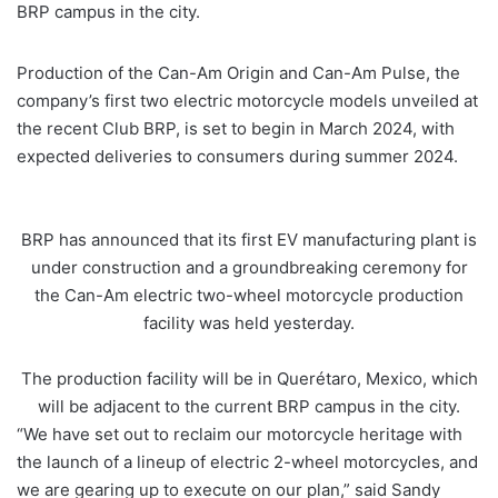
BRP campus in the city.
Production of the Can-Am Origin and Can-Am Pulse, the
company’s first two electric motorcycle models unveiled at
the recent Club BRP, is set to begin in March 2024, with
expected deliveries to consumers during summer 2024.
BRP has announced that its first EV manufacturing plant is
under construction and a groundbreaking ceremony for
the Can-Am electric two-wheel motorcycle production
facility was held yesterday.
The production facility will be in Querétaro, Mexico, which
will be adjacent to the current BRP campus in the city.
“We have set out to reclaim our motorcycle heritage with
the launch of a lineup of electric 2-wheel motorcycles, and
we are gearing up to execute on our plan,” said Sandy