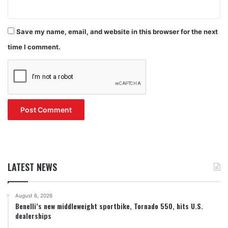
Save my name, email, and website in this browser for the next
time I comment.
LATEST NEWS
August 6, 2026
Benelli’s new middleweight sportbike, Tornado 550, hits U.S.
dealerships