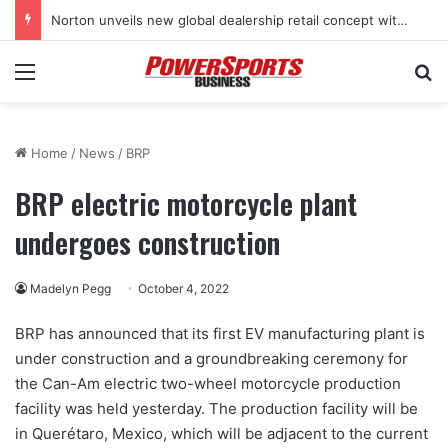
Norton unveils new global dealership retail concept with Foster + Partners
Menu
Se
Home
/
News
/
BRP
BRP electric motorcycle plant
undergoes construction
Madelyn Pegg
October 4, 2022
BRP has announced that its first EV manufacturing plant is
under construction and a groundbreaking ceremony for
the Can-Am electric two-wheel motorcycle production
facility was held yesterday. The production facility will be
in Querétaro, Mexico, which will be adjacent to the current