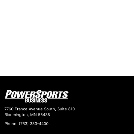
7760 France Avenue South, Suite 810
Bloomington, MN 55435
Phone: (763) 383-4400