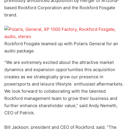
previously announced acquisition by merger of Arizona-
based Rockford Corporation and the Rockford Fosgate
brand.
Rockford Fosgate teamed up with Polaris General for an
audio package.
“We are extremely excited about the attractive market
dynamics and expansion opportunities this acquisition
creates as we strategically grow our presence in
powersports and leisure lifestyle enthusiast aftermarkets.
We look forward to collaborating with the talented
Rockford management team to grow their business and
further enhance shareholder value,” said Andy Nemeth,
CEO of Patrick.
Bill Jackson, president and CEO of Rockford, said, “The