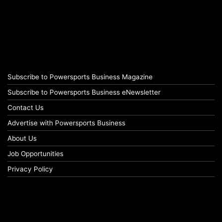
Subscribe to Powersports Business Magazine
Subscribe to Powersports Business eNewsletter
Contact Us
Advertise with Powersports Business
About Us
Job Opportunities
Privacy Policy