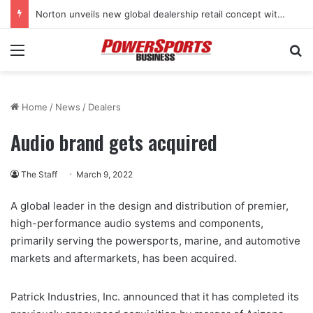
Norton unveils new global dealership retail concept with Foster + Partners
Menu
Se
Home
/
News
/
Dealers
Audio brand gets acquired
The Staff
March 9, 2022
A global leader in the design and distribution of premier,
high-performance audio systems and components,
primarily serving the powersports, marine, and automotive
markets and aftermarkets, has been acquired.
Patrick Industries, Inc. announced that it has completed its