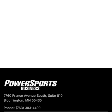
7760 France Avenue South, Suite 810
Bloomington, MN 55435
Phone: (763) 383-4400