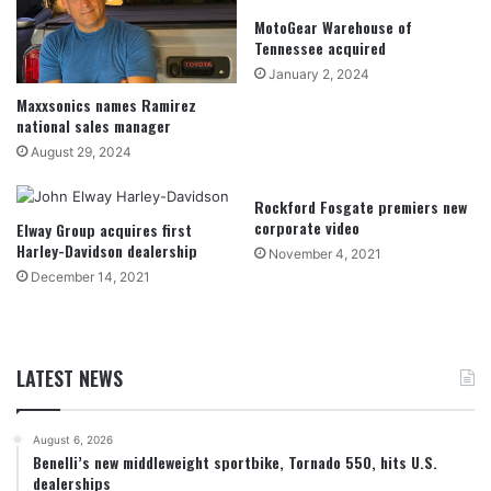
MotoGear Warehouse of
Tennessee acquired
January 2, 2024
Maxxsonics names Ramirez
national sales manager
August 29, 2024
Rockford Fosgate premiers new
corporate video
Elway Group acquires first
Harley-Davidson dealership
November 4, 2021
December 14, 2021
LATEST NEWS
August 6, 2026
Benelli’s new middleweight sportbike, Tornado 550, hits U.S.
dealerships