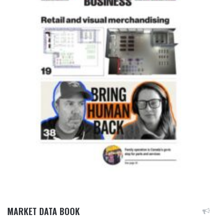
MARKET DATA BOOK