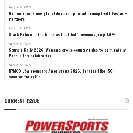
August 6, 2026
Norton unveils new global dealership retail concept with Foster +
Partners
August 6, 2026
Stark Future in the black as first-half revenues jump 46%
August 6, 2026
Sturgis Rally 2026: Women’s cross-country rides to culminate at
Pearl’s Jam celebration
August 6, 2026
KYMCO USA sponsors Amerivespa 2026, donates Like 150i
scooter for raffle
CURRENT ISSUE