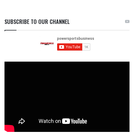
SUBSCRIBE TO OUR CHANNEL