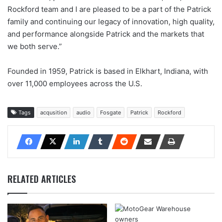
Rockford team and I are pleased to be a part of the Patrick
family and continuing our legacy of innovation, high quality,
and performance alongside Patrick and the markets that
we both serve.”
Founded in 1959, Patrick is based in Elkhart, Indiana, with
over 11,000 employees across the U.S.
Tags
acqusition
audio
Fosgate
Patrick
Rockford
RELATED ARTICLES