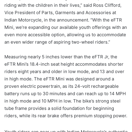
riding with the children in their lives,” said Ross Clifford,
Vice President of Parts, Garments and Accessories at
Indian Motorcycle, in the announcement. “With the eFTR
Mini, we’re expanding our available youth offerings with an
even more accessible option, allowing us to accommodate
an even wider range of aspiring two-wheel riders.”
Measuring nearly 5 inches lower than the eFTR Jr, the
eFTR Mini’s 18.4-inch seat height accommodates shorter
riders eight years and older in low mode, and 13 and over
in high mode. The eFTR Mini was designed around a
proven electric powertrain, as its 24-volt rechargeable
battery runs up to 30 minutes and can reach up to 14 MPH
in high mode and 10 MPH in low. The bike’s strong steel
tube frame provides a solid foundation for beginning
riders, while its rear brake offers premium stopping power.
Youth riders can gear up with Indian Motorcycle’s authentic