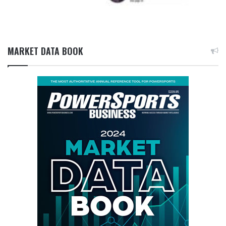
MARKET DATA BOOK