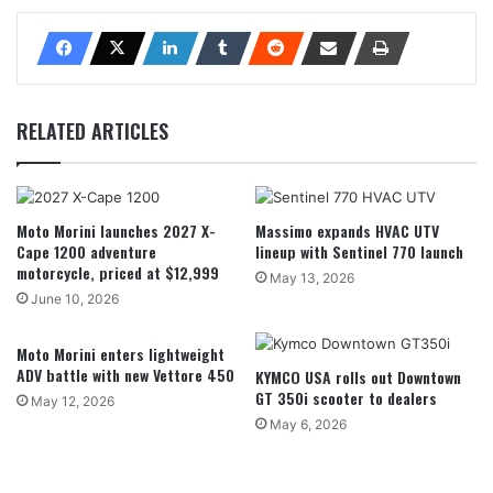
RELATED ARTICLES
Moto Morini launches 2027 X-
Massimo expands HVAC UTV
Cape 1200 adventure
lineup with Sentinel 770 launch
motorcycle, priced at $12,999
May 13, 2026
June 10, 2026
Moto Morini enters lightweight
ADV battle with new Vettore 450
KYMCO USA rolls out Downtown
GT 350i scooter to dealers
May 12, 2026
May 6, 2026