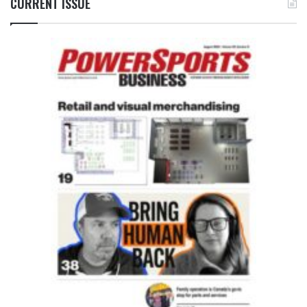
CURRENT ISSUE