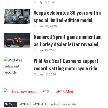
July 16, 2026
Vespa celebrates 80 years with a
special limited-edition model
June 30, 2026
Rumored Sprint gains momentum
as Harley dealer letter revealed
June 25, 2026
Wild Ass Seat Cushions support
record-setting motorcycle ride
June 16, 2026
Tags
eFTR Jr
eFTR Mini
Indian
new model