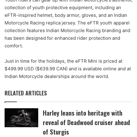
collection of youth protective equipment, including an
eFTR-inspired helmet, body armor, gloves, and an Indian
Motorcycle Racing replica jersey. The eFTR youth apparel
collection features Indian Motorcycle Racing branding and
has been designed for enhanced rider protection and
comfort.
Just in time for the holidays, the eFTR Mini is priced at
$499.99 USD ($639.99 CAN) and is available online and at
Indian Motorcycle dealerships around the world.
RELATED ARTICLES
Harley leans into heritage with
reveal of Deadwood cruiser ahead
of Sturgis