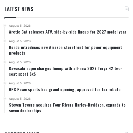
LATEST NEWS
August 5, 2026
Arctic Cat releases ATV, side-by-side lineup for 2027 model year
August 5, 2026
Honda introduces new Amazon storefront for power equipment
products
August 5, 2026
Kawasaki supercharges lineup with all-new 2027 Teryx H2 two-
seat sport SxS
August 5, 2026
GPS Powersports has grand opening, approved for tax rebate
August 5, 2026
Steven Towers acquires Four Rivers Harley-Davidson, expands to
seven dealerships