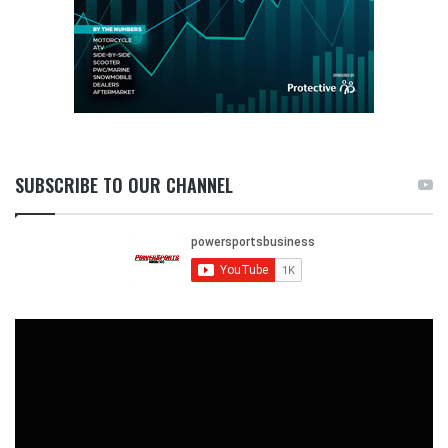
SUBSCRIBE TO OUR CHANNEL