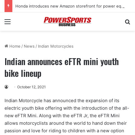
Honda introduces new Amazon storefront for power equipment products
Menu
Se
Home
/
News
/
Indian Motorcycles
Indian announces eFTR mini youth
bike lineup
October 12, 2021
Indian Motorcycle has announced the expansion of its
electric youth bike offering with the introduction of the all-
new eFTR Mini. Along with the eFTR Jr, the eFTR Mini
allows motorcyclists around the world to hand down their
passion and love for riding to children with a new option