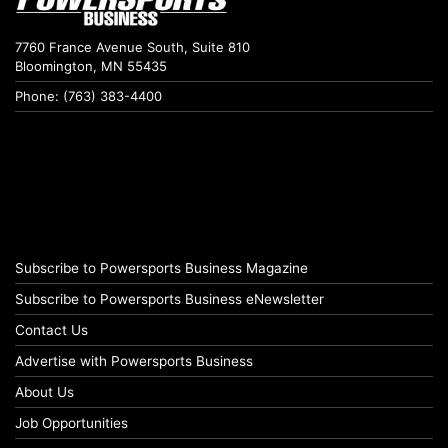
7760 France Avenue South, Suite 810
Bloomington, MN 55435
Phone: (763) 383-4400
Subscribe to Powersports Business Magazine
Subscribe to Powersports Business eNewsletter
Contact Us
Advertise with Powersports Business
About Us
Job Opportunities