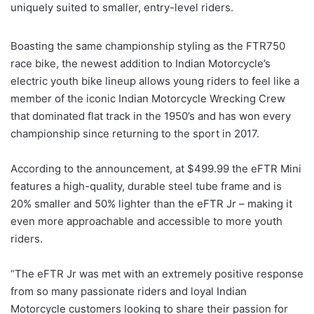
uniquely suited to smaller, entry-level riders.
Boasting the same championship styling as the FTR750
race bike, the newest addition to Indian Motorcycle’s
electric youth bike lineup allows young riders to feel like a
member of the iconic Indian Motorcycle Wrecking Crew
that dominated flat track in the 1950’s and has won every
championship since returning to the sport in 2017.
According to the announcement, at $499.99 the eFTR Mini
features a high-quality, durable steel tube frame and is
20% smaller and 50% lighter than the eFTR Jr – making it
even more approachable and accessible to more youth
riders.
“The eFTR Jr was met with an extremely positive response
from so many passionate riders and loyal Indian
Motorcycle customers looking to share their passion for