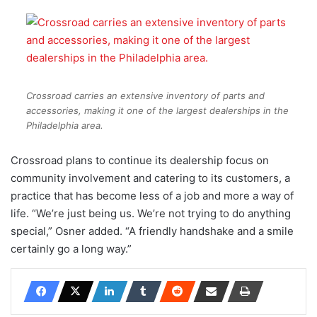
Crossroad carries an extensive inventory of parts and
accessories, making it one of the largest dealerships in the
Philadelphia area.
Crossroad plans to continue its dealership focus on
community involvement and catering to its customers, a
practice that has become less of a job and more a way of
life. “We’re just being us. We’re not trying to do anything
special,” Osner added. “A friendly handshake and a smile
certainly go a long way.”