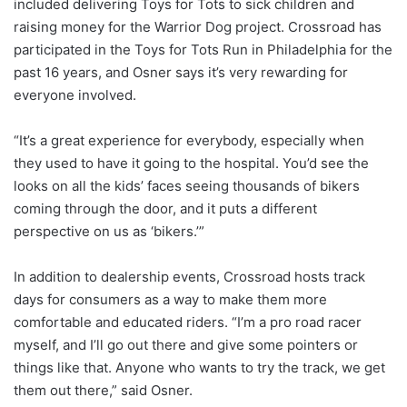
included delivering Toys for Tots to sick children and
raising money for the Warrior Dog project. Crossroad has
participated in the Toys for Tots Run in Philadelphia for the
past 16 years, and Osner says it’s very rewarding for
everyone involved.
“It’s a great experience for everybody, especially when
they used to have it going to the hospital. You’d see the
looks on all the kids’ faces seeing thousands of bikers
coming through the door, and it puts a different
perspective on us as ‘bikers.’”
In addition to dealership events, Crossroad hosts track
days for consumers as a way to make them more
comfortable and educated riders. “I’m a pro road racer
myself, and I’ll go out there and give some pointers or
things like that. Anyone who wants to try the track, we get
them out there,” said Osner.