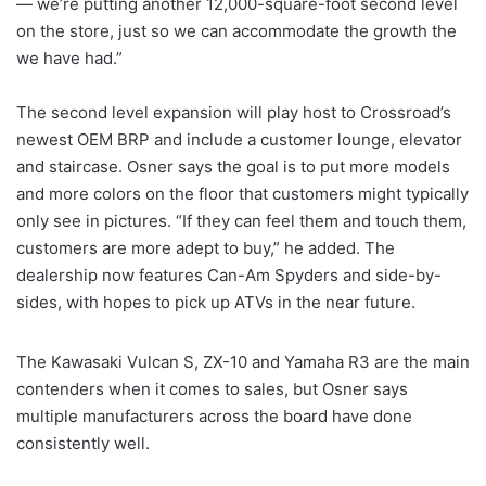
— we’re putting another 12,000-square-foot second level
on the store, just so we can accommodate the growth the
we have had.”
The second level expansion will play host to Crossroad’s
newest OEM BRP and include a customer lounge, elevator
and staircase. Osner says the goal is to put more models
and more colors on the floor that customers might typically
only see in pictures. “If they can feel them and touch them,
customers are more adept to buy,” he added. The
dealership now features Can-Am Spyders and side-by-
sides, with hopes to pick up ATVs in the near future.
The Kawasaki Vulcan S, ZX-10 and Yamaha R3 are the main
contenders when it comes to sales, but Osner says
multiple manufacturers across the board have done
consistently well.