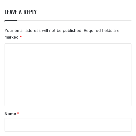
LEAVE A REPLY
Your email address will not be published.
Required fields are
marked
*
C
o
m
m
e
n
t
*
Name
*