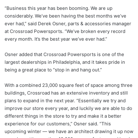
“Business this year has been booming. We are up
considerably. We’ve been having the best months we’ve
ever had,” said Derek Osner, parts & accessories manager
at Crossroad Powersports. “We’ve broken every record
every month. It’s the best year we’ve ever had.”
Osner added that Crossroad Powersports is one of the
largest dealerships in Philadelphia, and it takes pride in
being a great place to “stop in and hang out.”
With a combined 23,000 square feet of space among three
buildings, Crossroad has an extensive inventory and still
plans to expand in the next year. “Essentially we try and
improve our store every year, and luckily we are able to do
different things in the store to try and make it a better
experience for our customers,” Osner said. “This
upcoming winter — we have an architect drawing it up now