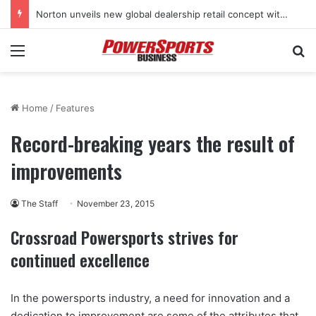
Norton unveils new global dealership retail concept with Foster + Partners
Menu
Se
Home
/
Features
Record-breaking years the result of
improvements
The Staff
November 23, 2015
Crossroad Powersports strives for
continued excellence
In the powersports industry, a need for innovation and a
dedication to improvement are some of the attributes that