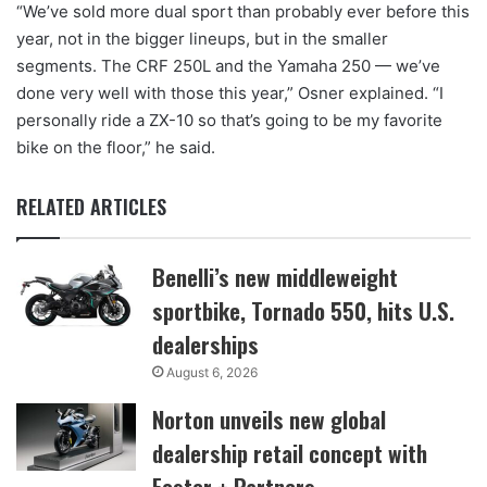
“We’ve sold more dual sport than probably ever before this
year, not in the bigger lineups, but in the smaller
segments. The CRF 250L and the Yamaha 250 — we’ve
done very well with those this year,” Osner explained. “I
personally ride a ZX-10 so that’s going to be my favorite
bike on the floor,” he said.
RELATED ARTICLES
Benelli’s new middleweight
sportbike, Tornado 550, hits U.S.
dealerships
August 6, 2026
Norton unveils new global
dealership retail concept with
Foster + Partners