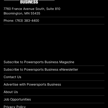
7760 France Avenue South, Suite 810
Bloomington, MN 55435
Phone: (763) 383-4400
Subscribe to Powersports Business Magazine
Subscribe to Powersports Business eNewsletter
Contact Us
Advertise with Powersports Business
About Us
Job Opportunities
Privacy Policy