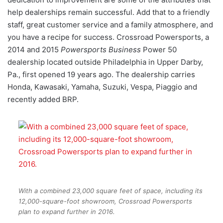
help dealerships remain successful. Add that to a friendly
staff, great customer service and a family atmosphere, and
you have a recipe for success. Crossroad Powersports, a
2014 and 2015
Powersports Business
Power 50
dealership located outside Philadelphia in Upper Darby,
Pa., first opened 19 years ago. The dealership carries
Honda, Kawasaki, Yamaha, Suzuki, Vespa, Piaggio and
recently added BRP.
With a combined 23,000 square feet of space, including its
12,000-square-foot showroom, Crossroad Powersports
plan to expand further in 2016.