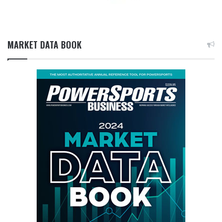
MARKET DATA BOOK