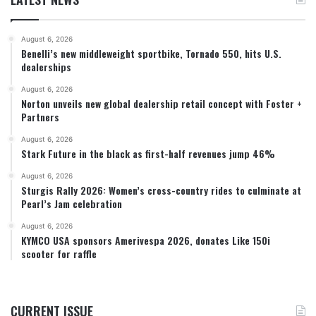
August 6, 2026
Benelli’s new middleweight sportbike, Tornado 550, hits U.S.
dealerships
August 6, 2026
Norton unveils new global dealership retail concept with Foster +
Partners
August 6, 2026
Stark Future in the black as first-half revenues jump 46%
August 6, 2026
Sturgis Rally 2026: Women’s cross-country rides to culminate at
Pearl’s Jam celebration
August 6, 2026
KYMCO USA sponsors Amerivespa 2026, donates Like 150i
scooter for raffle
CURRENT ISSUE