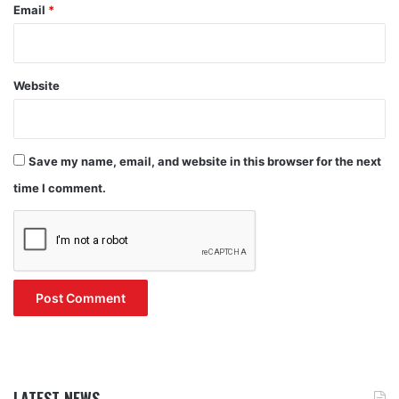
Email
*
Website
Save my name, email, and website in this browser for the next
time I comment.
LATEST NEWS