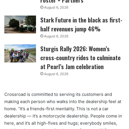
August 6, 2026
Stark Future in the black as first-
half revenues jump 46%
August 6, 2026
Sturgis Rally 2026: Women’s
cross-country rides to culminate
at Pearl’s Jam celebration
August 6, 2026
Crossroad is committed to serving its customers and
making each person who walks into the dealership feel at
home. “It’s a friends-first mentality. This is not a car
dealership — it’s a motorcycle dealership. People come in
here, and it’s all high-fives and hugs; everybody smiles,