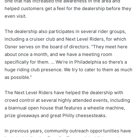
one that has increased the awareness in the area and
helped customers get a feel for the dealership before they
even visit.
The dealership also participates in several rider groups,
including a cruiser club and Next Level Riders, for which
Osner serves on the board of directors. “They meet here
about once a month, and we have a meeting room
specifically for them. … We’re in Philadelphia so there’s a
huge riding club presence. We try to cater to them as much
as possible.”
The Next Level Riders have helped the dealership with
crowd control at several highly attended events, including
a biannual open house that features a wheelie machine,
prize giveaways and great Philly cheesesteaks.
In previous years, community outreach opportunities have