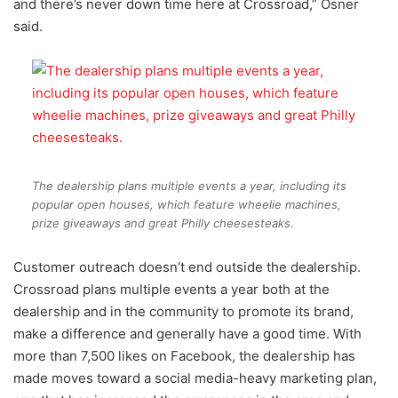
and there’s never down time here at Crossroad,” Osner
said.
The dealership plans multiple events a year, including its
popular open houses, which feature wheelie machines,
prize giveaways and great Philly cheesesteaks.
Customer outreach doesn’t end outside the dealership.
Crossroad plans multiple events a year both at the
dealership and in the community to promote its brand,
make a difference and generally have a good time. With
more than 7,500 likes on Facebook, the dealership has
made moves toward a social media-heavy marketing plan,