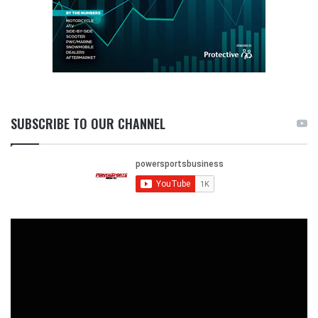
SUBSCRIBE TO OUR CHANNEL