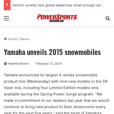
Norton unveils new global dealership retail concept with Foster + Partners
Menu
Se
Home
/
News
Yamaha unveils 2015 snowmobiles
Heather Brown
February 13, 2014
Yamaha announced its largest 4-stroke snowmobile
product line [Wednesday] with nine new models in the SR
Viper line, including four Limited Edition models only
available during the Spring Power Surge program. “We
made a commitment to our dealers last year that we would
continue to bring new product to their showrooms every
year for the next five years,” said the head of Yamaha’s