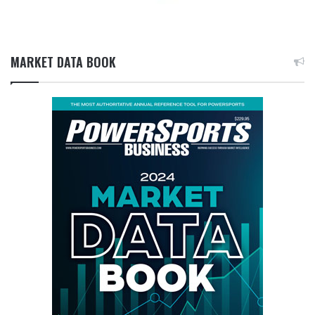
MARKET DATA BOOK