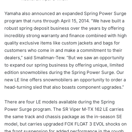
Yamaha also announced an expanded Spring Power Surge
program that runs through April 15, 2014. “We have built a
robust spring deposit business over the years by offering
incredibly strong warranty and finance combined with high
quality exclusive items like custom jackets and bags for
customers who come in and make a commitment to their
dealers,” said Smallman-Tew. “But we saw an opportunity
to expand our spring business by offering unique, limited
edition snowmobiles during the Spring Power Surge. Our
new LE line offers snowmobilers an opportunity to order a
head-turning sled that also boasts component upgrades.”
There are four LE models available during the Spring
Power Surge program. The SR Viper M-TX 162 LE carries
the same track and chassis package as the in-season SE
model, but carries upgraded FOX FLOAT 3 EVOL shocks on
the front suspension for added performance in the rough