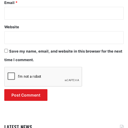
Email
*
Website
Save my name, email, and website in this browser for the next
time I comment.
LATEST NEWS