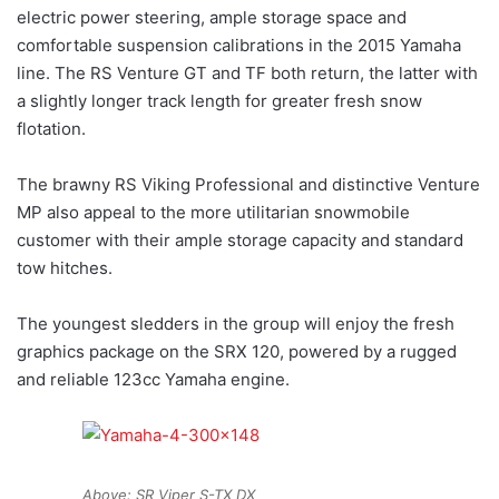
electric power steering, ample storage space and
comfortable suspension calibrations in the 2015 Yamaha
line. The RS Venture GT and TF both return, the latter with
a slightly longer track length for greater fresh snow
flotation.
The brawny RS Viking Professional and distinctive Venture
MP also appeal to the more utilitarian snowmobile
customer with their ample storage capacity and standard
tow hitches.
The youngest sledders in the group will enjoy the fresh
graphics package on the SRX 120, powered by a rugged
and reliable 123cc Yamaha engine.
Above: SR Viper S-TX DX