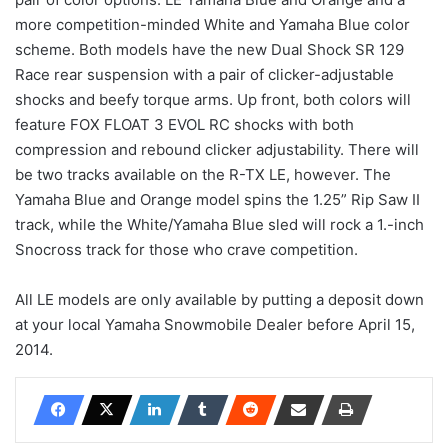
more competition-minded White and Yamaha Blue color
scheme. Both models have the new Dual Shock SR 129
Race rear suspension with a pair of clicker-adjustable
shocks and beefy torque arms. Up front, both colors will
feature FOX FLOAT 3 EVOL RC shocks with both
compression and rebound clicker adjustability. There will
be two tracks available on the R-TX LE, however. The
Yamaha Blue and Orange model spins the 1.25” Rip Saw II
track, while the White/Yamaha Blue sled will rock a 1.-inch
Snocross track for those who crave competition.
All LE models are only available by putting a deposit down
at your local Yamaha Snowmobile Dealer before April 15,
2014.