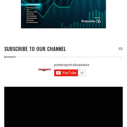
SUBSCRIBE TO OUR CHANNEL