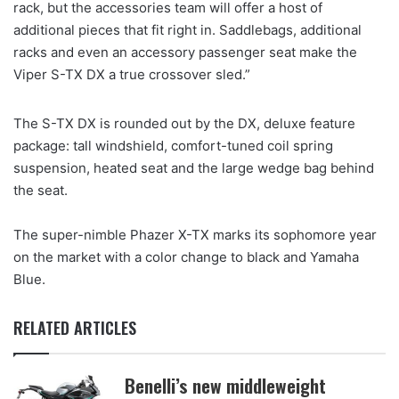
rack, but the accessories team will offer a host of
additional pieces that fit right in. Saddlebags, additional
racks and even an accessory passenger seat make the
Viper S-TX DX a true crossover sled.”
The S-TX DX is rounded out by the DX, deluxe feature
package: tall windshield, comfort-tuned coil spring
suspension, heated seat and the large wedge bag behind
the seat.
The super-nimble Phazer X-TX marks its sophomore year
on the market with a color change to black and Yamaha
Blue.
RELATED ARTICLES
Benelli’s new middleweight