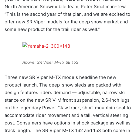
North American Snowmobile team, Peter Smallman-Tew.
“This is the second year of that plan, and we are excited to
offer new SR Viper models for the deep snow market and
some new product for the trail rider as well.”
Above: SR Viper M-TX SE 153
Three new SR Viper M-TX models headline the new
product launch. The deep-snow sleds are packed with
design features riders demand — adjustable, narrow ski
stance on the new SR V-M front suspension, 2.6-inch lugs
on the legendary Power Claw track, short mountain seat to
accommodate rider movement and a tall, vertical steering
post. Consumers have options in shock package as well as
track length. The SR Viper M-TX 162 and 153 both come in