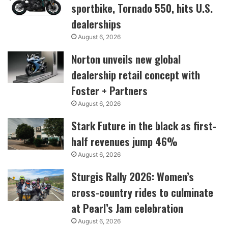
sportbike, Tornado 550, hits U.S.
dealerships
August 6, 2026
Norton unveils new global
dealership retail concept with
Foster + Partners
August 6, 2026
Stark Future in the black as first-
half revenues jump 46%
August 6, 2026
Sturgis Rally 2026: Women’s
cross-country rides to culminate
at Pearl’s Jam celebration
August 6, 2026