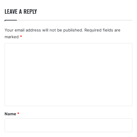
LEAVE A REPLY
Your email address will not be published.
Required fields are
marked
*
C
o
m
m
e
n
t
*
Name
*