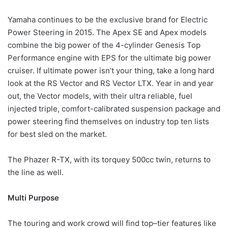
Yamaha continues to be the exclusive brand for Electric
Power Steering in 2015. The Apex SE and Apex models
combine the big power of the 4-cylinder Genesis Top
Performance engine with EPS for the ultimate big power
cruiser. If ultimate power isn’t your thing, take a long hard
look at the RS Vector and RS Vector LTX. Year in and year
out, the Vector models, with their ultra reliable, fuel
injected triple, comfort-calibrated suspension package and
power steering find themselves on industry top ten lists
for best sled on the market.
The Phazer R-TX, with its torquey 500cc twin, returns to
the line as well.
Multi Purpose
The touring and work crowd will find top–tier features like