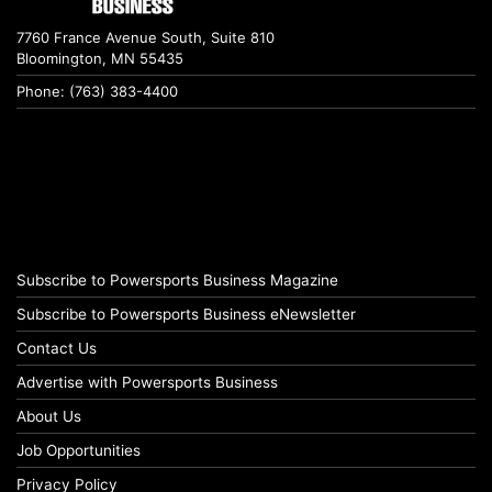
7760 France Avenue South, Suite 810
Bloomington, MN 55435
Phone: (763) 383-4400
Subscribe to Powersports Business Magazine
Subscribe to Powersports Business eNewsletter
Contact Us
Advertise with Powersports Business
About Us
Job Opportunities
Privacy Policy