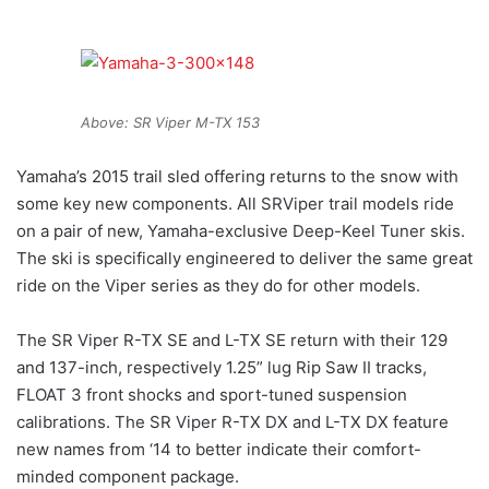
Above: SR Viper M-TX 153
Yamaha’s 2015 trail sled offering returns to the snow with
some key new components. All SRViper trail models ride
on a pair of new, Yamaha-exclusive Deep-Keel Tuner skis.
The ski is specifically engineered to deliver the same great
ride on the Viper series as they do for other models.
The SR Viper R-TX SE and L-TX SE return with their 129
and 137-inch, respectively 1.25” lug Rip Saw II tracks,
FLOAT 3 front shocks and sport-tuned suspension
calibrations. The SR Viper R-TX DX and L-TX DX feature
new names from ‘14 to better indicate their comfort-
minded component package.