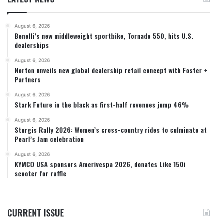
August 6, 2026
Benelli’s new middleweight sportbike, Tornado 550, hits U.S.
dealerships
August 6, 2026
Norton unveils new global dealership retail concept with Foster +
Partners
August 6, 2026
Stark Future in the black as first-half revenues jump 46%
August 6, 2026
Sturgis Rally 2026: Women’s cross-country rides to culminate at
Pearl’s Jam celebration
August 6, 2026
KYMCO USA sponsors Amerivespa 2026, donates Like 150i
scooter for raffle
CURRENT ISSUE