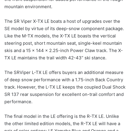
mountain environment.
The SR Viper X-TX LE boats a host of upgrades over the
SE model by virtue of its deep-snow component package.
Like the M-TX models, the X-TX LE boasts the vertical
steering post, short mountain seat, single-keel mountain
skis and a 15 x 144 x 2.25-inch Power Claw track. The X-
TX LE maintains the trail width 42-43” ski stance.
The SRViper L-TX LE offers buyers an additional measure
of deep snow performance with a 1.75-inch Back Country
track. However, the L-TX LE keeps the coupled Dual Shock
SR 137 rear suspension for excellent on-trail comfort and
performance.
The final model in the LE offering is the R-TX LE. Unlike
the other limited edition models, the R-TX LE will have a
pair of color options: LE Yamaha Blue and Orange and a