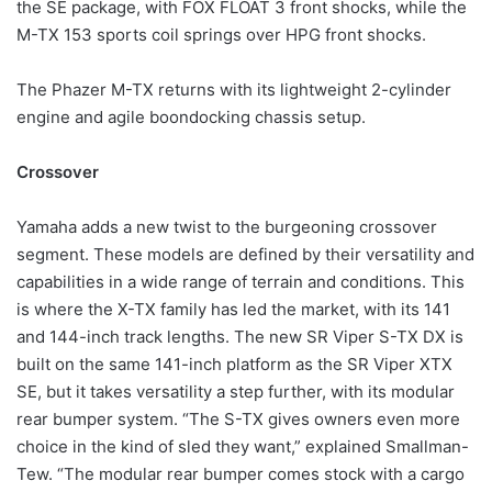
the SE package, with FOX FLOAT 3 front shocks, while the
M-TX 153 sports coil springs over HPG front shocks.
The Phazer M-TX returns with its lightweight 2-cylinder
engine and agile boondocking chassis setup.
Crossover
Yamaha adds a new twist to the burgeoning crossover
segment. These models are defined by their versatility and
capabilities in a wide range of terrain and conditions. This
is where the X-TX family has led the market, with its 141
and 144-inch track lengths. The new SR Viper S-TX DX is
built on the same 141-inch platform as the SR Viper XTX
SE, but it takes versatility a step further, with its modular
rear bumper system. “The S-TX gives owners even more
choice in the kind of sled they want,” explained Smallman-
Tew. “The modular rear bumper comes stock with a cargo