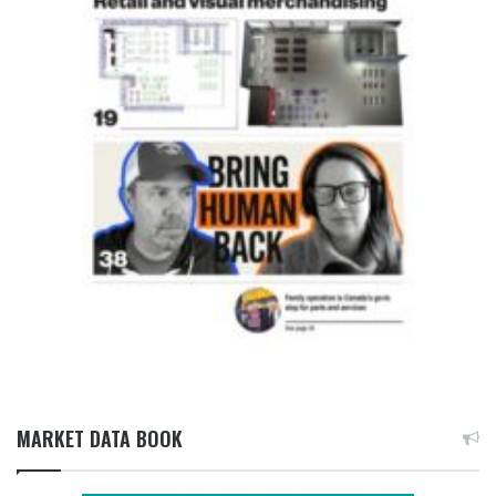
MARKET DATA BOOK