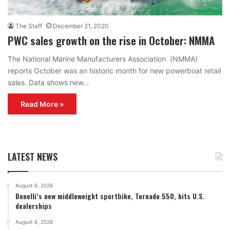
The Staff
December 21, 2020
PWC sales growth on the rise in October: NMMA
The National Marine Manufacturers Association (NMMA)
reports October was an historic month for new powerboat retail
sales. Data shows new…
Read More »
LATEST NEWS
August 6, 2026
Benelli’s new middleweight sportbike, Tornado 550, hits U.S.
dealerships
August 6, 2026