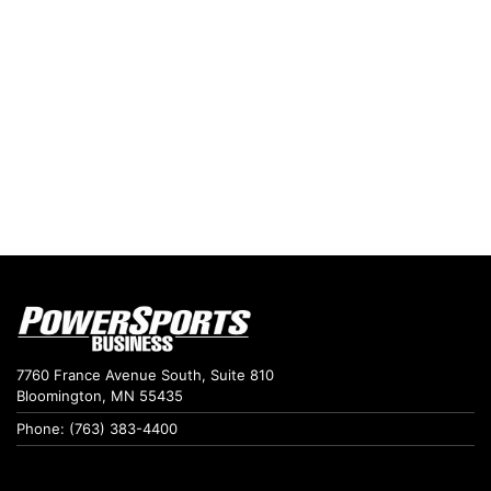
7760 France Avenue South, Suite 810
Bloomington, MN 55435
Phone: (763) 383-4400