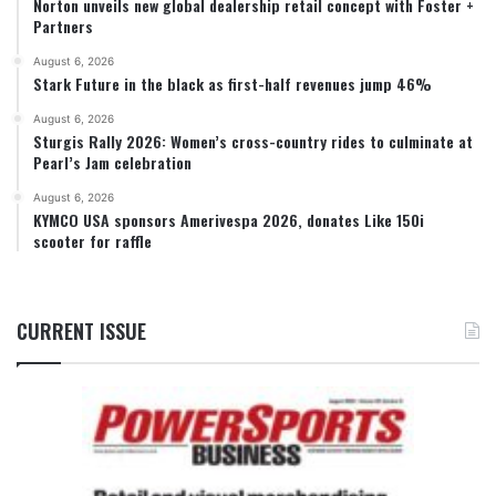
Norton unveils new global dealership retail concept with Foster +
Partners
August 6, 2026
Stark Future in the black as first-half revenues jump 46%
August 6, 2026
Sturgis Rally 2026: Women’s cross-country rides to culminate at
Pearl’s Jam celebration
August 6, 2026
KYMCO USA sponsors Amerivespa 2026, donates Like 150i
scooter for raffle
CURRENT ISSUE