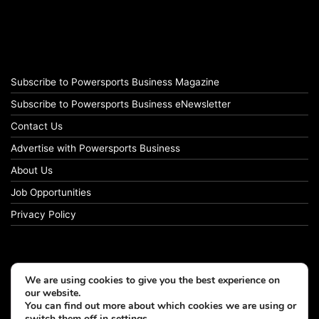
Subscribe to Powersports Business Magazine
Subscribe to Powersports Business eNewsletter
Contact Us
Advertise with Powersports Business
About Us
Job Opportunities
Privacy Policy
We are using cookies to give you the best experience on
our website.
You can find out more about which cookies we are using or
switch them off in
settings
.