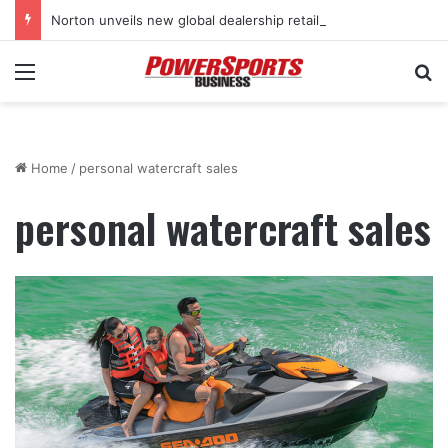
Norton unveils new global dealership retail concept with Foster + Partners
Menu
Se
Home
/
personal watercraft sales
personal watercraft sales