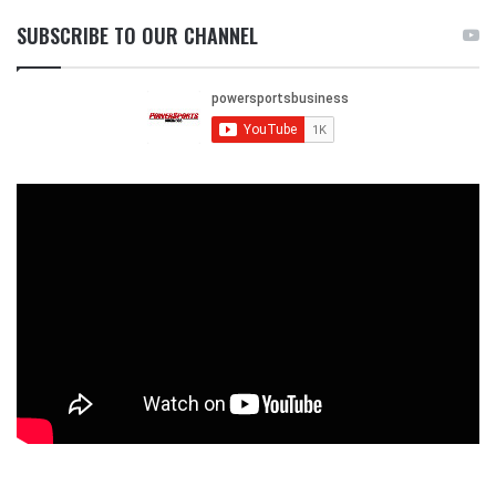
SUBSCRIBE TO OUR CHANNEL