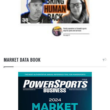
MARKET DATA BOOK