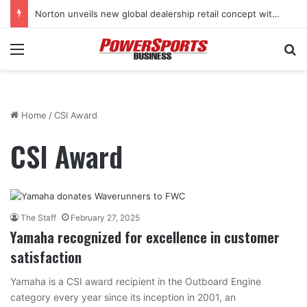
Norton unveils new global dealership retail concept with Foster + Partners
Menu
Se
Home
/
CSI Award
CSI Award
The Staff
February 27, 2025
Yamaha recognized for excellence in customer
satisfaction
Yamaha is a CSI award recipient in the Outboard Engine
category every year since its inception in 2001, an