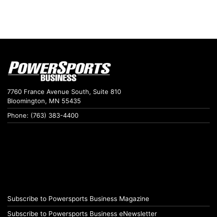
7760 France Avenue South, Suite 810
Bloomington, MN 55435
Phone: (763) 383-4400
Subscribe to Powersports Business Magazine
Subscribe to Powersports Business eNewsletter