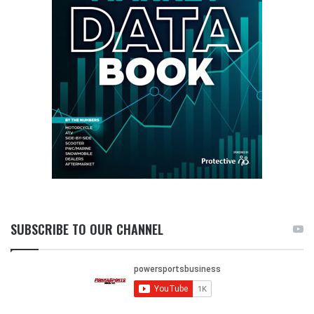
SUBSCRIBE TO OUR CHANNEL