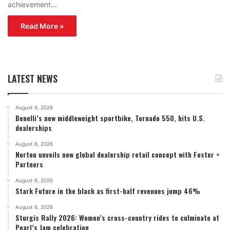
achievement…
Read More »
LATEST NEWS
August 6, 2026
Benelli’s new middleweight sportbike, Tornado 550, hits U.S.
dealerships
August 6, 2026
Norton unveils new global dealership retail concept with Foster +
Partners
August 6, 2026
Stark Future in the black as first-half revenues jump 46%
August 6, 2026
Sturgis Rally 2026: Women’s cross-country rides to culminate at
Pearl’s Jam celebration