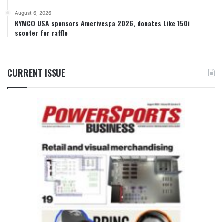
August 6, 2026
KYMCO USA sponsors Amerivespa 2026, donates Like 150i
scooter for raffle
CURRENT ISSUE