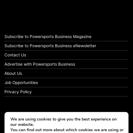
Subscribe to Powersports Business Magazine
Subscribe to Powersports Business eNewsletter
Contact Us
Advertise with Powersports Business
About Us
Job Opportunities
Privacy Policy
We are using cookies to give you the best experience on
our website.
You can find out more about which cookies we are using or