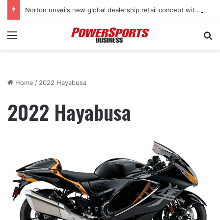
Norton unveils new global dealership retail concept with Foster + Partners
Menu
Se
Home
/
2022 Hayabusa
2022 Hayabusa