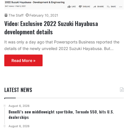
The Staff
February 10, 2021
Video: Exclusive 2022 Suzuki Hayabusa
development details
It was only a day ago that Powersports Business reported the
details of the newly unveiled 2022 Suzuki Hayabusa. But…
Read More »
LATEST NEWS
August 6, 2026
Benelli’s new middleweight sportbike, Tornado 550, hits U.S.
dealerships
August 6, 2026