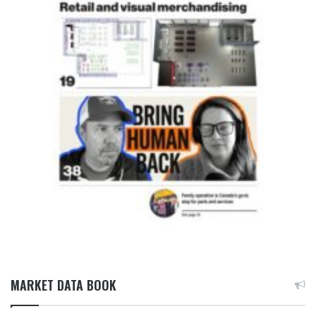
MARKET DATA BOOK