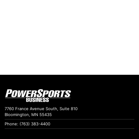
7760 France Avenue South, Suite 810
Bloomington, MN 55435
Phone: (763) 383-4400