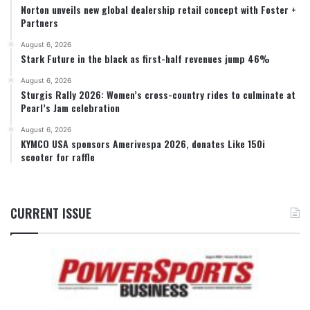
Norton unveils new global dealership retail concept with Foster +
Partners
August 6, 2026
Stark Future in the black as first-half revenues jump 46%
August 6, 2026
Sturgis Rally 2026: Women’s cross-country rides to culminate at
Pearl’s Jam celebration
August 6, 2026
KYMCO USA sponsors Amerivespa 2026, donates Like 150i
scooter for raffle
CURRENT ISSUE