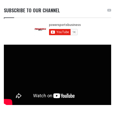
SUBSCRIBE TO OUR CHANNEL