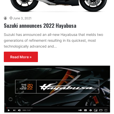
June 3, 2021
Suzuki announces 2022 Hayabusa
Suzuki has announced an all-new Hayabusa that melds two
generations of refinement resulting in its quickest, most
technologically advanced and…
Read More »