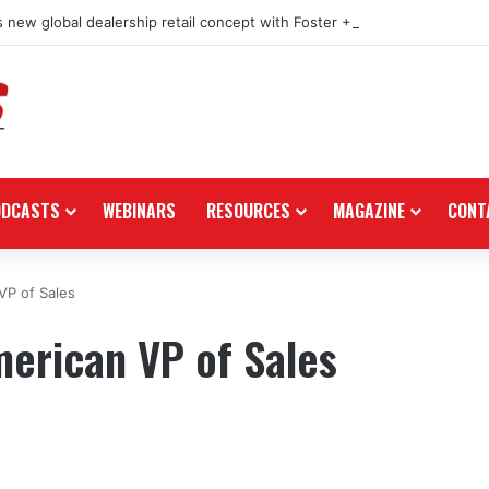
 new global dealership retail concept with Foster + Partners
ODCASTS
WEBINARS
RESOURCES
MAGAZINE
CONT
VP of Sales
erican VP of Sales