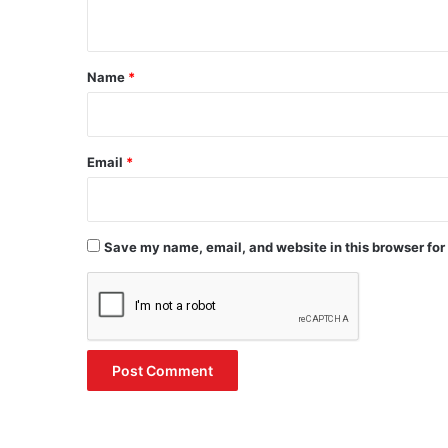
n
t
*
Name
*
Email
*
Save my name, email, and website in this browser for