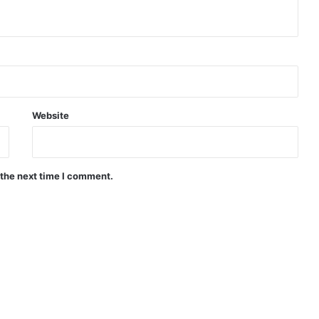
Website
 the next time I comment.