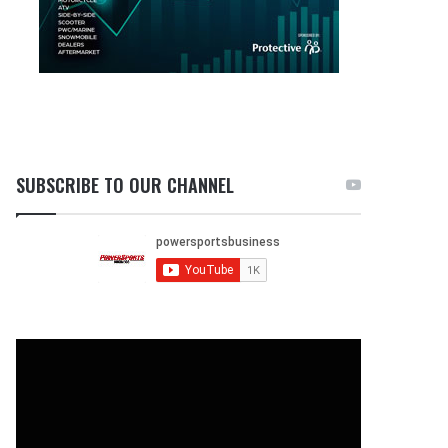
SUBSCRIBE TO OUR CHANNEL