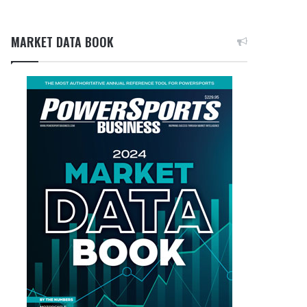
MARKET DATA BOOK