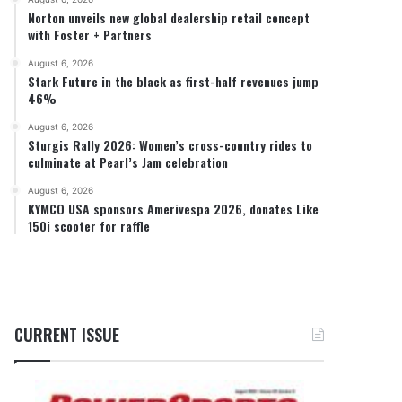
Norton unveils new global dealership retail concept
with Foster + Partners
August 6, 2026
Stark Future in the black as first-half revenues jump
46%
August 6, 2026
Sturgis Rally 2026: Women’s cross-country rides to
culminate at Pearl’s Jam celebration
August 6, 2026
KYMCO USA sponsors Amerivespa 2026, donates Like
150i scooter for raffle
CURRENT ISSUE