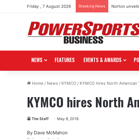
Friday , 7 August 2026
Breaking News
Norton unveils
NEWS
FEATURES
EVENTS & AWARDS
P
Home
/
News
/
KYMCO
/
KYMCO hires North American 
KYMCO hires North Am
The Staff
May 8, 2018
By Dave McMahon