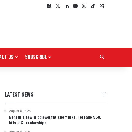
Facebook
X
LinkedIn
YouTube
Instagram
TikTok
Random Arti
ACT US
SUBSCRIBE
Search for
LATEST NEWS
August 6, 2026
Benelli’s new middleweight sportbike, Tornado 550,
hits U.S. dealerships
August 6, 2026