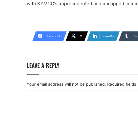
with KYMCO’s unprecedented and uncapped commis
Facebook
X
LinkedIn
Tu
LEAVE A REPLY
Your email address will not be published.
Required fields
C
o
m
m
e