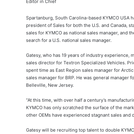
Editor in Chief
Spartanburg, South Carolina-based KYMCO USA has 
president of Sales for both the U.S. and Canada, s
sales for KYMCO as national sales manager, and 
search for a U.S. national sales manager.
Gatesy, who has 19 years of industry experience, 
sales director for Textron Specialized Vehicles. P
spent time as East Region sales manager for Arctic
sales manager for BRP. He was general manager for 
Belleville, New Jersey.
“At this time, with over half a century’s manufactu
KYMCO has only scratched the surface of the market
other OEMs have experienced stagnant sales and d
Gatesy will be recruiting top talent to double KYMCO