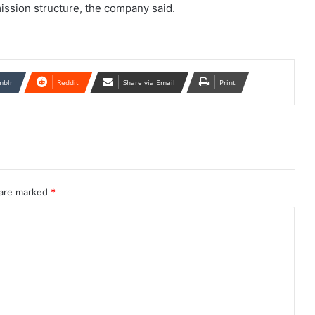
sion structure, the company said.
mblr
Reddit
Share via Email
Print
 are marked
*