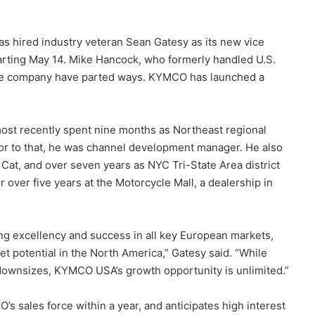
hired industry veteran Sean Gatesy as its new vice
tarting May 14. Mike Hancock, who formerly handled U.S.
the company have parted ways. KYMCO has launched a
most recently spent nine months as Northeast regional
rior to that, he was channel development manager. He also
 Cat, and over seven years as NYC Tri-State Area district
over five years at the Motorcycle Mall, a dealership in
ring excellency and success in all key European markets,
 potential in the North America,” Gatesy said. “While
ownsizes, KYMCO USA’s growth opportunity is unlimited.”
’s sales force within a year, and anticipates high interest