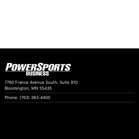
7760 France Avenue South, Suite 810
Bloomington, MN 55435
Phone: (763) 383-4400