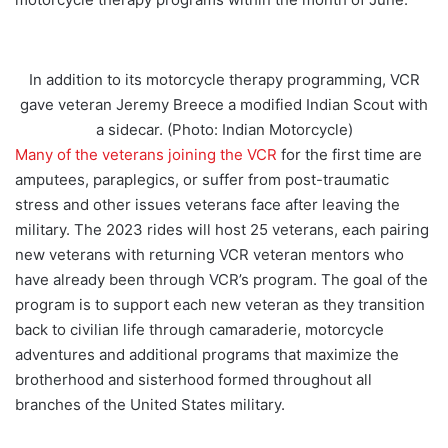
In addition to its motorcycle therapy programming, VCR
gave veteran Jeremy Breece a modified Indian Scout with
a sidecar. (Photo: Indian Motorcycle)
Many of the veterans joining the VCR
for the first time are
amputees, paraplegics, or suffer from post-traumatic
stress and other issues veterans face after leaving the
military. The 2023 rides will host 25 veterans, each pairing
new veterans with returning VCR veteran mentors who
have already been through VCR’s program. The goal of the
program is to support each new veteran as they transition
back to civilian life through camaraderie, motorcycle
adventures and additional programs that maximize the
brotherhood and sisterhood formed throughout all
branches of the United States military.