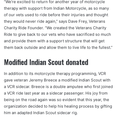
“We’re excited to return for another year of motorcycle
therapy with support from Indian Motorcycle, as so many
of our vets used to ride before their injuries and thought
they would never ride again,” says Dave Frey, Veterans
Charity Ride Founder. “We created the Veterans Charity
Ride to give back to our vets who have sacrificed so much
and provide them with a support structure that will get
them back outside and allow them to live life to the fullest.”
Modified Indian Scout donated
In addition to its motorcycle therapy programming, VCR
gave veteran Jeremy Breece a modified Indian Scout with
a VCR sidecar. Breece is a double amputee who first joined
a VCR ride last year as a sidecar passenger. His joy from
being on the road again was so evident that this year, the
organization decided to help his healing process by gifting
him an adapted Indian Scout sidecar rig.