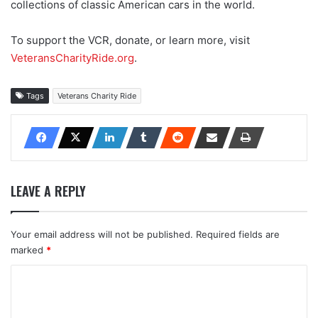
collections of classic American cars in the world.
To support the VCR, donate, or learn more, visit
VeteransCharityRide.org
.
Tags
Veterans Charity Ride
LEAVE A REPLY
Your email address will not be published.
Required fields are
marked
*
C
o
m