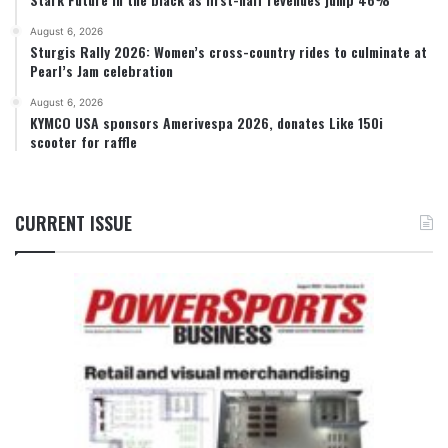
August 6, 2026
Sturgis Rally 2026: Women’s cross-country rides to culminate at
Pearl’s Jam celebration
August 6, 2026
KYMCO USA sponsors Amerivespa 2026, donates Like 150i
scooter for raffle
CURRENT ISSUE