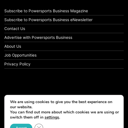
Subscribe to Powersports Business Magazine
Subscribe to Powersports Business eNewsletter
Contact Us
Advertise with Powersports Business
About Us
Job Opportunities
Privacy Policy
We are using cookies to give you the best experience on
our website.
You can find out more about which cookies we are using or
switch them off in
settings
.
© Copyright 2026, All Rights Reserved
Close GDPR Cookie Banner