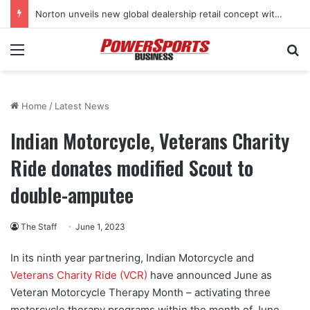
Norton unveils new global dealership retail concept with Foster + Partners
Menu
Se
Home
/
Latest News
Indian Motorcycle, Veterans Charity
Ride donates modified Scout to
double-amputee
The Staff
June 1, 2023
In its ninth year partnering, Indian Motorcycle and
Veterans Charity Ride (VCR)
have announced June as
Veteran Motorcycle Therapy Month – activating three
motorcycle therapy programs within the month of June.