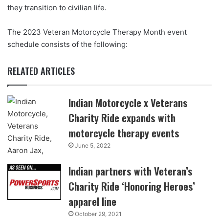
they transition to civilian life.
The 2023 Veteran Motorcycle Therapy Month event
schedule consists of the following:
RELATED ARTICLES
Indian Motorcycle x Veterans
Charity Ride expands with
motorcycle therapy events
June 5, 2022
Indian partners with Veteran’s
Charity Ride ‘Honoring Heroes’
apparel line
October 29, 2021