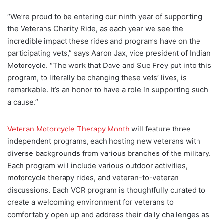
“We’re proud to be entering our ninth year of supporting
the Veterans Charity Ride, as each year we see the
incredible impact these rides and programs have on the
participating vets,” says Aaron Jax, vice president of Indian
Motorcycle. “The work that Dave and Sue Frey put into this
program, to literally be changing these vets’ lives, is
remarkable. It’s an honor to have a role in supporting such
a cause.”
Veteran Motorcycle Therapy Month
will feature three
independent programs, each hosting new veterans with
diverse backgrounds from various branches of the military.
Each program will include various outdoor activities,
motorcycle therapy rides, and veteran-to-veteran
discussions. Each VCR program is thoughtfully curated to
create a welcoming environment for veterans to
comfortably open up and address their daily challenges as