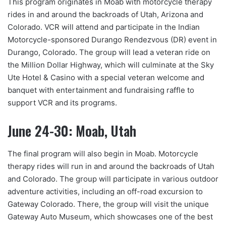
This program originates in Moab with motorcycle therapy
rides in and around the backroads of Utah, Arizona and
Colorado. VCR will attend and participate in the Indian
Motorcycle-sponsored Durango Rendezvous (DR) event in
Durango, Colorado. The group will lead a veteran ride on
the Million Dollar Highway, which will culminate at the Sky
Ute Hotel & Casino with a special veteran welcome and
banquet with entertainment and fundraising raffle to
support VCR and its programs.
June 24-30: Moab, Utah
The final program will also begin in Moab. Motorcycle
therapy rides will run in and around the backroads of Utah
and Colorado. The group will participate in various outdoor
adventure activities, including an off-road excursion to
Gateway Colorado. There, the group will visit the unique
Gateway Auto Museum, which showcases one of the best