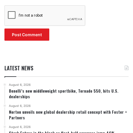
LATEST NEWS
August 6, 2026
Benelli’s new middleweight sportbike, Tornado 550, hits U.S.
dealerships
August 6, 2026
Norton unveils new global dealership retail concept with Foster +
Partners
August 6, 2026
Stark Future in the black as first-half revenues jump 46%