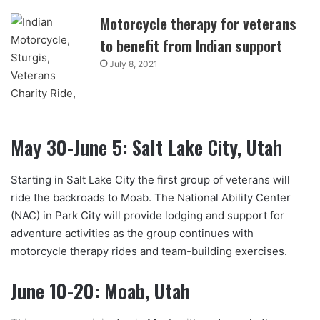
Motorcycle therapy for veterans
to benefit from Indian support
July 8, 2021
May 30-June 5: Salt Lake City, Utah
Starting in Salt Lake City the first group of veterans will
ride the backroads to Moab. The National Ability Center
(NAC) in Park City will provide lodging and support for
adventure activities as the group continues with
motorcycle therapy rides and team-building exercises.
June 10-20: Moab, Utah