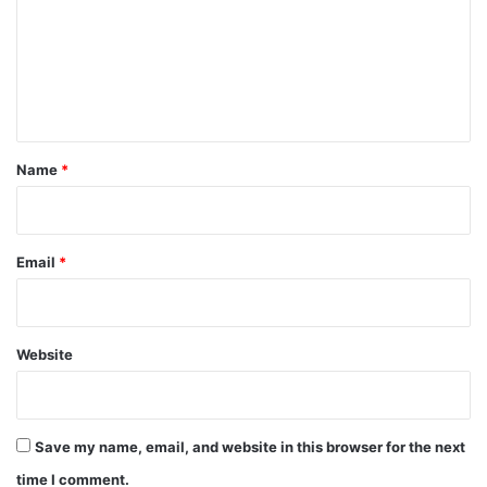
m
e
n
t
*
Name
*
Email
*
Website
Save my name, email, and website in this browser for the next
time I comment.