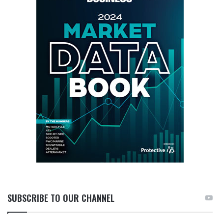
SUBSCRIBE TO OUR CHANNEL