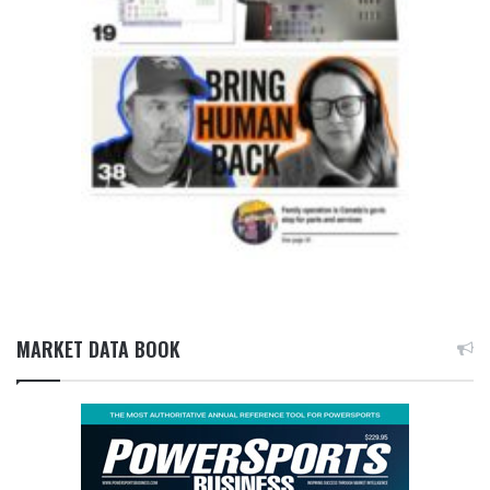
MARKET DATA BOOK