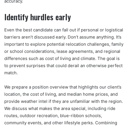
accuracy.
Identify hurdles early
Even the best candidate can fall out if personal or logistical
barriers aren’t discussed early. Don’t assume anything. It’s
important to explore potential relocation challenges, family
or school considerations, lease agreements, and regional
differences such as cost of living and climate. The goal is
to prevent surprises that could derail an otherwise perfect
match.
We prepare a position overview that highlights our client’s
location, the cost of living, and median home prices, and
provide weather intel if they are unfamiliar with the region.
We discuss what makes the area special, including ride
routes, outdoor recreation, blue-ribbon schools,
community events, and other lifestyle perks. Combining