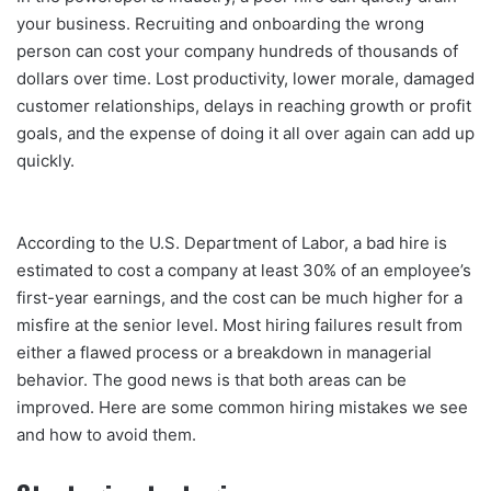
your business. Recruiting and onboarding the wrong
person can cost your company hundreds of thousands of
dollars over time. Lost productivity, lower morale, damaged
customer relationships, delays in reaching growth or profit
goals, and the expense of doing it all over again can add up
quickly.
According to the U.S. Department of Labor, a bad hire is
estimated to cost a company at least 30% of an employee’s
first-year earnings, and the cost can be much higher for a
misfire at the senior level. Most hiring failures result from
either a flawed process or a breakdown in managerial
behavior. The good news is that both areas can be
improved. Here are some common hiring mistakes we see
and how to avoid them.