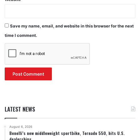
Save my name, email, and website in this browser for the next
time I comment.
LATEST NEWS
August 6, 2026
Benelli’s new middleweight sportbike, Tornado 550, hits U.S.
dealerships