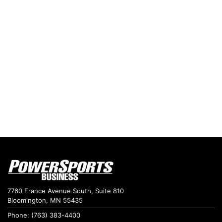
7760 France Avenue South, Suite 810
Bloomington, MN 55435
Phone: (763) 383-4400