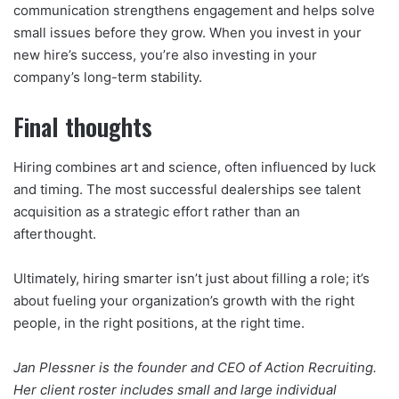
communication strengthens engagement and helps solve
small issues before they grow. When you invest in your
new hire’s success, you’re also investing in your
company’s long-term stability.
Final thoughts
Hiring combines art and science, often influenced by luck
and timing. The most successful dealerships see talent
acquisition as a strategic effort rather than an
afterthought.
Ultimately, hiring smarter isn’t just about filling a role; it’s
about fueling your organization’s growth with the right
people, in the right positions, at the right time.
Jan Plessner is the founder and CEO of Action Recruiting.
Her client roster includes small and large individual