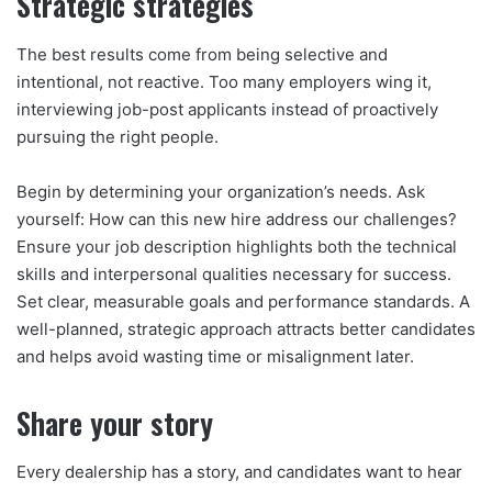
Strategic strategies
The best results come from being selective and
intentional, not reactive. Too many employers wing it,
interviewing job-post applicants instead of proactively
pursuing the right people.
Begin by determining your organization’s needs. Ask
yourself: How can this new hire address our challenges?
Ensure your job description highlights both the technical
skills and interpersonal qualities necessary for success.
Set clear, measurable goals and performance standards. A
well-planned, strategic approach attracts better candidates
and helps avoid wasting time or misalignment later.
Share your story
Every dealership has a story, and candidates want to hear