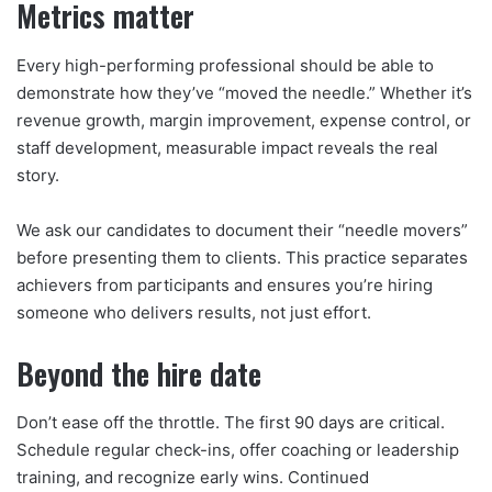
Metrics matter
Every high-performing professional should be able to
demonstrate how they’ve “moved the needle.” Whether it’s
revenue growth, margin improvement, expense control, or
staff development, measurable impact reveals the real
story.
We ask our candidates to document their “needle movers”
before presenting them to clients. This practice separates
achievers from participants and ensures you’re hiring
someone who delivers results, not just effort.
Beyond the hire date
Don’t ease off the throttle. The first 90 days are critical.
Schedule regular check-ins, offer coaching or leadership
training, and recognize early wins. Continued