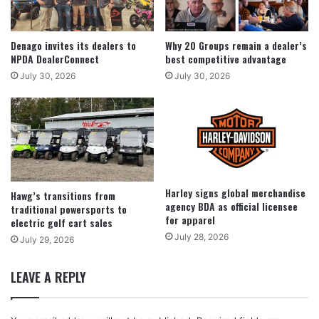
Denago invites its dealers to
Why 20 Groups remain a dealer’s
NPDA DealerConnect
best competitive advantage
July 30, 2026
July 30, 2026
Harley signs global merchandise
Hawg’s transitions from
agency BDA as official licensee
traditional powersports to
for apparel
electric golf cart sales
July 28, 2026
July 29, 2026
LEAVE A REPLY