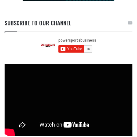
SUBSCRIBE TO OUR CHANNEL