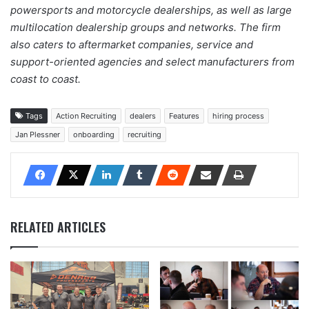
powersports and motorcycle dealerships, as well as large
multilocation dealership groups and networks. The firm
also caters to aftermarket companies, service and
support-oriented agencies and select manufacturers from
coast to coast.
Tags
Action Recruiting
dealers
Features
hiring process
Jan Plessner
onboarding
recruiting
RELATED ARTICLES