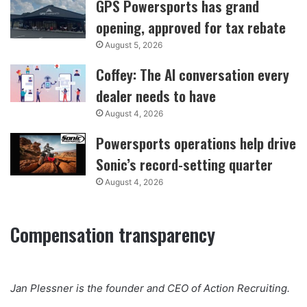
GPS Powersports has grand
opening, approved for tax rebate
August 5, 2026
Coffey: The AI conversation every
dealer needs to have
August 4, 2026
Powersports operations help drive
Sonic’s record-setting quarter
August 4, 2026
Compensation transparency
Jan Plessner is the founder and CEO of Action Recruiting.