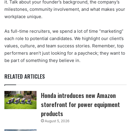
it. Talk about your founder’s background, the company’s
milestones, community involvement, and what makes your
workplace unique.
As full-time recruiters, we spend a lot of time “marketing”
each role to potential candidates. We highlight our client’s
values, culture, and team success stories. Remember, top
performers aren’t just looking for a paycheck; they want to
be part of something they believe in.
RELATED ARTICLES
Honda introduces new Amazon
storefront for power equipment
products
August 5, 2026