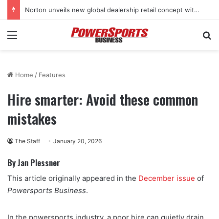
Norton unveils new global dealership retail concept with Foster + Partners
Menu
Se
Home
/
Features
Hire smarter: Avoid these common
mistakes
The Staff
January 20, 2026
By Jan Plessner
This article originally appeared in the
December issue
of
Powersports Business
.
In the powersports industry, a poor hire can quietly drain