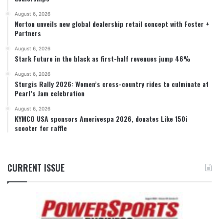
August 6, 2026
Norton unveils new global dealership retail concept with Foster +
Partners
August 6, 2026
Stark Future in the black as first-half revenues jump 46%
August 6, 2026
Sturgis Rally 2026: Women’s cross-country rides to culminate at
Pearl’s Jam celebration
August 6, 2026
KYMCO USA sponsors Amerivespa 2026, donates Like 150i
scooter for raffle
CURRENT ISSUE