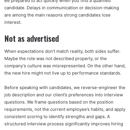
Be prepared to act quickly when you find a qualified
candidate. Delays in communication or decision-making
are among the main reasons strong candidates lose
interest.
Not as advertised
When expectations don’t match reality, both sides suffer.
Maybe the role was not described properly, or the
company’s culture was misrepresented. On the other hand,
the new hire might not live up to performance standards.
Before speaking with candidates, we reverse-engineer the
job description and our client’s preferences into interview
questions. We frame questions based on the position
requirements, not the current employee’s habits, and apply
consistent scoring to identify strengths and gaps. A
structured interview process significantly improves hiring