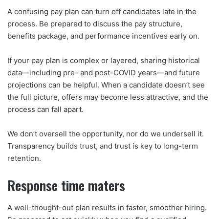
A confusing pay plan can turn off candidates late in the
process. Be prepared to discuss the pay structure,
benefits package, and performance incentives early on.
If your pay plan is complex or layered, sharing historical
data—including pre- and post-COVID years—and future
projections can be helpful. When a candidate doesn’t see
the full picture, offers may become less attractive, and the
process can fall apart.
We don’t oversell the opportunity, nor do we undersell it.
Transparency builds trust, and trust is key to long-term
retention.
Response time maters
A well-thought-out plan results in faster, smoother hiring.