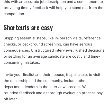
this with an accurate job description and a commitment to
providing timely feedback will help you stand out from the
competition.
Shortcuts are easy
Skipping essential steps, like in-person visits, reference
checks, or background screening, can have serious
consequences. Unstructured interviews, rushed decisions,
or settling for an average candidate are costly and time-
consuming mistakes.
Invite your finalist and their spouse, if applicable, to visit
the dealership and the community. Include other
department leaders in the interview process. Well-
rounded feedback and a thorough evaluation process pay
off later.