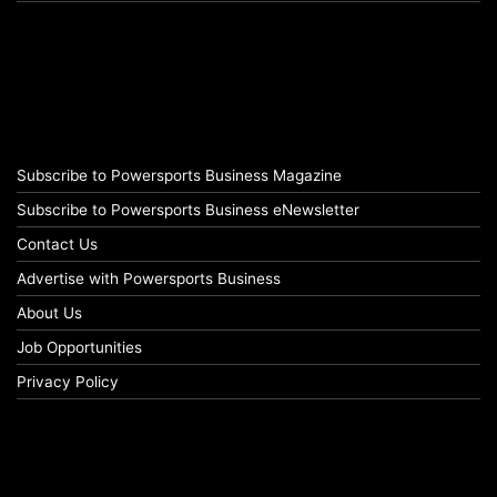
Subscribe to Powersports Business Magazine
Subscribe to Powersports Business eNewsletter
Contact Us
Advertise with Powersports Business
About Us
Job Opportunities
Privacy Policy