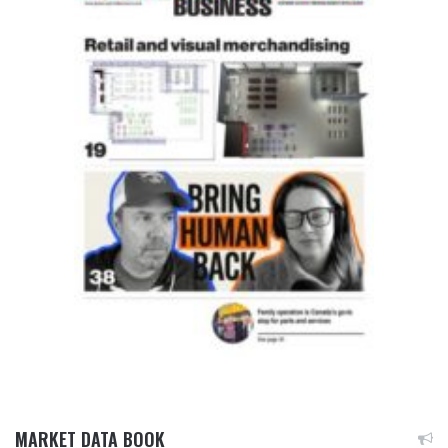
MARKET DATA BOOK