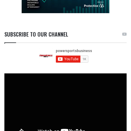
SUBSCRIBE TO OUR CHANNEL