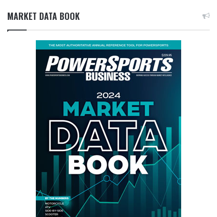
MARKET DATA BOOK