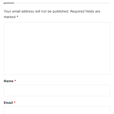
Your email address will not be published.
Required fields are
marked
*
C
o
m
m
e
n
t
*
Name
*
Email
*