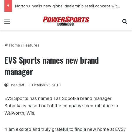
Norton unveils new global dealership retail concept with Foster + Partners
Menu
Se
Home
/
Features
EVS Sports names new brand
manager
The Staff
October 25, 2013
EVS Sports has named Taz Sobotka brand manager.
Sobotka is based out of the company’s central office in
Walworth, Wis.
“I am excited and truly grateful to find a new home at EVS,”