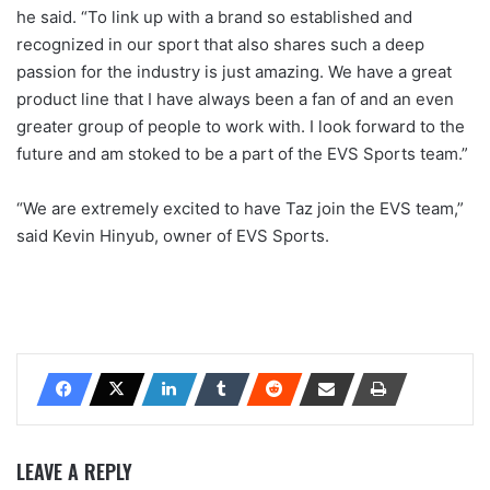
he said. “To link up with a brand so established and
recognized in our sport that also shares such a deep
passion for the industry is just amazing. We have a great
product line that I have always been a fan of and an even
greater group of people to work with. I look forward to the
future and am stoked to be a part of the EVS Sports team.”
“We are extremely excited to have Taz join the EVS team,”
said Kevin Hinyub, owner of EVS Sports.
LEAVE A REPLY