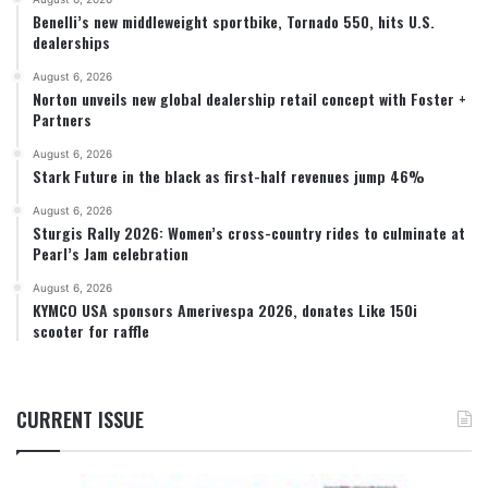
Benelli’s new middleweight sportbike, Tornado 550, hits U.S.
dealerships
August 6, 2026
Norton unveils new global dealership retail concept with Foster +
Partners
August 6, 2026
Stark Future in the black as first-half revenues jump 46%
August 6, 2026
Sturgis Rally 2026: Women’s cross-country rides to culminate at
Pearl’s Jam celebration
August 6, 2026
KYMCO USA sponsors Amerivespa 2026, donates Like 150i
scooter for raffle
CURRENT ISSUE