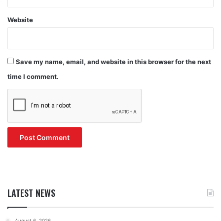
Website
Save my name, email, and website in this browser for the next
time I comment.
LATEST NEWS
August 6, 2026