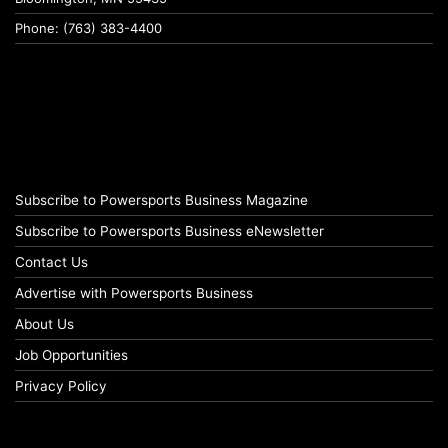
Phone: (763) 383-4400
Subscribe to Powersports Business Magazine
Subscribe to Powersports Business eNewsletter
Contact Us
Advertise with Powersports Business
About Us
Job Opportunities
Privacy Policy