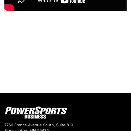
7760 France Avenue South, Suite 810
Bloomington, MN 55435