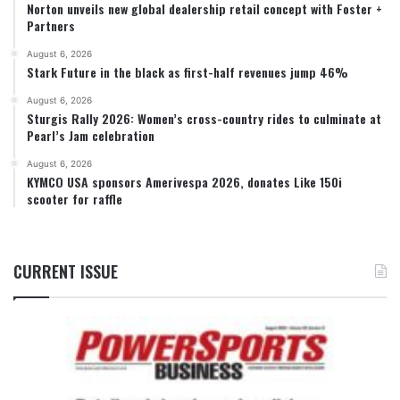
Norton unveils new global dealership retail concept with Foster +
Partners
August 6, 2026
Stark Future in the black as first-half revenues jump 46%
August 6, 2026
Sturgis Rally 2026: Women’s cross-country rides to culminate at
Pearl’s Jam celebration
August 6, 2026
KYMCO USA sponsors Amerivespa 2026, donates Like 150i
scooter for raffle
CURRENT ISSUE