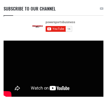
SUBSCRIBE TO OUR CHANNEL