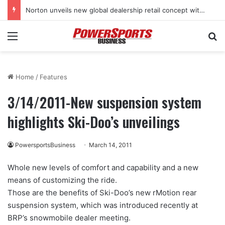
Norton unveils new global dealership retail concept with Foster + Partners
Menu
Se
Home
/
Features
3/14/2011-New suspension system
highlights Ski-Doo’s unveilings
PowersportsBusiness
March 14, 2011
Whole new levels of comfort and capability and a new
means of customizing the ride.
Those are the benefits of Ski-Doo’s new rMotion rear
suspension system, which was introduced recently at
BRP’s snowmobile dealer meeting.