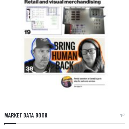
MARKET DATA BOOK