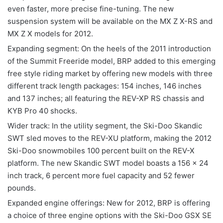
even faster, more precise fine-tuning. The new
suspension system will be available on the MX Z X-RS and
MX Z X models for 2012.
Expanding segment: On the heels of the 2011 introduction
of the Summit Freeride model, BRP added to this emerging
free style riding market by offering new models with three
different track length packages: 154 inches, 146 inches
and 137 inches; all featuring the REV-XP RS chassis and
KYB Pro 40 shocks.
Wider track: In the utility segment, the Ski-Doo Skandic
SWT sled moves to the REV-XU platform, making the 2012
Ski-Doo snowmobiles 100 percent built on the REV-X
platform. The new Skandic SWT model boasts a 156 x 24
inch track, 6 percent more fuel capacity and 52 fewer
pounds.
Expanded engine offerings: New for 2012, BRP is offering
a choice of three engine options with the Ski-Doo GSX SE