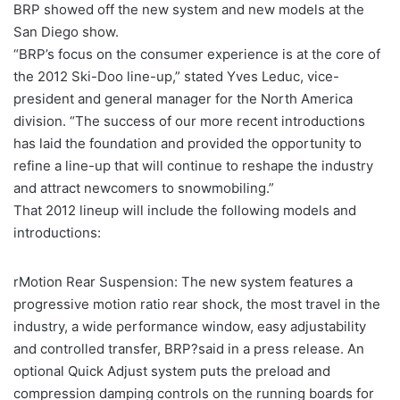
BRP showed off the new system and new models at the
San Diego show.
“BRP’s focus on the consumer experience is at the core of
the 2012 Ski-Doo line-up,” stated Yves Leduc, vice-
president and general manager for the North America
division. “The success of our more recent introductions
has laid the foundation and provided the opportunity to
refine a line-up that will continue to reshape the industry
and attract newcomers to snowmobiling.”
That 2012 lineup will include the following models and
introductions:
rMotion Rear Suspension: The new system features a
progressive motion ratio rear shock, the most travel in the
industry, a wide performance window, easy adjustability
and controlled transfer, BRP?said in a press release. An
optional Quick Adjust system puts the preload and
compression damping controls on the running boards for