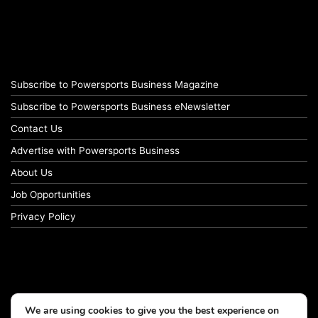
Subscribe to Powersports Business Magazine
Subscribe to Powersports Business eNewsletter
Contact Us
Advertise with Powersports Business
About Us
Job Opportunities
Privacy Policy
We are using cookies to give you the best experience on