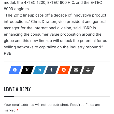
model: the 4-TEC 1200, E-TEC 600 H.O. and the E-TEC
800R engines.
“The 2012 lineup caps off a decade of innovative product
introductions,” Chris Dawson, vice president and general
manager for the international division, said. “BRP is
enhancing the consumer value proposition around the
globe and this new line-up will unlock the potential for our
selling networks to capitalize on the industry rebound.”
PSB
LEAVE A REPLY
Your email address will not be published.
Required fields are
marked
*