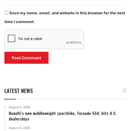
Save my name, email, and website in this browser for the next
time I comment.
LATEST NEWS
August 6, 2026
Benelli’s new middleweight sportbike, Tornado 550, hits U.S.
dealerships
August 6, 2026