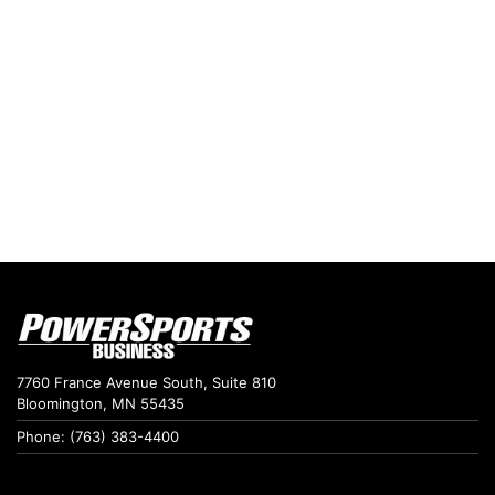
7760 France Avenue South, Suite 810
Bloomington, MN 55435
Phone: (763) 383-4400