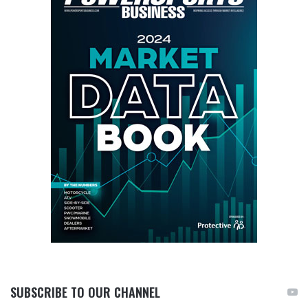
SUBSCRIBE TO OUR CHANNEL