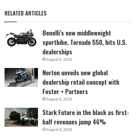
RELATED ARTICLES
Benelli’s new middleweight
sportbike, Tornado 550, hits U.S.
dealerships
August 6, 2026
Norton unveils new global
dealership retail concept with
Foster + Partners
August 6, 2026
Stark Future in the black as first-
half revenues jump 46%
August 6, 2026