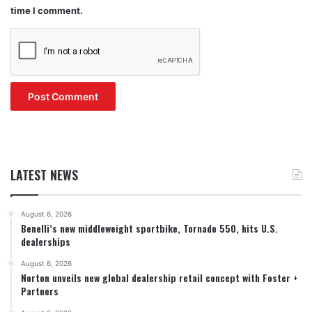
time I comment.
LATEST NEWS
August 6, 2026
Benelli’s new middleweight sportbike, Tornado 550, hits U.S.
dealerships
August 6, 2026
Norton unveils new global dealership retail concept with Foster +
Partners