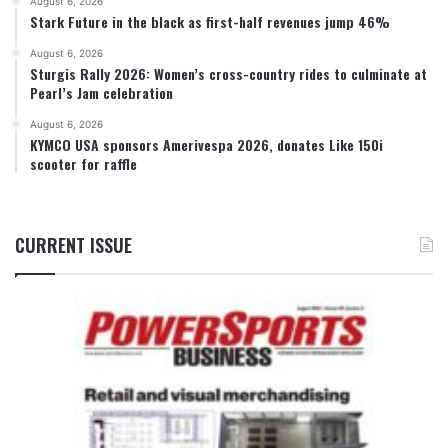
August 6, 2026
Stark Future in the black as first-half revenues jump 46%
August 6, 2026
Sturgis Rally 2026: Women’s cross-country rides to culminate at
Pearl’s Jam celebration
August 6, 2026
KYMCO USA sponsors Amerivespa 2026, donates Like 150i
scooter for raffle
CURRENT ISSUE