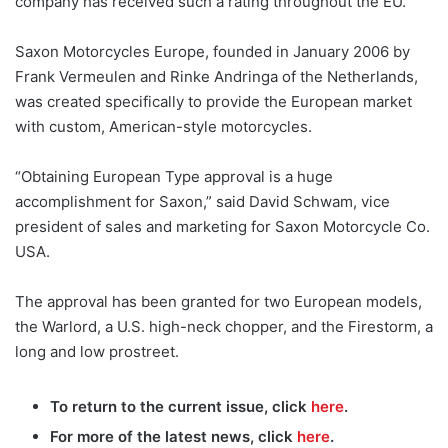
company has received such a rating throughout the EU.
Saxon Motorcycles Europe, founded in January 2006 by
Frank Vermeulen and Rinke Andringa of the Netherlands,
was created specifically to provide the European market
with custom, American-style motorcycles.
“Obtaining European Type approval is a huge
accomplishment for Saxon,” said David Schwam, vice
president of sales and marketing for Saxon Motorcycle Co.
USA.
The approval has been granted for two European models,
the Warlord, a U.S. high-neck chopper, and the Firestorm, a
long and low prostreet.
To return to the current issue, click
here
.
For more of the latest news, click
here
.