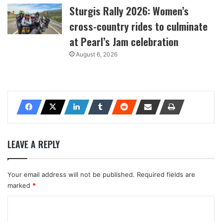
Sturgis Rally 2026: Women’s
cross-country rides to culminate
at Pearl’s Jam celebration
August 6, 2026
LEAVE A REPLY
Your email address will not be published.
Required fields are
marked
*
C
o