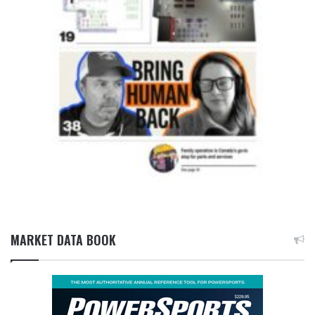
MARKET DATA BOOK