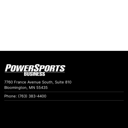
7760 France Avenue South, Suite 810
Bloomington, MN 55435
Phone: (763) 383-4400