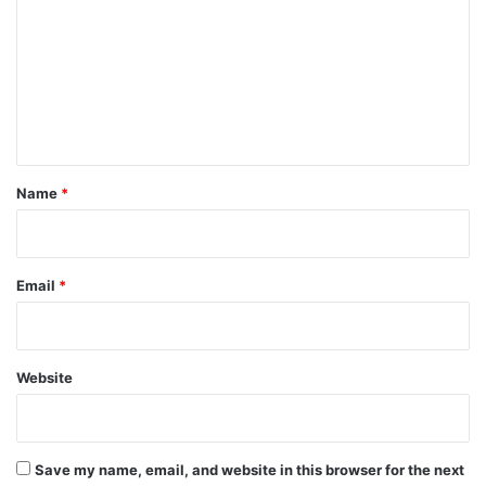
m
m
e
n
t
*
Name
*
Email
*
Website
Save my name, email, and website in this browser for the next