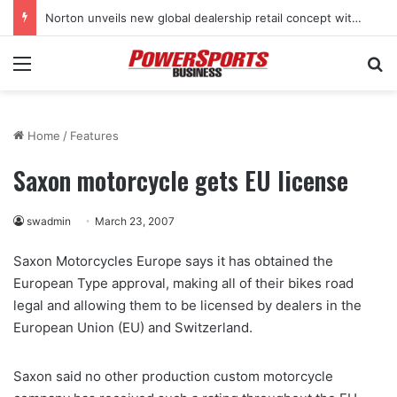
Norton unveils new global dealership retail concept with Foster + Partners
Menu
Se
Home
/
Features
Saxon motorcycle gets EU license
swadmin
March 23, 2007
Saxon Motorcycles Europe says it has obtained the
European Type approval, making all of their bikes road
legal and allowing them to be licensed by dealers in the
European Union (EU) and Switzerland.
Saxon said no other production custom motorcycle