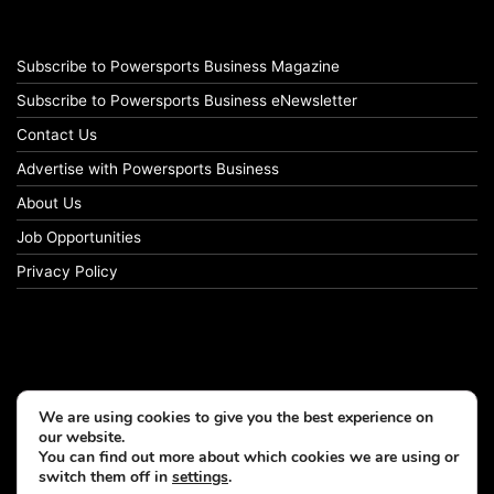
Subscribe to Powersports Business Magazine
Subscribe to Powersports Business eNewsletter
Contact Us
Advertise with Powersports Business
About Us
Job Opportunities
Privacy Policy
We are using cookies to give you the best experience on
our website.
You can find out more about which cookies we are using or
switch them off in
settings
.
© Copyright 2026, All Rights Reserved