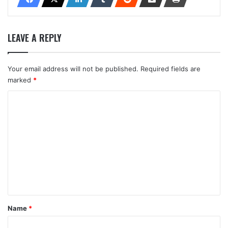
LEAVE A REPLY
Your email address will not be published.
Required fields are
marked
*
C
o
m
m
e
n
t
*
Name
*