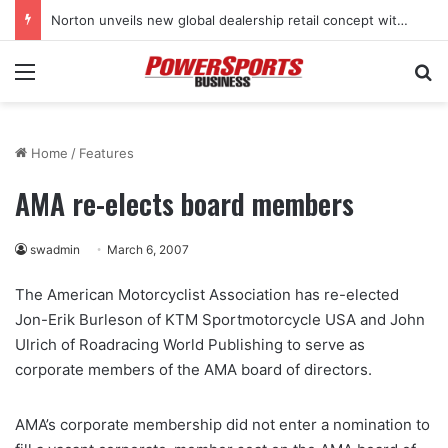
Norton unveils new global dealership retail concept with Foster + Partners
Menu
Se
Home
/
Features
AMA re-elects board members
swadmin
March 6, 2007
The American Motorcyclist Association has re-elected
Jon-Erik Burleson of KTM Sportmotorcycle USA and John
Ulrich of Roadracing World Publishing to serve as
corporate members of the AMA board of directors.
AMA’s corporate membership did not enter a nomination to