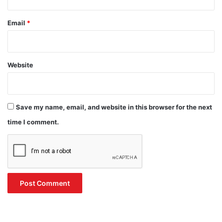
Email
*
Website
Save my name, email, and website in this browser for the next
time I comment.