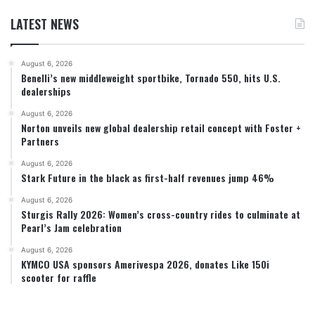
LATEST NEWS
August 6, 2026
Benelli’s new middleweight sportbike, Tornado 550, hits U.S.
dealerships
August 6, 2026
Norton unveils new global dealership retail concept with Foster +
Partners
August 6, 2026
Stark Future in the black as first-half revenues jump 46%
August 6, 2026
Sturgis Rally 2026: Women’s cross-country rides to culminate at
Pearl’s Jam celebration
August 6, 2026
KYMCO USA sponsors Amerivespa 2026, donates Like 150i
scooter for raffle