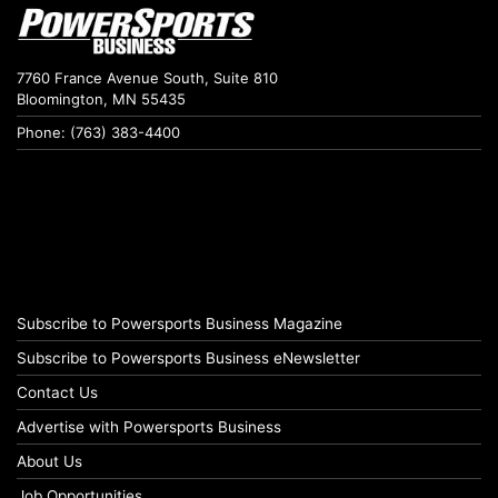
7760 France Avenue South, Suite 810
Bloomington, MN 55435
Phone: (763) 383-4400
Subscribe to Powersports Business Magazine
Subscribe to Powersports Business eNewsletter
Contact Us
Advertise with Powersports Business
About Us
Job Opportunities