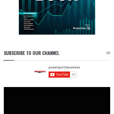
SUBSCRIBE TO OUR CHANNEL