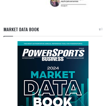
MARKET DATA BOOK