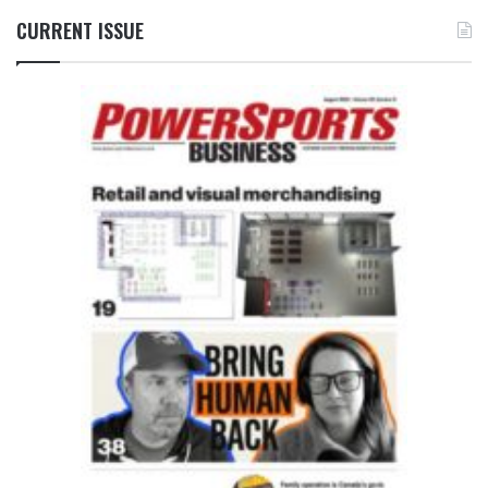
CURRENT ISSUE