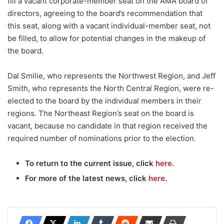
fill a vacant corporate-member seat on the AMA board of
directors, agreeing to the board’s recommendation that
this seat, along with a vacant individual-member seat, not
be filled, to allow for potential changes in the makeup of
the board.
Dal Smilie, who represents the Northwest Region, and Jeff
Smith, who represents the North Central Region, were re-
elected to the board by the individual members in their
regions. The Northeast Region’s seat on the board is
vacant, because no candidate in that region received the
required number of nominations prior to the election.
To return to the current issue, click
here
.
For more of the latest news, click
here
.