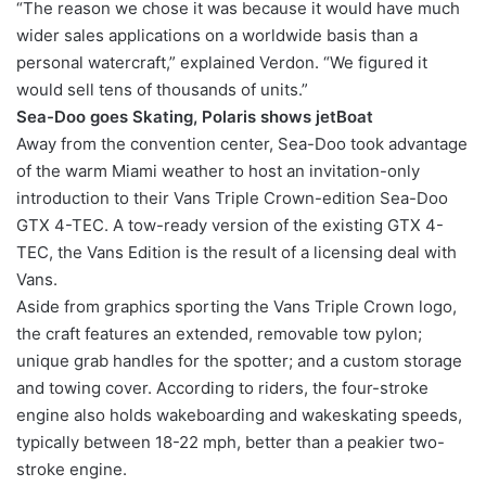
“The reason we chose it was because it would have much
wider sales applications on a worldwide basis than a
personal watercraft,” explained Verdon. “We figured it
would sell tens of thousands of units.”
Sea-Doo goes Skating, Polaris shows jetBoat
Away from the convention center, Sea-Doo took advantage
of the warm Miami weather to host an invitation-only
introduction to their Vans Triple Crown-edition Sea-Doo
GTX 4-TEC. A tow-ready version of the existing GTX 4-
TEC, the Vans Edition is the result of a licensing deal with
Vans.
Aside from graphics sporting the Vans Triple Crown logo,
the craft features an extended, removable tow pylon;
unique grab handles for the spotter; and a custom storage
and towing cover. According to riders, the four-stroke
engine also holds wakeboarding and wakeskating speeds,
typically between 18-22 mph, better than a peakier two-
stroke engine.