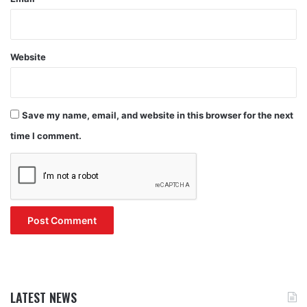
Website
Save my name, email, and website in this browser for the next
time I comment.
LATEST NEWS