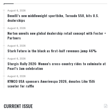
August 6, 2026
Benelli’s new middleweight sportbike, Tornado 550, hits U.S.
dealerships
August 6, 2026
Norton unveils new global dealership retail concept with Foster +
Partners
August 6, 2026
Stark Future in the black as first-half revenues jump 46%
August 6, 2026
Sturgis Rally 2026: Women’s cross-country rides to culminate at
Pearl’s Jam celebration
August 6, 2026
KYMCO USA sponsors Amerivespa 2026, donates Like 150i
scooter for raffle
CURRENT ISSUE