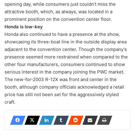
opening day, while consumers just couldn’t miss the
attractive booth, which, as always, was located in a
prominent position on the convention center floor.
Honda is low-key
Honda also continued to have a presence at the show,
showcasing its three-boat line in the outside display area
adjacent to the convention center. Though the company’s
presence seemed more restrained when compared to the
other four manufacturers, consumers continued to show
serious interest in the company joining the PWC market.
The new-for-2003 R-12X was front and center in the
booth, although company officials acknowledged a retail
price has still not been set for the aggressively styled
craft.