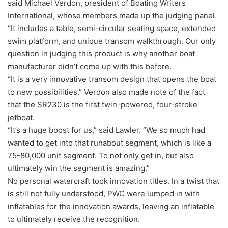
said Michael Verdon, president of Boating Writers
International, whose members made up the judging panel.
“It includes a table, semi-circular seating space, extended
swim platform, and unique transom walkthrough. Our only
question in judging this product is why another boat
manufacturer didn’t come up with this before.
“It is a very innovative transom design that opens the boat
to new possibilities.” Verdon also made note of the fact
that the SR230 is the first twin-powered, four-stroke
jetboat.
“It’s a huge boost for us,” said Lawler. “We so much had
wanted to get into that runabout segment, which is like a
75-80,000 unit segment. To not only get in, but also
ultimately win the segment is amazing.”
No personal watercraft took innovation titles. In a twist that
is still not fully understood, PWC were lumped in with
inflatables for the innovation awards, leaving an inflatable
to ultimately receive the recognition.