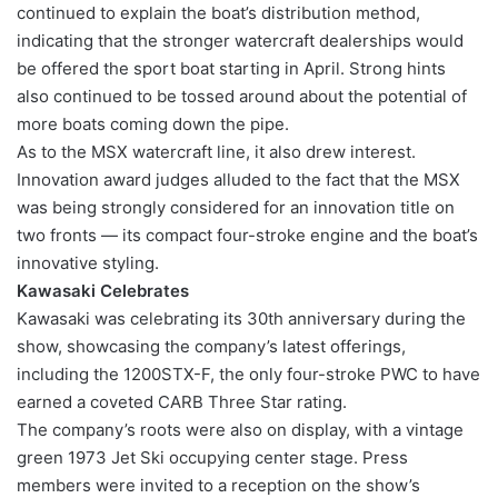
continued to explain the boat’s distribution method,
indicating that the stronger watercraft dealerships would
be offered the sport boat starting in April. Strong hints
also continued to be tossed around about the potential of
more boats coming down the pipe.
As to the MSX watercraft line, it also drew interest.
Innovation award judges alluded to the fact that the MSX
was being strongly considered for an innovation title on
two fronts — its compact four-stroke engine and the boat’s
innovative styling.
Kawasaki Celebrates
Kawasaki was celebrating its 30th anniversary during the
show, showcasing the company’s latest offerings,
including the 1200STX-F, the only four-stroke PWC to have
earned a coveted CARB Three Star rating.
The company’s roots were also on display, with a vintage
green 1973 Jet Ski occupying center stage. Press
members were invited to a reception on the show’s