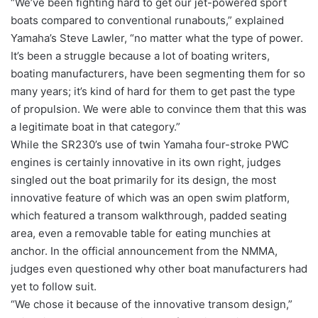
“We’ve been fighting hard to get our jet-powered sport
boats compared to conventional runabouts,” explained
Yamaha’s Steve Lawler, “no matter what the type of power.
It’s been a struggle because a lot of boating writers,
boating manufacturers, have been segmenting them for so
many years; it’s kind of hard for them to get past the type
of propulsion. We were able to convince them that this was
a legitimate boat in that category.”
While the SR230’s use of twin Yamaha four-stroke PWC
engines is certainly innovative in its own right, judges
singled out the boat primarily for its design, the most
innovative feature of which was an open swim platform,
which featured a transom walkthrough, padded seating
area, even a removable table for eating munchies at
anchor. In the official announcement from the NMMA,
judges even questioned why other boat manufacturers had
yet to follow suit.
“We chose it because of the innovative transom design,”