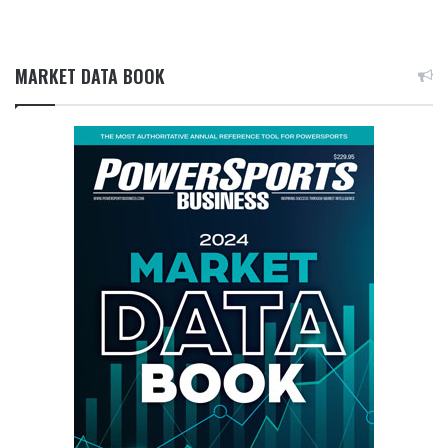
MARKET DATA BOOK