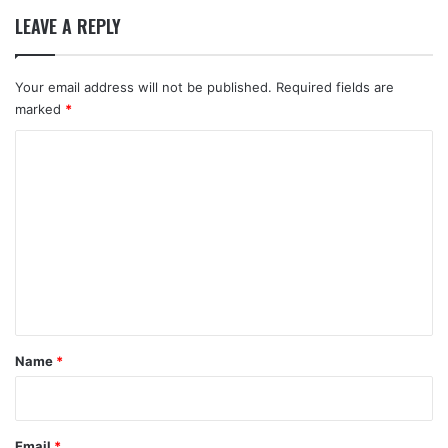
LEAVE A REPLY
Your email address will not be published.
Required fields are
marked
*
C
o
m
m
e
n
t
*
Name
*
Email
*