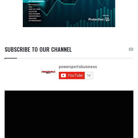
SUBSCRIBE TO OUR CHANNEL