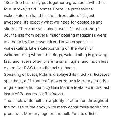
“Sea-Doo has really put together a great boat with that
four-stroke,” said Thomas Horrell, a professional
wakeskater on hand for the introduction. “It’s just
awesome. It’s exactly what we need for obstacles and
sliders. There are so many pluses it’s just amazing.”
Journalists from several major boating magazines were
invited to try the newest trend in watersports —
wakeskating. Like skateboarding on the water or
wakeboarding without bindings, wakeskating is growing
fast, and riders often prefer a small, agile, and much less
expensive PWC to traditional ski boats.
Speaking of boats, Polaris displayed its much-anticipated
sportboat, a 21-foot craft powered by a Mercury jet drive
engine and a hull built by Baja Marine (detailed in the last
issue of
Powersports Business
).
The sleek white hull drew plenty of attention throughout
the course of the show, with many consumers noting the
prominent Mercury logo on the hull. Polaris officials