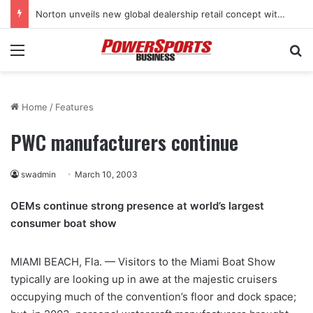
Norton unveils new global dealership retail concept with Foster + Partners
Menu
Se
Home
/
Features
PWC manufacturers continue
swadmin
March 10, 2003
OEMs continue strong presence at world’s largest
consumer boat show
MIAMI BEACH, Fla. — Visitors to the Miami Boat Show
typically are looking up in awe at the majestic cruisers
occupying much of the convention’s floor and dock space;