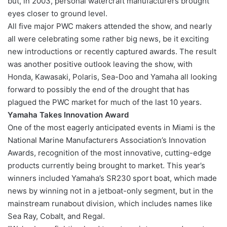
but, in 2003, personal watercraft manufacturers brought
eyes closer to ground level.
All five major PWC makers attended the show, and nearly
all were celebrating some rather big news, be it exciting
new introductions or recently captured awards. The result
was another positive outlook leaving the show, with
Honda, Kawasaki, Polaris, Sea-Doo and Yamaha all looking
forward to possibly the end of the drought that has
plagued the PWC market for much of the last 10 years.
Yamaha Takes Innovation Award
One of the most eagerly anticipated events in Miami is the
National Marine Manufacturers Association’s Innovation
Awards, recognition of the most innovative, cutting-edge
products currently being brought to market. This year’s
winners included Yamaha’s SR230 sport boat, which made
news by winning not in a jetboat-only segment, but in the
mainstream runabout division, which includes names like
Sea Ray, Cobalt, and Regal.