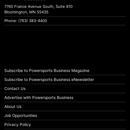
7760 France Avenue South, Suite 810
Bloomington, MN 55435
Phone: (763) 383-4400
Subscribe to Powersports Business Magazine
Subscribe to Powersports Business eNewsletter
Contact Us
Advertise with Powersports Business
About Us
Job Opportunities
Privacy Policy