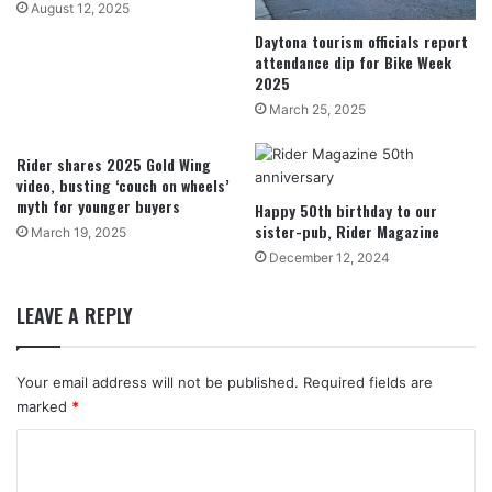
August 12, 2025
Daytona tourism officials report
attendance dip for Bike Week
2025
March 25, 2025
Rider shares 2025 Gold Wing
video, busting ‘couch on wheels’
myth for younger buyers
Happy 50th birthday to our
sister-pub, Rider Magazine
March 19, 2025
December 12, 2024
LEAVE A REPLY
Your email address will not be published.
Required fields are
marked
*
C
o