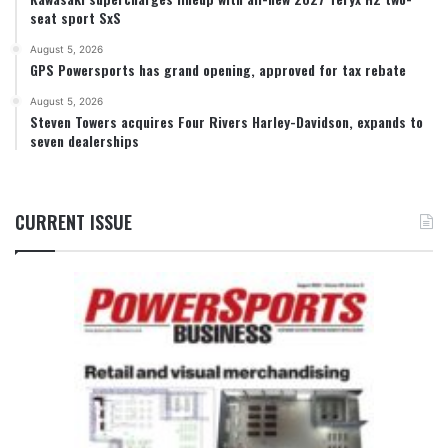
seat sport SxS
August 5, 2026
GPS Powersports has grand opening, approved for tax rebate
August 5, 2026
Steven Towers acquires Four Rivers Harley-Davidson, expands to
seven dealerships
CURRENT ISSUE