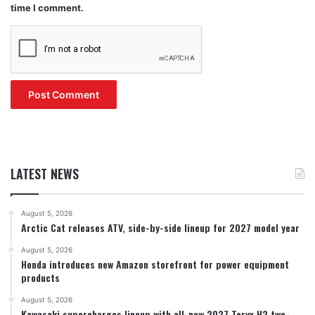
time I comment.
LATEST NEWS
August 5, 2026
Arctic Cat releases ATV, side-by-side lineup for 2027 model year
August 5, 2026
Honda introduces new Amazon storefront for power equipment
products
August 5, 2026
Kawasaki supercharges lineup with all-new 2027 Teryx H2 two-