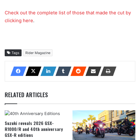
Check out the complete list of those that made the cut by
clicking here
.
Tags
Rider Magazine
RELATED ARTICLES
Suzuki reveals 2026 GSX-
R1000/R and 40th anniversary
GSX-R editions