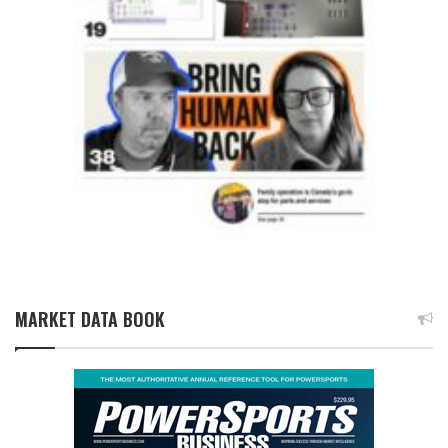
MARKET DATA BOOK