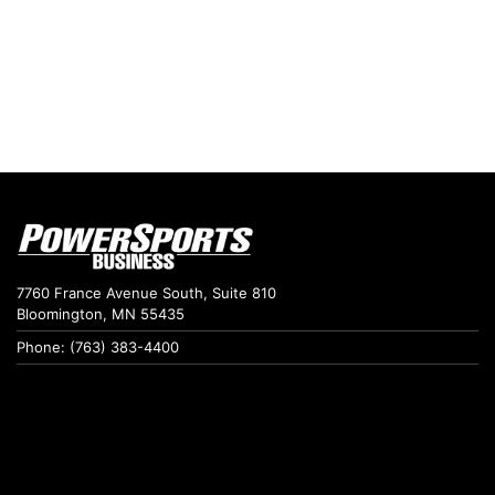
7760 France Avenue South, Suite 810
Bloomington, MN 55435
Phone: (763) 383-4400