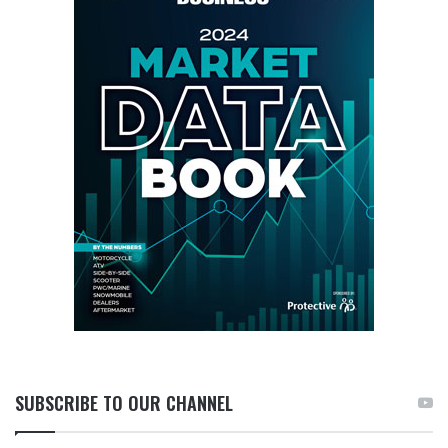
SUBSCRIBE TO OUR CHANNEL