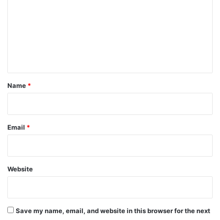
m
m
e
n
t
*
Name
*
Email
*
Website
Save my name, email, and website in this browser for the next