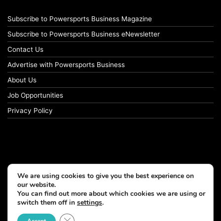
Subscribe to Powersports Business Magazine
Subscribe to Powersports Business eNewsletter
Contact Us
Advertise with Powersports Business
About Us
Job Opportunities
Privacy Policy
We are using cookies to give you the best experience on
our website.
You can find out more about which cookies we are using or
switch them off in
settings
.
© Copyright 2026, All Rights Reserved
Close GDPR Cookie Banner