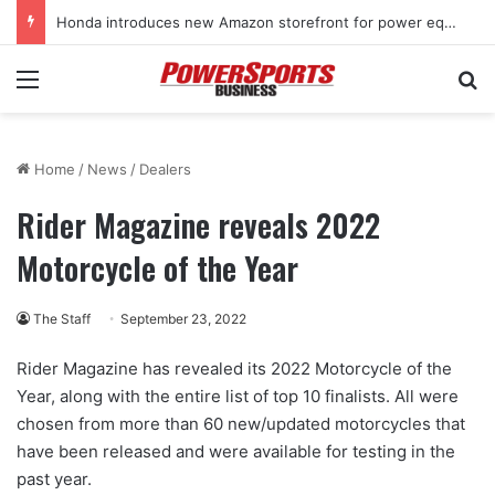
Honda introduces new Amazon storefront for power equipment products
Menu
Se
Home
/
News
/
Dealers
Rider Magazine reveals 2022
Motorcycle of the Year
The Staff
September 23, 2022
Rider Magazine has revealed its 2022 Motorcycle of the
Year, along with the entire list of top 10 finalists. All were
chosen from more than 60 new/updated motorcycles that
have been released and were available for testing in the
past year.