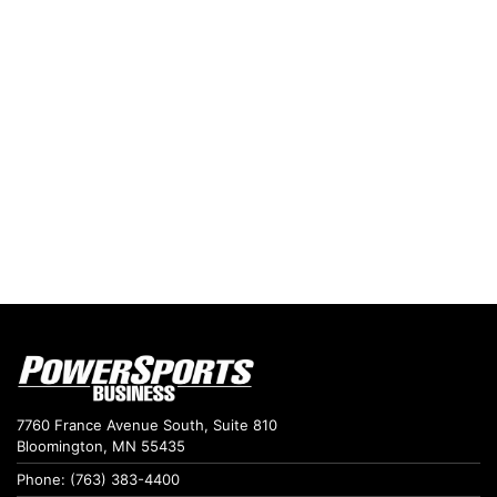
7760 France Avenue South, Suite 810
Bloomington, MN 55435
Phone: (763) 383-4400