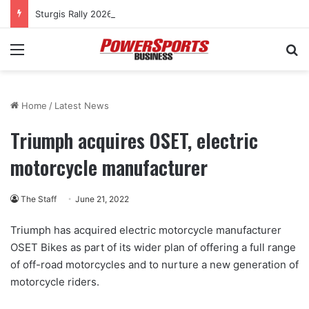
Sturgis Rally 2026: Women’s cross-country rides to culminate at Pearl’s Jam celebration
Menu
Se
Home
/
Latest News
Triumph acquires OSET, electric
motorcycle manufacturer
The Staff
June 21, 2022
Triumph has acquired electric motorcycle manufacturer
OSET Bikes as part of its wider plan of offering a full range
of off-road motorcycles and to nurture a new generation of
motorcycle riders.