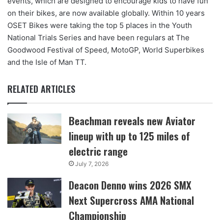
events, which are designed to encourage kids to have fun
on their bikes, are now available globally. Within 10 years
OSET Bikes were taking the top 5 places in the Youth
National Trials Series and have been regulars at The
Goodwood Festival of Speed, MotoGP, World Superbikes
and the Isle of Man TT.
RELATED ARTICLES
Beachman reveals new Aviator
lineup with up to 125 miles of
electric range
July 7, 2026
Deacon Denno wins 2026 SMX
Next Supercross AMA National
Championship