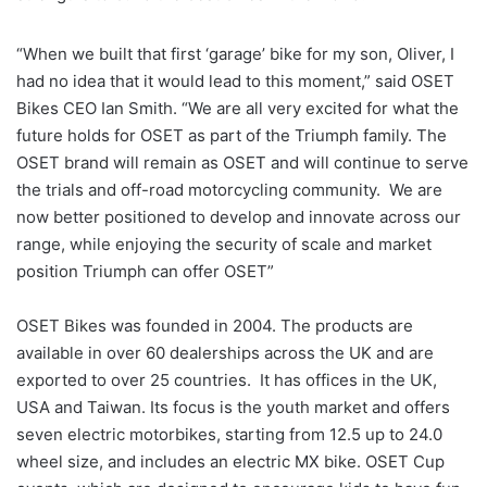
“When we built that first ‘garage’ bike for my son, Oliver, I
had no idea that it would lead to this moment,” said OSET
Bikes CEO Ian Smith. “We are all very excited for what the
future holds for OSET as part of the Triumph family. The
OSET brand will remain as OSET and will continue to serve
the trials and off-road motorcycling community. We are
now better positioned to develop and innovate across our
range, while enjoying the security of scale and market
position Triumph can offer OSET”
OSET Bikes was founded in 2004. The products are
available in over 60 dealerships across the UK and are
exported to over 25 countries. It has offices in the UK,
USA and Taiwan. Its focus is the youth market and offers
seven electric motorbikes, starting from 12.5 up to 24.0
wheel size, and includes an electric MX bike. OSET Cup