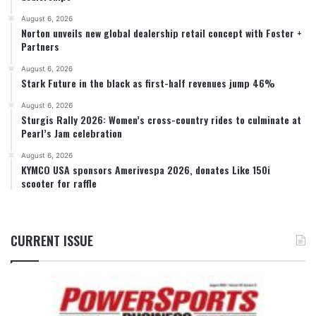
August 6, 2026
Norton unveils new global dealership retail concept with Foster +
Partners
August 6, 2026
Stark Future in the black as first-half revenues jump 46%
August 6, 2026
Sturgis Rally 2026: Women’s cross-country rides to culminate at
Pearl’s Jam celebration
August 6, 2026
KYMCO USA sponsors Amerivespa 2026, donates Like 150i
scooter for raffle
CURRENT ISSUE