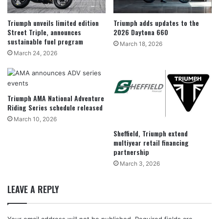
Triumph unveils limited edition
Triumph adds updates to the
Street Triple, announces
2026 Daytona 660
sustainable fuel program
March 18, 2026
March 24, 2026
Triumph AMA National Adventure
Riding Series schedule released
March 10, 2026
Sheffield, Triumph extend
multiyear retail financing
partnership
March 3, 2026
LEAVE A REPLY
Your email address will not be published.
Required fields are