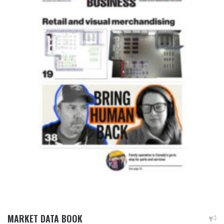
MARKET DATA BOOK