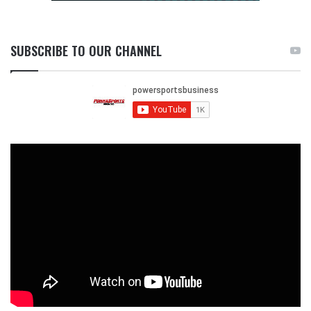
SUBSCRIBE TO OUR CHANNEL