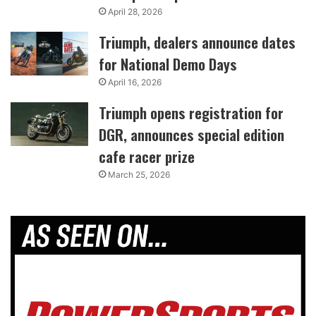
April 28, 2026
Triumph, dealers announce dates
for National Demo Days
April 16, 2026
Triumph opens registration for
DGR, announces special edition
cafe racer prize
March 25, 2026