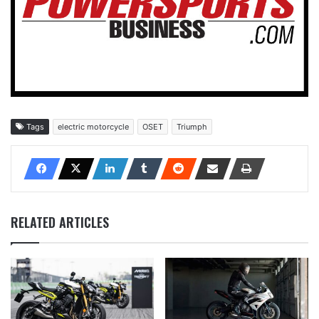
Tags
electric motorcycle
OSET
Triumph
RELATED ARTICLES