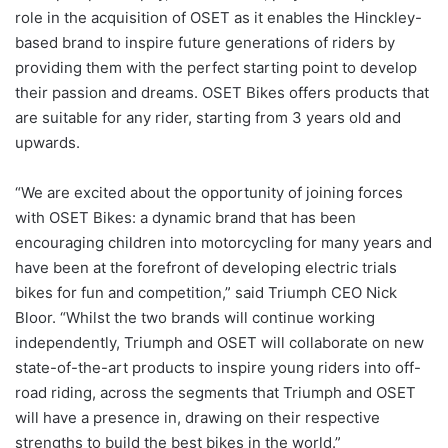
role in the acquisition of OSET as it enables the Hinckley-
based brand to inspire future generations of riders by
providing them with the perfect starting point to develop
their passion and dreams. OSET Bikes offers products that
are suitable for any rider, starting from 3 years old and
upwards.
“We are excited about the opportunity of joining forces
with OSET Bikes: a dynamic brand that has been
encouraging children into motorcycling for many years and
have been at the forefront of developing electric trials
bikes for fun and competition,” said Triumph CEO Nick
Bloor. “Whilst the two brands will continue working
independently, Triumph and OSET will collaborate on new
state-of-the-art products to inspire young riders into off-
road riding, across the segments that Triumph and OSET
will have a presence in, drawing on their respective
strengths to build the best bikes in the world.”