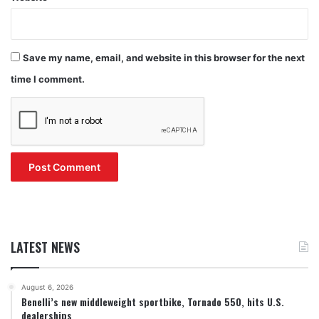
Save my name, email, and website in this browser for the next
time I comment.
LATEST NEWS
August 6, 2026
Benelli’s new middleweight sportbike, Tornado 550, hits U.S.
dealerships