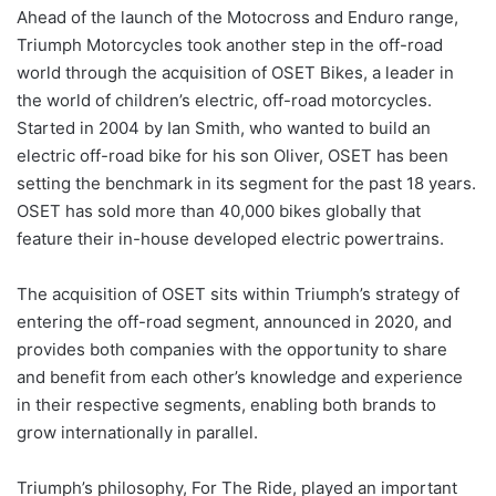
Ahead of the launch of the Motocross and Enduro range,
Triumph Motorcycles took another step in the off-road
world through the acquisition of OSET Bikes, a leader in
the world of children’s electric, off-road motorcycles.
Started in 2004 by Ian Smith, who wanted to build an
electric off-road bike for his son Oliver, OSET has been
setting the benchmark in its segment for the past 18 years.
OSET has sold more than 40,000 bikes globally that
feature their in-house developed electric powertrains.
The acquisition of OSET sits within Triumph’s strategy of
entering the off-road segment, announced in 2020, and
provides both companies with the opportunity to share
and benefit from each other’s knowledge and experience
in their respective segments, enabling both brands to
grow internationally in parallel.
Triumph’s philosophy, For The Ride, played an important