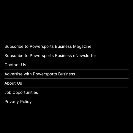
Subscribe to Powersports Business Magazine
Subscribe to Powersports Business eNewsletter
Contact Us
Advertise with Powersports Business
About Us
Job Opportunities
Privacy Policy