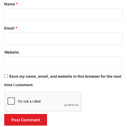
*
Name
*
Email
*
Website
Save my name, email, and website in this browser for the next
time I comment.