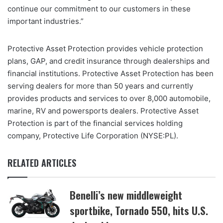
continue our commitment to our customers in these
important industries.”
Protective Asset Protection provides vehicle protection
plans, GAP, and credit insurance through dealerships and
financial institutions. Protective Asset Protection has been
serving dealers for more than 50 years and currently
provides products and services to over 8,000 automobile,
marine, RV and powersports dealers. Protective Asset
Protection is part of the financial services holding
company, Protective Life Corporation (NYSE:PL).
RELATED ARTICLES
Benelli’s new middleweight
sportbike, Tornado 550, hits U.S.