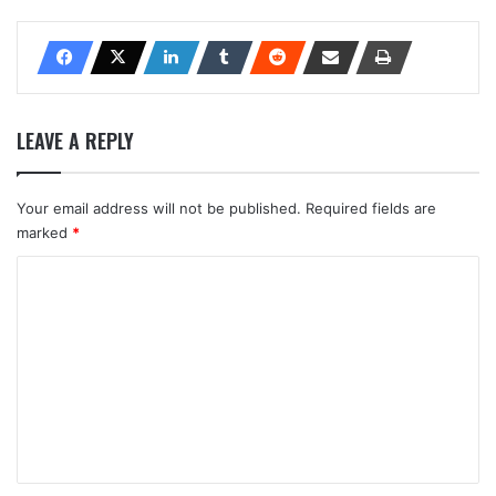
LEAVE A REPLY
Your email address will not be published.
Required fields are
marked
*
C
o
m
m
e
n
t