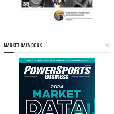
MARKET DATA BOOK