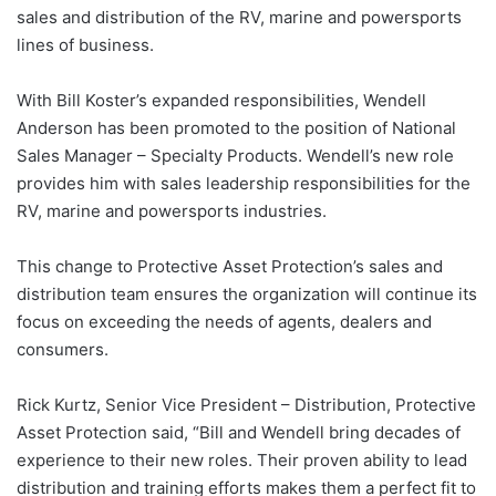
sales and distribution of the RV, marine and powersports
lines of business.
With Bill Koster’s expanded responsibilities, Wendell
Anderson has been promoted to the position of National
Sales Manager – Specialty Products. Wendell’s new role
provides him with sales leadership responsibilities for the
RV, marine and powersports industries.
This change to Protective Asset Protection’s sales and
distribution team ensures the organization will continue its
focus on exceeding the needs of agents, dealers and
consumers.
Rick Kurtz, Senior Vice President – Distribution, Protective
Asset Protection said, “Bill and Wendell bring decades of
experience to their new roles. Their proven ability to lead
distribution and training efforts makes them a perfect fit to