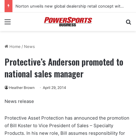
Norton unveils new global dealership retail concept with Foster + Partners
Menu
Se
Home
/
News
Protective’s Anderson promoted to
national sales manager
Heather Brown
April 29, 2014
News release
Protective Asset Protection has announced the promotion
of Bill Koster to Vice President of Sales – Specialty
Products. In his new role, Bill assumes responsibility for