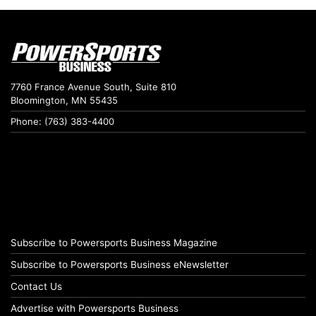
7760 France Avenue South, Suite 810
Bloomington, MN 55435
Phone: (763) 383-4400
Subscribe to Powersports Business Magazine
Subscribe to Powersports Business eNewsletter
Contact Us
Advertise with Powersports Business