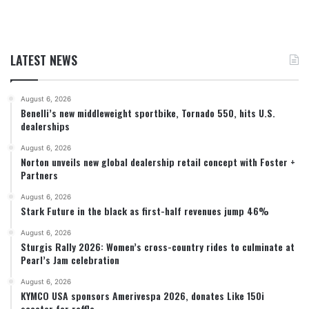
LATEST NEWS
August 6, 2026
Benelli’s new middleweight sportbike, Tornado 550, hits U.S.
dealerships
August 6, 2026
Norton unveils new global dealership retail concept with Foster +
Partners
August 6, 2026
Stark Future in the black as first-half revenues jump 46%
August 6, 2026
Sturgis Rally 2026: Women’s cross-country rides to culminate at
Pearl’s Jam celebration
August 6, 2026
KYMCO USA sponsors Amerivespa 2026, donates Like 150i
scooter for raffle