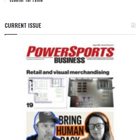
CURRENT ISSUE