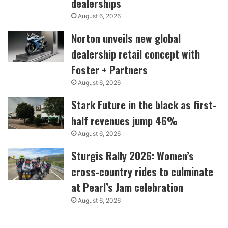
dealerships
August 6, 2026
Norton unveils new global
dealership retail concept with
Foster + Partners
August 6, 2026
Stark Future in the black as first-
half revenues jump 46%
August 6, 2026
Sturgis Rally 2026: Women’s
cross-country rides to culminate
at Pearl’s Jam celebration
August 6, 2026