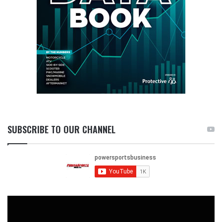
SUBSCRIBE TO OUR CHANNEL