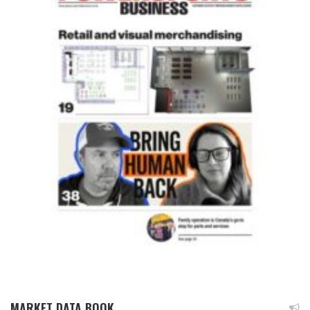
MARKET DATA BOOK