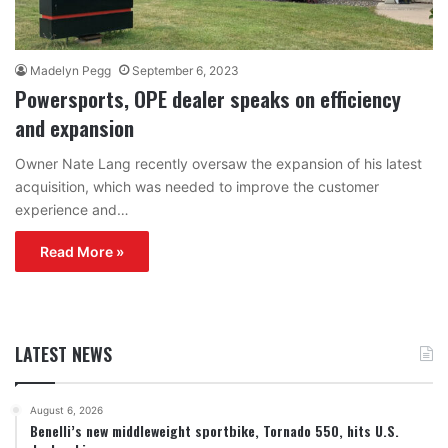
Madelyn Pegg
September 6, 2023
Powersports, OPE dealer speaks on efficiency
and expansion
Owner Nate Lang recently oversaw the expansion of his latest
acquisition, which was needed to improve the customer
experience and…
Read More »
LATEST NEWS
August 6, 2026
Benelli’s new middleweight sportbike, Tornado 550, hits U.S.