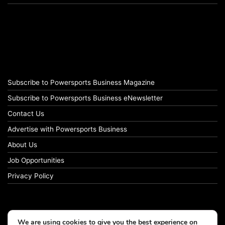
Subscribe to Powersports Business Magazine
Subscribe to Powersports Business eNewsletter
Contact Us
Advertise with Powersports Business
About Us
Job Opportunities
Privacy Policy
We are using cookies to give you the best experience on