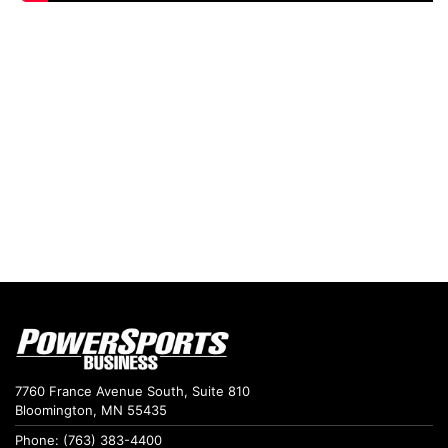
7760 France Avenue South, Suite 810
Bloomington, MN 55435
Phone: (763) 383-4400