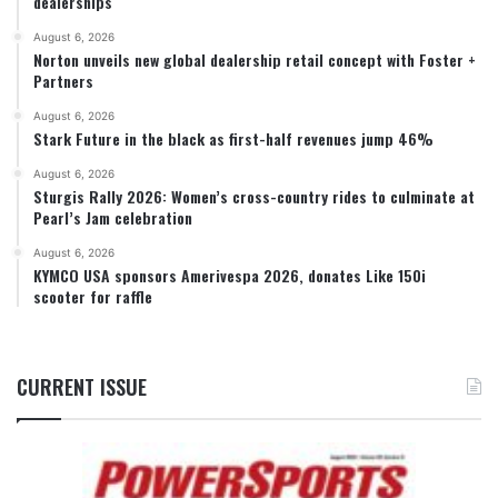
dealerships
August 6, 2026
Norton unveils new global dealership retail concept with Foster +
Partners
August 6, 2026
Stark Future in the black as first-half revenues jump 46%
August 6, 2026
Sturgis Rally 2026: Women’s cross-country rides to culminate at
Pearl’s Jam celebration
August 6, 2026
KYMCO USA sponsors Amerivespa 2026, donates Like 150i
scooter for raffle
CURRENT ISSUE