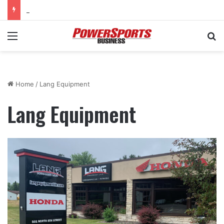
KTM Junior Supercross returns to SMX World Championship Final
Menu
Se
Home
/
Lang Equipment
Lang Equipment