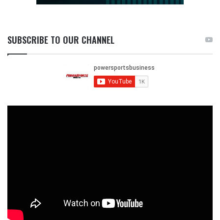
SUBSCRIBE TO OUR CHANNEL