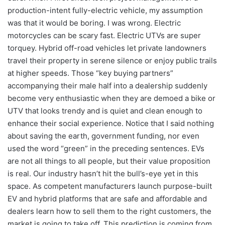
production-intent fully-electric vehicle, my assumption
was that it would be boring. I was wrong. Electric
motorcycles can be scary fast. Electric UTVs are super
torquey. Hybrid off-road vehicles let private landowners
travel their property in serene silence or enjoy public trails
at higher speeds. Those “key buying partners”
accompanying their male half into a dealership suddenly
become very enthusiastic when they are demoed a bike or
UTV that looks trendy and is quiet and clean enough to
enhance their social experience. Notice that I said nothing
about saving the earth, government funding, nor even
used the word “green” in the preceding sentences. EVs
are not all things to all people, but their value proposition
is real. Our industry hasn’t hit the bull’s-eye yet in this
space. As competent manufacturers launch purpose-built
EV and hybrid platforms that are safe and affordable and
dealers learn how to sell them to the right customers, the
market is going to take off. This prediction is coming from