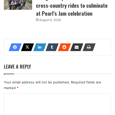
cross-country rides to culminate
at Pearl’s Jam celebration
August 6, 2026
LEAVE A REPLY
Your email address will not be published.
Required fields are
marked
*
C
o
m