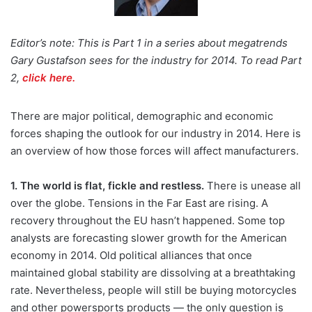
Editor’s note: This is Part 1 in a series about megatrends
Gary Gustafson sees for the industry for 2014. To read Part
2,
click here.
There are major political, demographic and economic
forces shaping the outlook for our industry in 2014. Here is
an overview of how those forces will affect manufacturers.
1. The world is flat, fickle and restless.
There is unease all
over the globe. Tensions in the Far East are rising. A
recovery throughout the EU hasn’t happened. Some top
analysts are forecasting slower growth for the American
economy in 2014. Old political alliances that once
maintained global stability are dissolving at a breathtaking
rate. Nevertheless, people will still be buying motorcycles
and other powersports products — the only question is