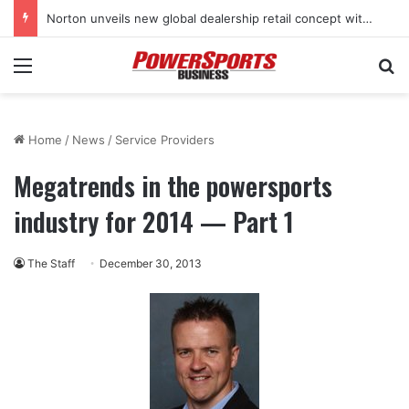
Norton unveils new global dealership retail concept with Foster + Partners
Menu
Se
Home
/
News
/
Service Providers
Megatrends in the powersports
industry for 2014 — Part 1
The Staff
December 30, 2013