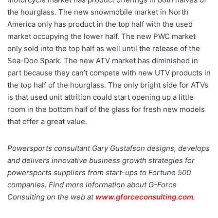
the hourglass. The new snowmobile market in North
America only has product in the top half with the used
market occupying the lower half. The new PWC market
only sold into the top half as well until the release of the
Sea-Doo Spark. The new ATV market has diminished in
part because they can’t compete with new UTV products in
the top half of the hourglass. The only bright side for ATVs
is that used unit attrition could start opening up a little
room in the bottom half of the glass for fresh new models
that offer a great value.
Powersports consultant Gary Gustafson designs, develops
and delivers innovative business growth strategies for
powersports suppliers from start-ups to Fortune 500
companies. Find more information about G-Force
Consulting on the web at
www.gforceconsulting.com
.