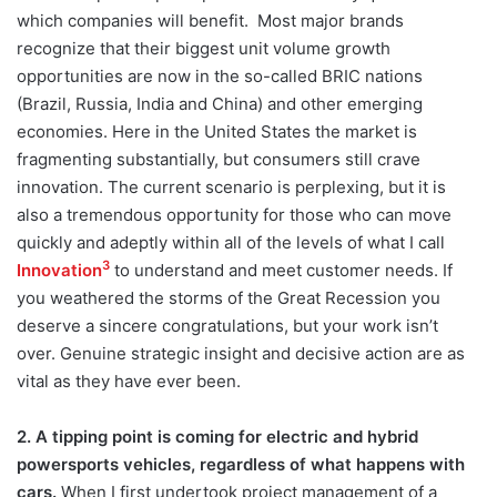
which companies will benefit. Most major brands
recognize that their biggest unit volume growth
opportunities are now in the so-called BRIC nations
(Brazil, Russia, India and China) and other emerging
economies. Here in the United States the market is
fragmenting substantially, but consumers still crave
innovation. The current scenario is perplexing, but it is
also a tremendous opportunity for those who can move
quickly and adeptly within all of the levels of what I call
3
Innovation
to understand and meet customer needs. If
you weathered the storms of the Great Recession you
deserve a sincere congratulations, but your work isn’t
over. Genuine strategic insight and decisive action are as
vital as they have ever been.
2. A tipping point is coming for electric and hybrid
powersports vehicles, regardless of what happens with
cars.
When I first undertook project management of a