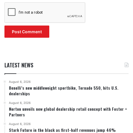
LATEST NEWS
August 6, 2026
Benelli’s new middleweight sportbike, Tornado 550, hits U.S.
dealerships
August 6, 2026
Norton unveils new global dealership retail concept with Foster +
Partners
August 6, 2026
Stark Future in the black as first-half revenues jump 46%