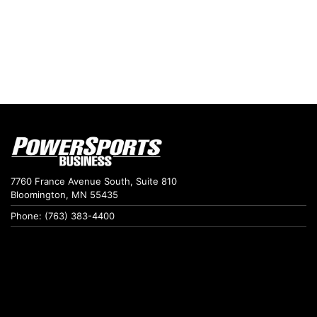
7760 France Avenue South, Suite 810
Bloomington, MN 55435
Phone: (763) 383-4400