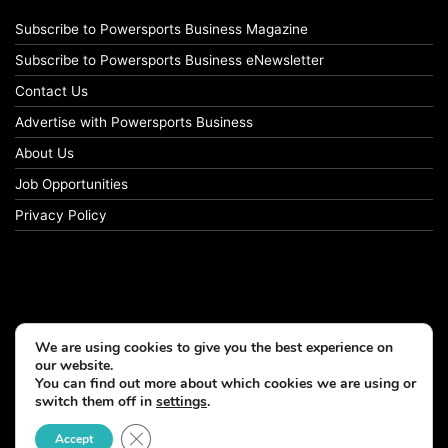
Subscribe to Powersports Business Magazine
Subscribe to Powersports Business eNewsletter
Contact Us
Advertise with Powersports Business
About Us
Job Opportunities
Privacy Policy
We are using cookies to give you the best experience on
our website.
You can find out more about which cookies we are using or
switch them off in
settings
.
© Copyright 2026, All Rights Reserved
Close GDPR Cookie Banner
Accept