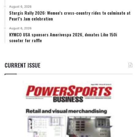
August 6, 2026
Sturgis Rally 2026: Women’s cross-country rides to culminate at
Pearl’s Jam celebration
August 6, 2026
KYMCO USA sponsors Amerivespa 2026, donates Like 150i
scooter for raffle
CURRENT ISSUE