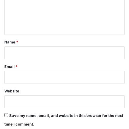
m
e
n
t
*
Name
*
Email
*
Website
Save my name, email, and website in this browser for the next
time I comment.