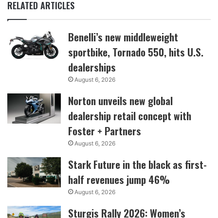
RELATED ARTICLES
Benelli’s new middleweight
sportbike, Tornado 550, hits U.S.
dealerships
August 6, 2026
Norton unveils new global
dealership retail concept with
Foster + Partners
August 6, 2026
Stark Future in the black as first-
half revenues jump 46%
August 6, 2026
Sturgis Rally 2026: Women’s