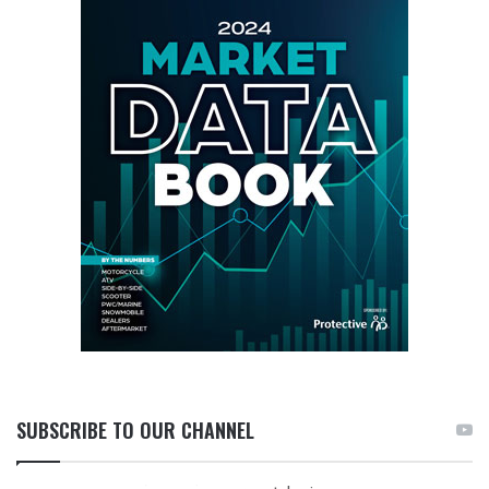
SUBSCRIBE TO OUR CHANNEL