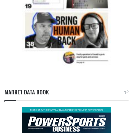
MARKET DATA BOOK