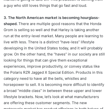
a guy who still loves things that go fast and loud.
3. The North American market is becoming hourglass-
shaped.
There are multiple good reasons that the Honda
Grom
is
selling so well and that Harley is taking another
run at the entry-level market. Many people are learning to
live with less. There is a distinct “have-less” lifestyle
developing in the United States today, and it will probably
grow. On the other hand, the “haves” in our society are still
looking for things that can give them exceptional
experiences, improve productivity, or convey status like
the Polaris RZR Jagged X Special Edition. Products in this
category need to have all the bells, whistles and
horsepower to sell. It is becoming more difficult to identify
a broad “middle class” in between these upper and lower
lifestyle brackets. Now, let’s look at what manufacturers
are offering these customer segments. The new
motorcycle market has product offerings in both halves of