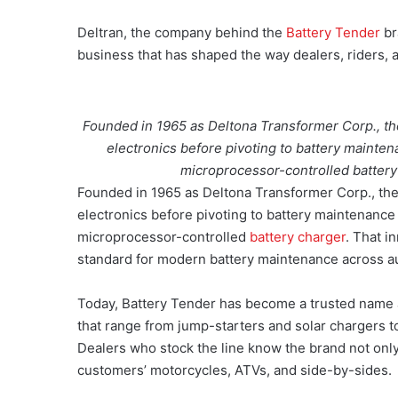
Deltran, the company behind the
Battery Tender
br
business that has shaped the way dealers, riders, 
Founded in 1965 as Deltona Transformer Corp., th
electronics before pivoting to battery maintena
microprocessor-controlled battery
Founded in 1965 as Deltona Transformer Corp., the
electronics before pivoting to battery maintenance i
microprocessor-controlled
battery charger
. That i
standard for modern battery maintenance across a
Today, Battery Tender has become a trusted name 
that range from jump-starters and solar chargers t
Dealers who stock the line know the brand not only as
customers’ motorcycles, ATVs, and side-by-sides.