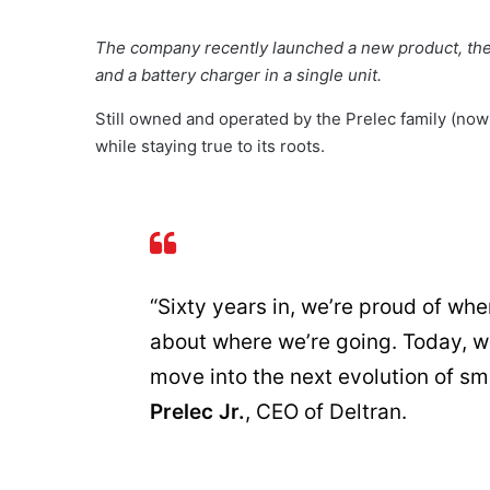
The company recently launched a new product, the 
and a battery charger in a single unit.
Still owned and operated by the Prelec family (now 
while staying true to its roots.
“Sixty years in, we’re proud of wh
about where we’re going. Today, we
move into the next evolution of sm
Prelec Jr.
, CEO of Deltran.