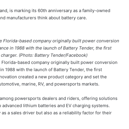
and, is marking its 60th anniversary as a family-owned
and manufacturers think about battery care.
e Florida-based company originally built power conversion
nce in 1988 with the launch of Battery Tender, the first
 charger. (Photo: Battery Tender/Facebook)
 Florida-based company originally built power conversion
n 1988 with the launch of Battery Tender, the first
nnovation created a new product category and set the
utomotive, marine, RV, and powersports markets.
among powersports dealers and riders, offering solutions
o advanced lithium batteries and EV charging systems.
 a sales driver but also as a reliability factor for their