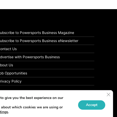
ubscribe to Powersports Business Magazine
ubscribe to Powersports Business eNewsletter
ontact Us
dvertise with Powersports Business
bout Us
ob Opportunities
rivacy Policy
Clos
to give you the best experience on our
Accept
 about which cookies we are using or
tings
.