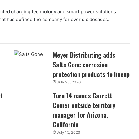
nected charging technology and smart power solutions
at has defined the company for over six decades.
Meyer Distributing adds
Salts Gone corrosion
protection products to lineup
July 23, 2026
t
Turn 14 names Garrett
Comer outside territory
manager for Arizona,
California
July 15, 2026