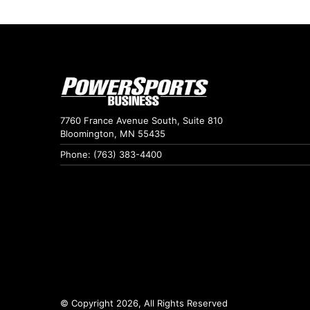
7760 France Avenue South, Suite 810
Bloomington, MN 55435
Phone: (763) 383-4400
© Copyright 2026, All Rights Reserved