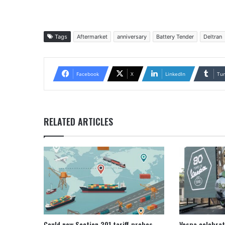
Tags
Aftermarket
anniversary
Battery Tender
Deltran
Facebook
X
LinkedIn
Tu
RELATED ARTICLES
Could new Section 301 tariff probes
Vespa celebrat