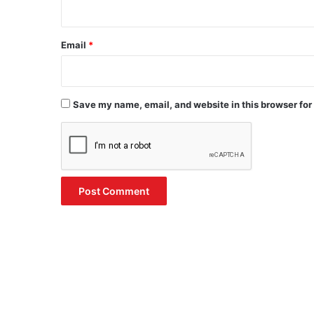
Email
*
Save my name, email, and website in this browser for