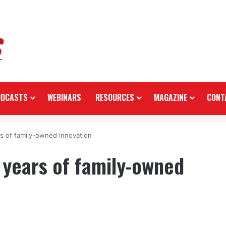
nsors Amerivespa 2026, donates Like 150i scooter for raffle
ODCASTS
WEBINARS
RESOURCES
MAGAZINE
CONT
rs of family-owned innovation
 years of family-owned