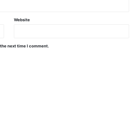
Website
 the next time I comment.