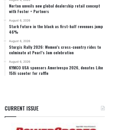
Norton unveils new global dealership retail concept
with Foster + Partners
August 6, 2026
Stark Future in the black as first-half revenues jump
46%
August 6, 2026
Sturgis Rally 2026: Women’s cross-country rides to
culminate at Pearl’s Jam celebration
August 6, 2026
KYMCO USA sponsors Amerivespa 2026, donates Like
150i scooter for raffle
CURRENT ISSUE