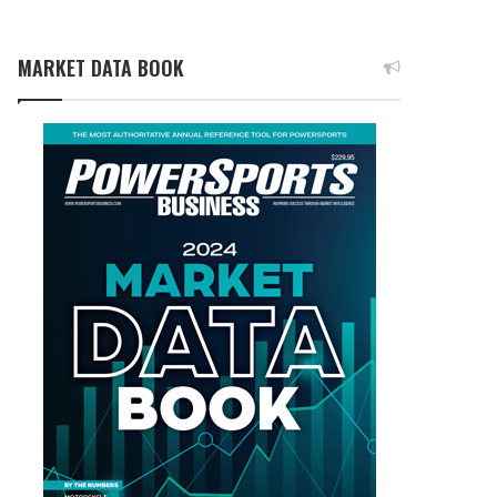
MARKET DATA BOOK