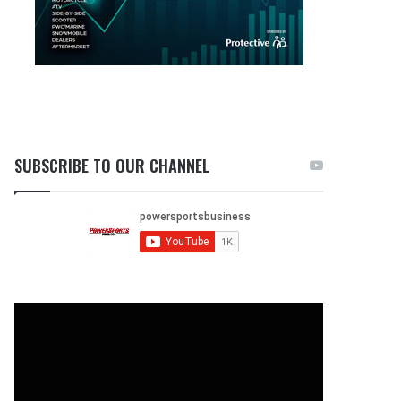
SUBSCRIBE TO OUR CHANNEL