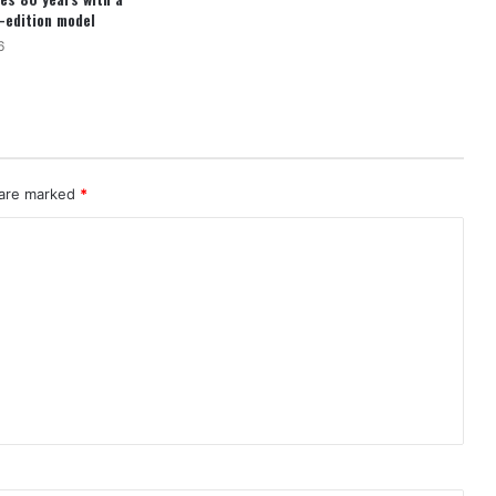
d-edition model
6
 are marked
*