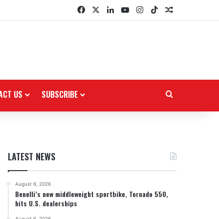
Facebook
X
LinkedIn
YouTube
Instagram
TikTok
Random Arti
ACT US
SUBSCRIBE
Search for
LATEST NEWS
August 6, 2026
Benelli’s new middleweight sportbike, Tornado 550,
hits U.S. dealerships
August 6, 2026