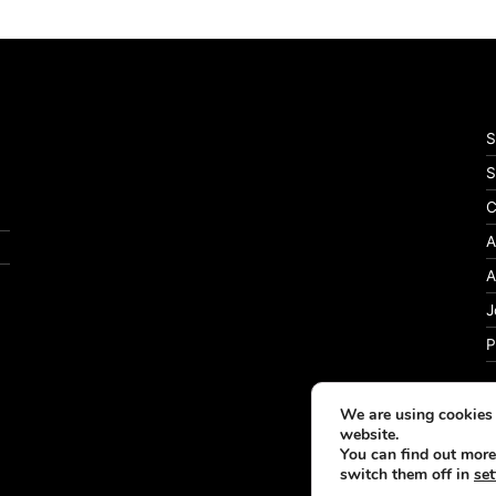
S
S
C
A
A
J
P
We are using cookies 
website.
You can find out more
switch them off in
set