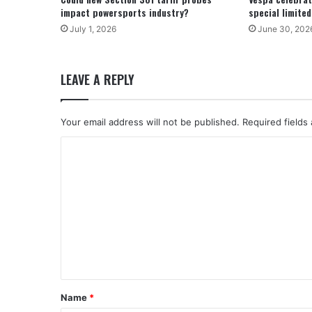
impact powersports industry?
special limite
July 1, 2026
June 30, 202
LEAVE A REPLY
Your email address will not be published.
Required fields
C
o
m
m
e
n
t
*
Name
*