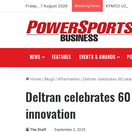
Friday , 7 August 2026
Breaking News
KYMCO USA spo
NEWS
FEATURES
EVENTS & AWARDS
P
Home
/
Blogs
/
Aftermarket
/
Deltran celebrates 60 yea
Deltran celebrates 60
innovation
The Staff
September 2, 2025