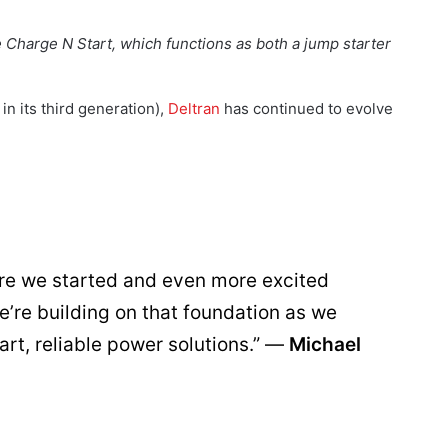
Charge N Start, which functions as both a jump starter
in its third generation),
Deltran
has continued to evolve
ere we started and even more excited
’re building on that foundation as we
art, reliable power solutions.” —
Michael