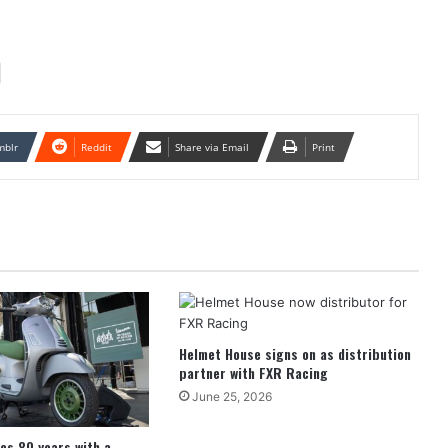
mblr
Reddit
Share via Email
Print
Helmet House signs on as distribution
partner with FXR Racing
June 25, 2026
es 80 years with a