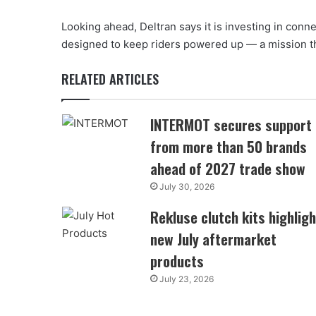
Looking ahead, Deltran says it is investing in con
designed to keep riders powered up — a mission th
RELATED ARTICLES
INTERMOT secures support
from more than 50 brands
ahead of 2027 trade show
July 30, 2026
Rekluse clutch kits highligh
new July aftermarket
products
July 23, 2026