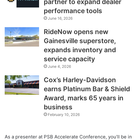
partner to expand dealer
performance tools
June 16, 2026
RideNow opens new
Gainesville superstore,
expands inventory and
service capacity
June 4, 2026
Cox’s Harley-Davidson
earns Platinum Bar & Shield
Award, marks 65 years in
business
February 10, 2026
As a presenter at PSB Accelerate Conference, you’ll be in