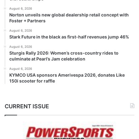
August 6, 2026
Norton unveils new global dealership retail concept with
Foster + Partners
August 6, 2026
Stark Future in the black as first-half revenues jump 46%
August 6, 2026
Sturgis Rally 2026: Women’s cross-country rides to
culminate at Pearl’s Jam celebration
August 6, 2026
KYMCO USA sponsors Amerivespa 2026, donates Like
150i scooter for raffle
CURRENT ISSUE