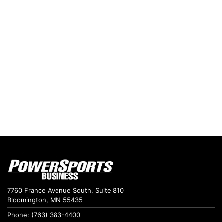
7760 France Avenue South, Suite 810
Bloomington, MN 55435
Phone: (763) 383-4400