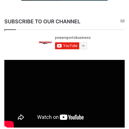
SUBSCRIBE TO OUR CHANNEL