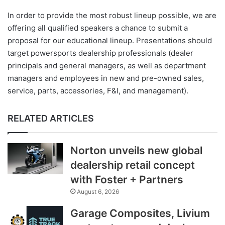
In order to provide the most robust lineup possible, we are
offering all qualified speakers a chance to submit a
proposal for our educational lineup. Presentations should
target powersports dealership professionals (dealer
principals and general managers, as well as department
managers and employees in new and pre-owned sales,
service, parts, accessories, F&I, and management).
RELATED ARTICLES
Norton unveils new global
dealership retail concept
with Foster + Partners
August 6, 2026
Garage Composites, Livium