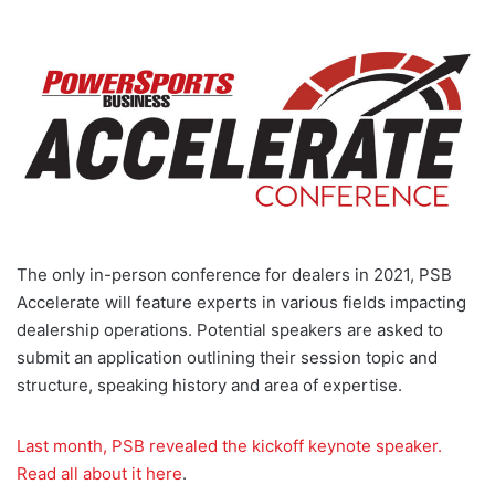
The only in-person conference for dealers in 2021, PSB
Accelerate will feature experts in various fields impacting
dealership operations. Potential speakers are asked to
submit an application outlining their session topic and
structure, speaking history and area of expertise.
Last month, PSB revealed the kickoff keynote speaker.
Read all about it here
.