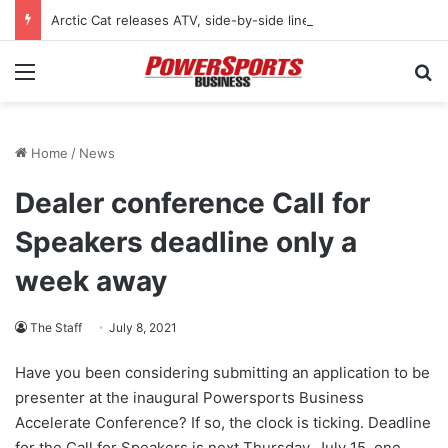
Arctic Cat releases ATV, side-by-side lineup for 2027 model year
Menu
Se
Home
/
News
Dealer conference Call for
Speakers deadline only a
week away
The Staff
July 8, 2021
Have you been considering submitting an application to be
presenter at the inaugural Powersports Business
Accelerate Conference? If so, the clock is ticking. Deadline
for the Call for Speakers is next Thursday, July 15, one