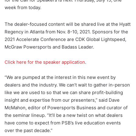
week from today.
The dealer-focused content will be shared live at the Hyatt
Regency in Atlanta from Nov. 8-10, 2021. Sponsors for the
2021 Accelerate Conference are CDK Global Lightspeed,
McGraw Powersports and Badass Leader.
Click here for the speaker application
.
“We are pumped at the interest in this new event by
dealers and the industry. We can’t wait to gather in-person
like we are used to so that we can share profit-building
insight and expertise from our presenters,” said Dave
McMahon, editor of Powersports Business and curator of
the seminar lineup. “It’ll be a new twist on what dealers
have come to expect from PSB’s live education events
over the past decade.”