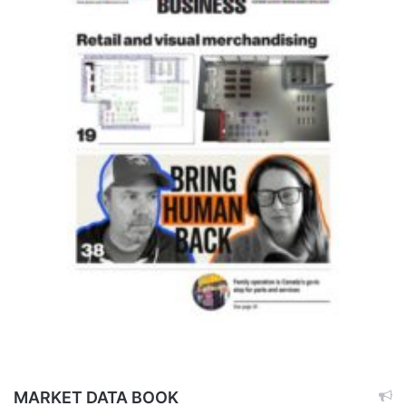
MARKET DATA BOOK