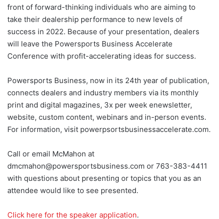
front of forward-thinking individuals who are aiming to
take their dealership performance to new levels of
success in 2022. Because of your presentation, dealers
will leave the Powersports Business Accelerate
Conference with profit-accelerating ideas for success.
Powersports Business, now in its 24th year of publication,
connects dealers and industry members via its monthly
print and digital magazines, 3x per week enewsletter,
website, custom content, webinars and in-person events.
For information, visit powerpsortsbusinessaccelerate.com.
Call or email McMahon at
dmcmahon@powersportsbusiness.com or 763-383-4411
with questions about presenting or topics that you as an
attendee would like to see presented.
Click here for the speaker application
.