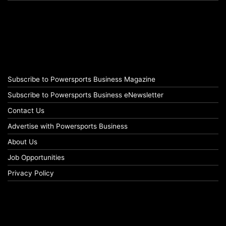
Subscribe to Powersports Business Magazine
Subscribe to Powersports Business eNewsletter
Contact Us
Advertise with Powersports Business
About Us
Job Opportunities
Privacy Policy