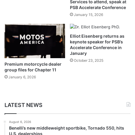
Services to attend, speak at
PSB Accelerate Conference
January 15, 2026
Elliot Eisenberg returns as
keynote speaker for PSB’s
Accelerate Conference in
January
October 23, 2025
Premium motorcycle dealer
group files for Chapter 11
January 6, 2026
LATEST NEWS
August 6, 2026
Benelli’s new middleweight sportbike, Tornado 550, hits
U.S. dealerships