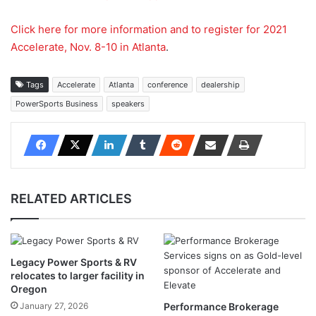
Click here for more information and to register for 2021
Accelerate, Nov. 8-10 in Atlanta
.
Tags
Accelerate
Atlanta
conference
dealership
PowerSports Business
speakers
RELATED ARTICLES
Legacy Power Sports & RV
relocates to larger facility in
Oregon
January 27, 2026
Performance Brokerage