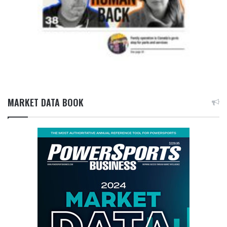
MARKET DATA BOOK