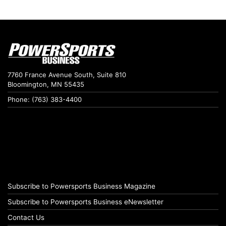
7760 France Avenue South, Suite 810
Bloomington, MN 55435
Phone: (763) 383-4400
Subscribe to Powersports Business Magazine
Subscribe to Powersports Business eNewsletter
Contact Us