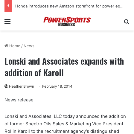
Honda introduces new Amazon storefront for power equipment products
Menu
Se
Home
/
News
Lonski and Associates expands with
addition of Karoll
Heather Brown
February 18, 2014
News release
Lonski and Associates, LLC today announced the addition
of former Spectro Oils Sales & Marketing Vice President
Rollin Karoll to the recruitment agency’s distinguished