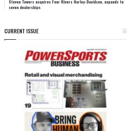
Steven Towers acquires Four Rivers Harley-Davidson, expands to
seven dealerships
CURRENT ISSUE