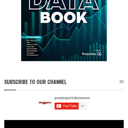
SUBSCRIBE TO OUR CHANNEL