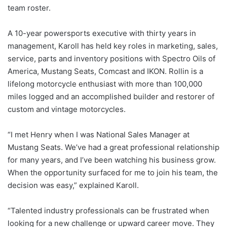
team roster.
A 10-year powersports executive with thirty years in
management, Karoll has held key roles in marketing, sales,
service, parts and inventory positions with Spectro Oils of
America, Mustang Seats, Comcast and IKON. Rollin is a
lifelong motorcycle enthusiast with more than 100,000
miles logged and an accomplished builder and restorer of
custom and vintage motorcycles.
“I met Henry when I was National Sales Manager at
Mustang Seats. We’ve had a great professional relationship
for many years, and I’ve been watching his business grow.
When the opportunity surfaced for me to join his team, the
decision was easy,” explained Karoll.
“Talented industry professionals can be frustrated when
looking for a new challenge or upward career move. They