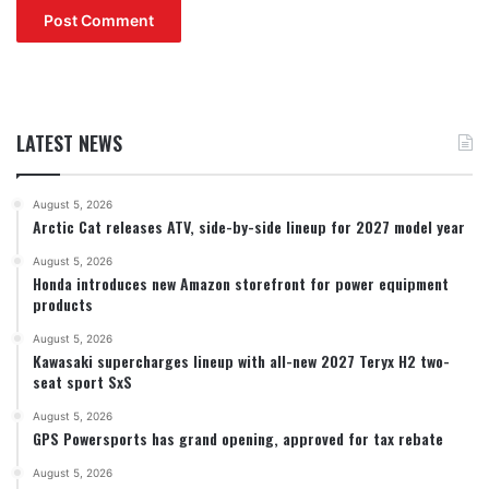
LATEST NEWS
August 5, 2026
Arctic Cat releases ATV, side-by-side lineup for 2027 model year
August 5, 2026
Honda introduces new Amazon storefront for power equipment
products
August 5, 2026
Kawasaki supercharges lineup with all-new 2027 Teryx H2 two-
seat sport SxS
August 5, 2026
GPS Powersports has grand opening, approved for tax rebate
August 5, 2026