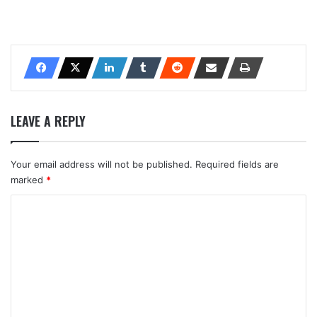
LEAVE A REPLY
Your email address will not be published.
Required fields are
marked
*
C
o
m
m
e
n