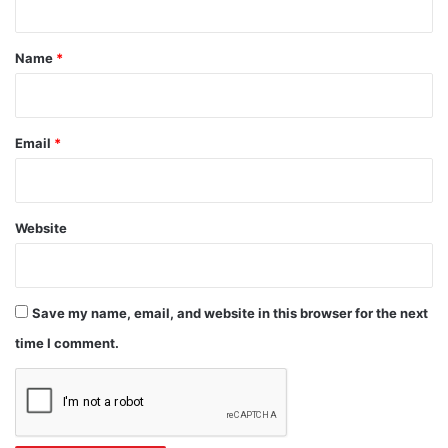
t
*
Name
*
Email
*
Website
Save my name, email, and website in this browser for the next
time I comment.