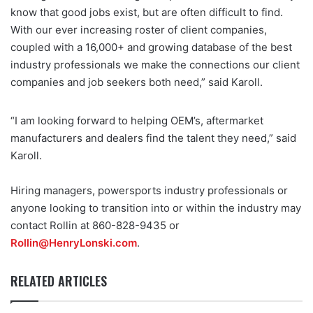
know that good jobs exist, but are often difficult to find.
With our ever increasing roster of client companies,
coupled with a 16,000+ and growing database of the best
industry professionals we make the connections our client
companies and job seekers both need,” said Karoll.
“I am looking forward to helping OEM’s, aftermarket
manufacturers and dealers find the talent they need,” said
Karoll.
Hiring managers, powersports industry professionals or
anyone looking to transition into or within the industry may
contact Rollin at 860-828-9435 or
Rollin@HenryLonski.com
.
RELATED ARTICLES