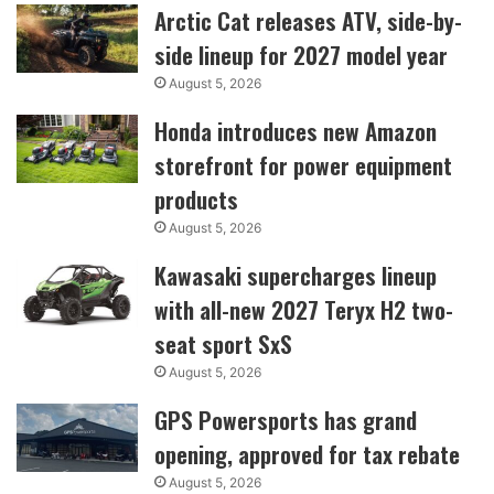
Arctic Cat releases ATV, side-by-
side lineup for 2027 model year
August 5, 2026
Honda introduces new Amazon
storefront for power equipment
products
August 5, 2026
Kawasaki supercharges lineup
with all-new 2027 Teryx H2 two-
seat sport SxS
August 5, 2026
GPS Powersports has grand
opening, approved for tax rebate
August 5, 2026