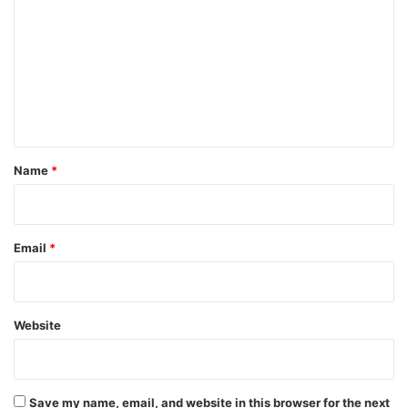
o
m
m
e
n
t
*
Name
*
Email
*
Website
Save my name, email, and website in this browser for the next