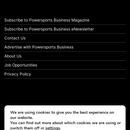
Subscribe to Powersports Business Magazine
Subscribe to Powersports Business eNewsletter
Contact Us
Advertise with Powersports Business
About Us
Job Opportunities
Privacy Policy
We are using cookies to give you the best experience on
our website.
You can find out more about which cookies we are using or
switch them off in
settings
.