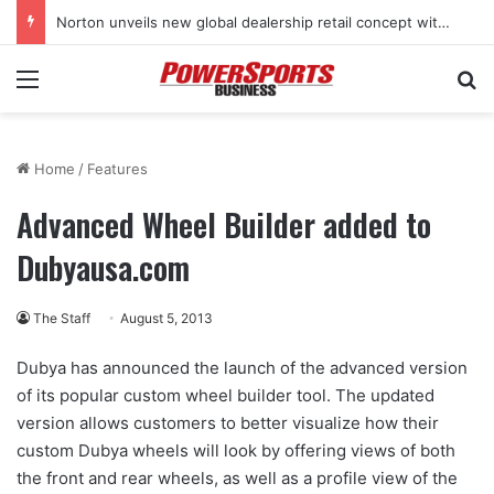
Norton unveils new global dealership retail concept with Foster + Partners
Menu
Se
Home
/
Features
Advanced Wheel Builder added to
Dubyausa.com
The Staff
August 5, 2013
Dubya has announced the launch of the advanced version
of its popular custom wheel builder tool. The updated
version allows customers to better visualize how their
custom Dubya wheels will look by offering views of both
the front and rear wheels, as well as a profile view of the