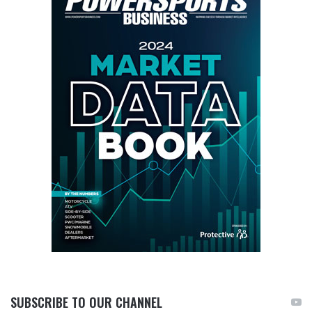
SUBSCRIBE TO OUR CHANNEL