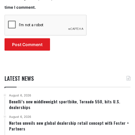
time I comment.
LATEST NEWS
August 6, 2026
Benelli’s new middleweight sportbike, Tornado 550, hits U.S.
dealerships
August 6, 2026
Norton unveils new global dealership retail concept with Foster +
Partners