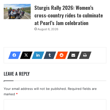
Sturgis Rally 2026: Women’s
cross-country rides to culminate
at Pearl’s Jam celebration
August 6, 2026
LEAVE A REPLY
Your email address will not be published.
Required fields are
marked
*
C