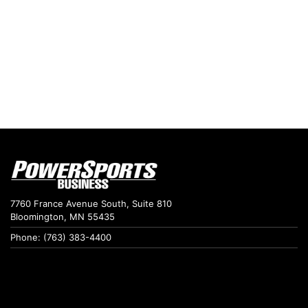
7760 France Avenue South, Suite 810
Bloomington, MN 55435
Phone: (763) 383-4400