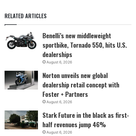
RELATED ARTICLES
Benelli’s new middleweight
sportbike, Tornado 550, hits U.S.
dealerships
August 6, 2026
Norton unveils new global
dealership retail concept with
Foster + Partners
August 6, 2026
Stark Future in the black as first-
half revenues jump 46%
August 6, 2026