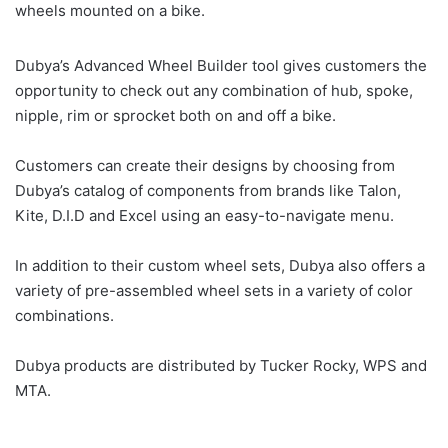
wheels mounted on a bike.
Dubya’s Advanced Wheel Builder tool gives customers the
opportunity to check out any combination of hub, spoke,
nipple, rim or sprocket both on and off a bike.
Customers can create their designs by choosing from
Dubya’s catalog of components from brands like Talon,
Kite, D.I.D and Excel using an easy-to-navigate menu.
In addition to their custom wheel sets, Dubya also offers a
variety of pre-assembled wheel sets in a variety of color
combinations.
Dubya products are distributed by Tucker Rocky, WPS and
MTA.