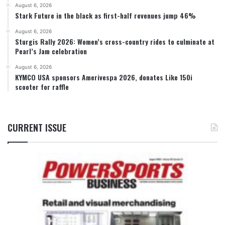
August 6, 2026
Stark Future in the black as first-half revenues jump 46%
August 6, 2026
Sturgis Rally 2026: Women’s cross-country rides to culminate at
Pearl’s Jam celebration
August 6, 2026
KYMCO USA sponsors Amerivespa 2026, donates Like 150i
scooter for raffle
CURRENT ISSUE