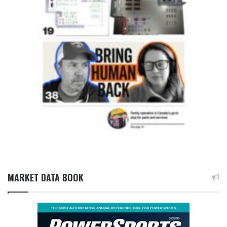
MARKET DATA BOOK