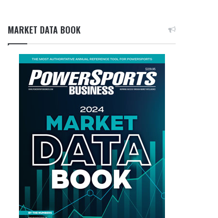
MARKET DATA BOOK