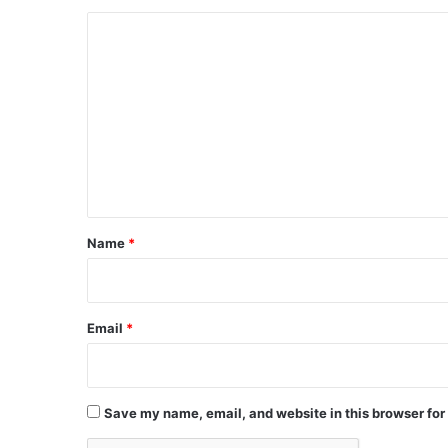
C
o
m
m
e
n
t
*
Name
*
Email
*
Save my name, email, and website in this browser for