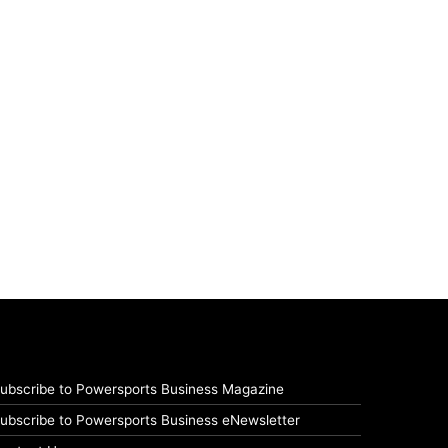
ubscribe to Powersports Business Magazine
ubscribe to Powersports Business eNewsletter