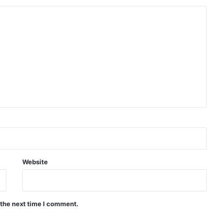
Website
 the next time I comment.