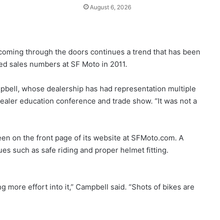
August 6, 2026
coming through the doors continues a trend that has been
ed sales numbers at SF Moto in 2011.
mpbell, whose dealership has had representation multiple
dealer education conference and trade show. “It was not a
n on the front page of its website at SFMoto.com. A
ues such as safe riding and proper helmet fitting.
g more effort into it,” Campbell said. “Shots of bikes are