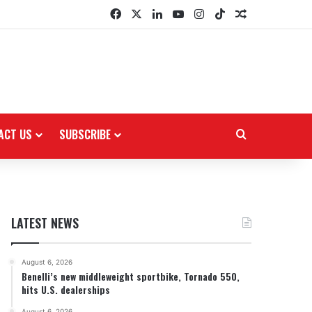
Facebook
X
LinkedIn
YouTube
Instagram
TikTok
Random Arti
ACT US
SUBSCRIBE
Search for
LATEST NEWS
August 6, 2026
Benelli’s new middleweight sportbike, Tornado 550,
hits U.S. dealerships
August 6, 2026