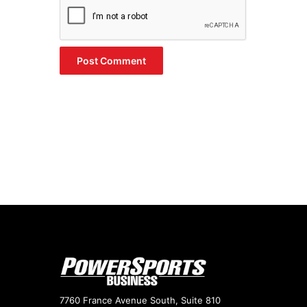
7760 France Avenue South, Suite 810