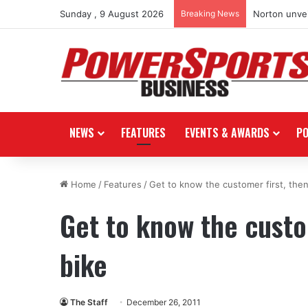
Sunday , 9 August 2026
Breaking News
Norton unvei
NEWS
FEATURES
EVENTS & AWARDS
P
Home
/
Features
/
Get to know the customer first, then
Get to know the custom
bike
The Staff
December 26, 2011