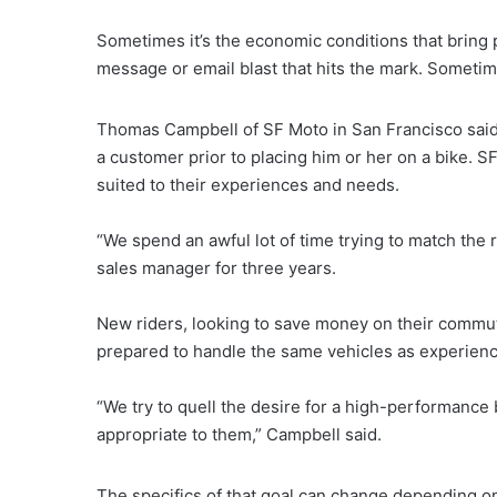
Sometimes it’s the economic conditions that bring po
message or email blast that hits the mark. Sometime
Thomas Campbell of SF Moto in San Francisco said
a customer prior to placing him or her on a bike. 
suited to their experiences and needs.
“We spend an awful lot of time trying to match the r
sales manager for three years.
New riders, looking to save money on their commu
prepared to handle the same vehicles as experienc
“We try to quell the desire for a high-performance b
appropriate to them,” Campbell said.
The specifics of that goal can change depending o