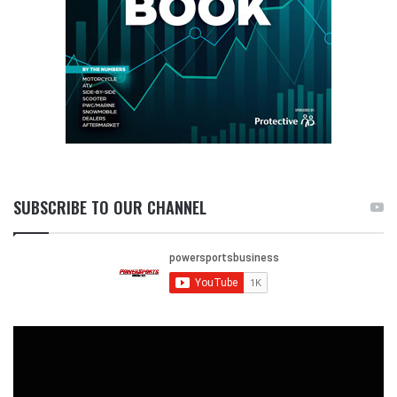
SUBSCRIBE TO OUR CHANNEL