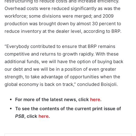
restructuring to reduce costs and increase efficiency.
Overhead costs were reduced significantly as was the
workforce; some divisions were merged; and 2009
production was brought down by almost 30 percent to
reduce inventory at the dealer level, according to BRP.
“Everybody contributed to ensure that BRP remains
competitive and returns to growth rapidly. With these
additional funds, we will have the option of buying back
our debt and we will be in a position of even greater
strength, to take advantage of opportunities when the
global economy is back on track,” concluded Boisjoli.
For more of the latest news, click
here
.
To see the contents of the current print issue of
PSB
, click
here
.