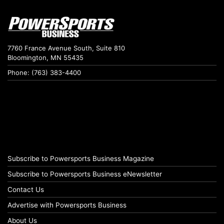
7760 France Avenue South, Suite 810
Bloomington, MN 55435
Phone: (763) 383-4400
Subscribe to Powersports Business Magazine
Subscribe to Powersports Business eNewsletter
Contact Us
Advertise with Powersports Business
About Us