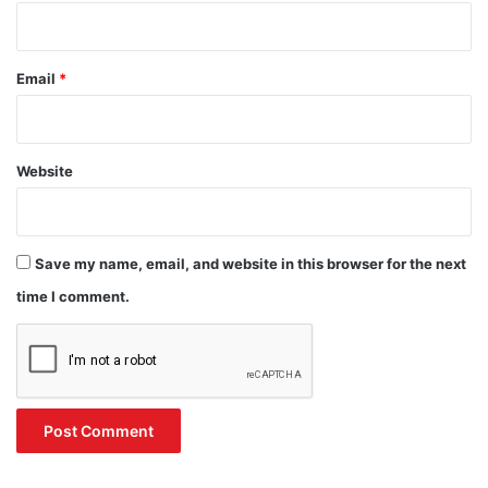
Email
*
Website
Save my name, email, and website in this browser for the next
time I comment.