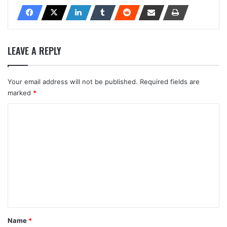
LEAVE A REPLY
Your email address will not be published.
Required fields are
marked
*
C
o
m
m
e
n
t
*
Name
*