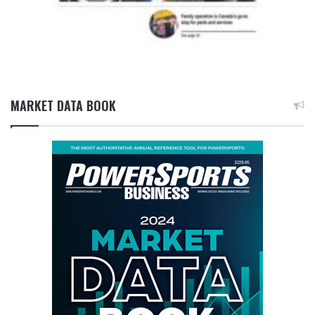
MARKET DATA BOOK