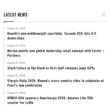
LATEST NEWS
August 6, 2026
Benelli’s new middleweight sportbike, Tornado 550, hits U.S.
dealerships
August 6, 2026
Norton unveils new global dealership retail concept with Foster +
Partners
August 6, 2026
Stark Future in the black as first-half revenues jump 46%
August 6, 2026
Sturgis Rally 2026: Women’s cross-country rides to culminate at
Pearl’s Jam celebration
August 6, 2026
KYMCO USA sponsors Amerivespa 2026, donates Like 150i
scooter for raffle