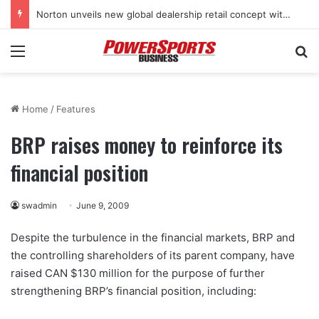
Norton unveils new global dealership retail concept with Foster + Partners
Menu
Se
Home
/
Features
BRP raises money to reinforce its
financial position
swadmin
June 9, 2009
Despite the turbulence in the financial markets, BRP and
the controlling shareholders of its parent company, have
raised CAN $130 million for the purpose of further
strengthening BRP’s financial position, including: