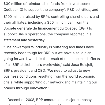
$30 million of reimbursable funds from Investissement
Québec (IQ) to support the company’s R&D activities, and
$100 million raised by BRP’s controlling shareholders and
their affiliates, including a $50 million loan from the
Société générale de financement du Québec (SGF) to
support BRP’s operations, the company reported in a
statement late yesterday.
“The powersports industry is suffering and times have
recently been tough for BRP but we have a solid plan
going forward, which is the result of the concerted efforts
of all BRP stakeholders worldwide,” said José Boisjoli,
BRP’s president and CEO. “We need to adjust to new
business conditions resulting from the world economic
crisis, while supporting our network and maintaining our
brands through innovation.”
In December 2008, BRP announced a major company