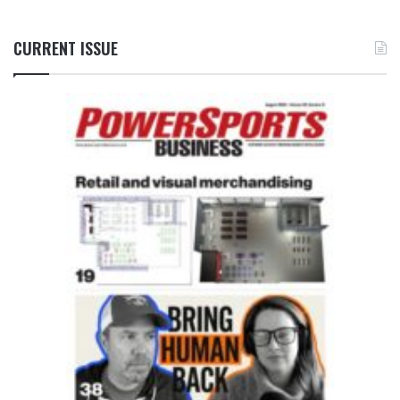
CURRENT ISSUE