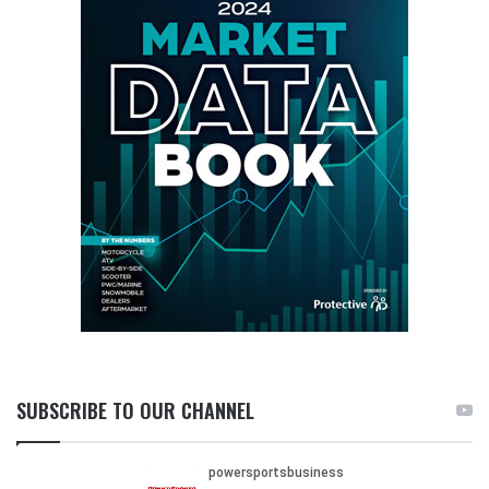
SUBSCRIBE TO OUR CHANNEL