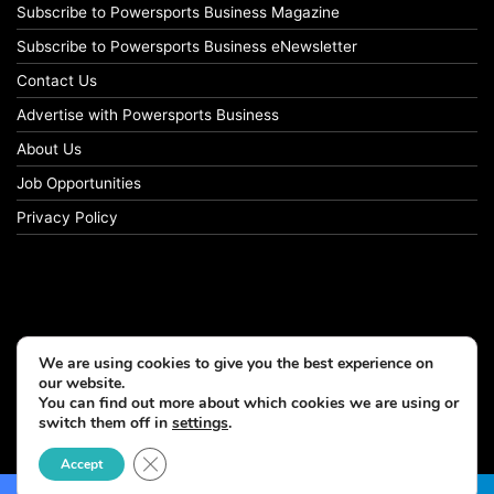
Subscribe to Powersports Business Magazine
Subscribe to Powersports Business eNewsletter
Contact Us
Advertise with Powersports Business
About Us
Job Opportunities
Privacy Policy
We are using cookies to give you the best experience on
our website.
You can find out more about which cookies we are using or
switch them off in
settings
.
© Copyright 2026, All Rights Reserved
Close GDPR Cookie Banner
Accept