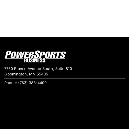
7760 France Avenue South, Suite 810
Bloomington, MN 55435
Phone: (763) 383-4400