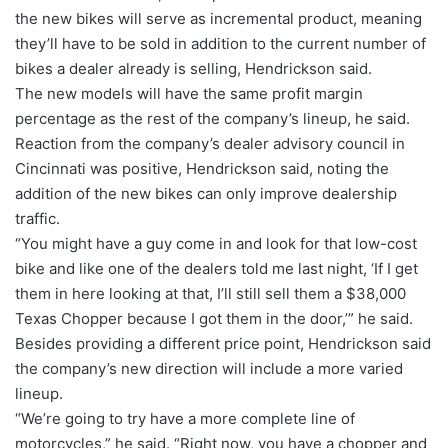
the new bikes will serve as incremental product, meaning
they’ll have to be sold in addition to the current number of
bikes a dealer already is selling, Hendrickson said.
The new models will have the same profit margin
percentage as the rest of the company’s lineup, he said.
Reaction from the company’s dealer advisory council in
Cincinnati was positive, Hendrickson said, noting the
addition of the new bikes can only improve dealership
traffic.
“You might have a guy come in and look for that low-cost
bike and like one of the dealers told me last night, ‘If I get
them in here looking at that, I’ll still sell them a $38,000
Texas Chopper because I got them in the door,’” he said.
Besides providing a different price point, Hendrickson said
the company’s new direction will include a more varied
lineup.
“We’re going to try have a more complete line of
motorcycles,” he said. “Right now, you have a chopper and