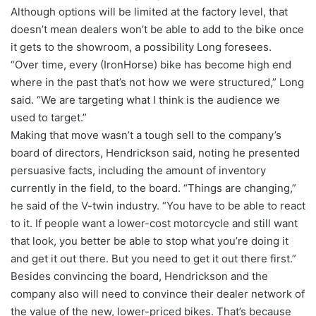
Although options will be limited at the factory level, that
doesn’t mean dealers won’t be able to add to the bike once
it gets to the showroom, a possibility Long foresees.
“Over time, every (IronHorse) bike has become high end
where in the past that’s not how we were structured,” Long
said. “We are targeting what I think is the audience we
used to target.”
Making that move wasn’t a tough sell to the company’s
board of directors, Hendrickson said, noting he presented
persuasive facts, including the amount of inventory
currently in the field, to the board. “Things are changing,”
he said of the V-twin industry. “You have to be able to react
to it. If people want a lower-cost motorcycle and still want
that look, you better be able to stop what you’re doing it
and get it out there. But you need to get it out there first.”
Besides convincing the board, Hendrickson and the
company also will need to convince their dealer network of
the value of the new, lower-priced bikes. That’s because