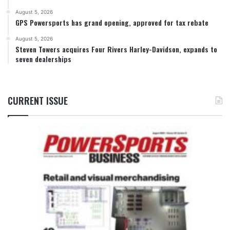
August 5, 2026
GPS Powersports has grand opening, approved for tax rebate
August 5, 2026
Steven Towers acquires Four Rivers Harley-Davidson, expands to
seven dealerships
CURRENT ISSUE