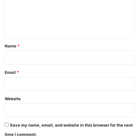
m
e
n
t
*
Name
*
Email
*
Website
Save my name, email, and website in this browser for the next
time I comment.