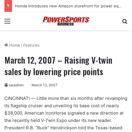
Honda introduces new Amazon storefront for power equipment products
Menu
Se
Home
/
Features
March 12, 2007 – Raising V-twin
sales by lowering price points
swadmin
March 12, 2007
CINCINNATI — Little more than six months after revamping
its flagship cruiser and unveiling its base cost of nearly
$38,000, American IronHorse signaled a new direction at
the recently held V-Twin Expo under its new leader.
President R.B. “Buck” Hendrickson told the Texas-based