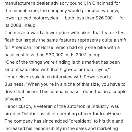
manufacturer’s dealer advisory council, in Cincinnati for
the annual expo, the company would produce two new,
lower-priced motorcycles — both less than $26,000 — for
its 2008 lineup.
The move toward a lower price with bikes that feature less
flash but largely the same features represents quite a shift
for American IronHorse, which had only one bike with a
base cost less than $30,000 in its 2007 lineup.
“One of the things we’re finding is this market has been
kind of saturated with that high-dollar motorcycle,”
Hendrickson said in an interview with Powersports
Business. “When you’re in a niche of this size, you have to
drive that niche. This company hasn’t done that in a couple
of years.”
Hendrickson, a veteran of the automobile industry, was
hired in October as chief operating officer for IronHorse.
The company has since added “president” to his title and
increased his responsibility in the sales and marketing