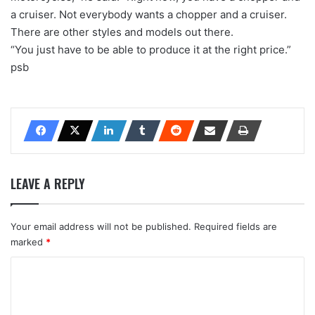
a cruiser. Not everybody wants a chopper and a cruiser.
There are other styles and models out there.
“You just have to be able to produce it at the right price.”
psb
LEAVE A REPLY
Your email address will not be published.
Required fields are
marked
*
C
o
m