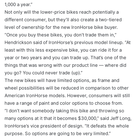
1,000 a year.”
Not only will the lower-price bikes reach potentially a
different consumer, but they’ll also create a two-tiered
level of ownership for the new IronHorse bike buyer.
“Once you buy these bikes, you don’t trade them in,”
Hendrickson said of IronHorse’s previous model lineup. “At
least with this less expensive bike, you can ride it for a
year or two years and you can trade up. That’s one of the
things that was wrong with our product line — where did
you go? You could never trade (up).”
The new bikes will have limited options, as frame and
wheel possibilities will be reduced in comparison to other
American IronHorse models. However, consumers will still
have a range of paint and color options to choose from.
“I don’t want somebody taking this bike and throwing so
many options at it that it becomes $30,000,” said Jeff Long,
IronHorse’s vice president of design. “It defeats the whole
purpose. So options are going to be very limited.”