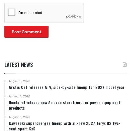
LATEST NEWS
August 5, 2026
Arctic Cat releases ATV, side-by-side lineup for 2027 model year
August 5, 2026
Honda introduces new Amazon storefront for power equipment
products
August 5, 2026
Kawasaki supercharges lineup with all-new 2027 Teryx H2 two-
seat sport SxS