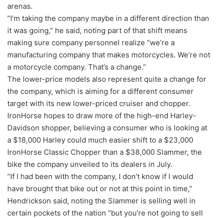
arenas.
“I’m taking the company maybe in a different direction than
it was going,” he said, noting part of that shift means
making sure company personnel realize “we’re a
manufacturing company that makes motorcycles. We’re not
a motorcycle company. That’s a change.”
The lower-price models also represent quite a change for
the company, which is aiming for a different consumer
target with its new lower-priced cruiser and chopper.
IronHorse hopes to draw more of the high-end Harley-
Davidson shopper, believing a consumer who is looking at
a $18,000 Harley could much easier shift to a $23,000
IronHorse Classic Chopper than a $38,000 Slammer, the
bike the company unveiled to its dealers in July.
“If I had been with the company, I don’t know if I would
have brought that bike out or not at this point in time,”
Hendrickson said, noting the Slammer is selling well in
certain pockets of the nation “but you’re not going to sell