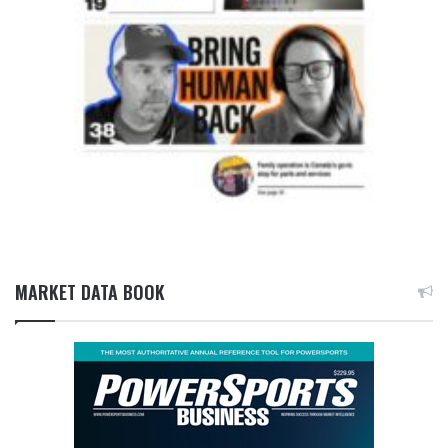
MARKET DATA BOOK