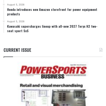
August 5, 2026
Honda introduces new Amazon storefront for power equipment
products
August 5, 2026
Kawasaki supercharges lineup with all-new 2027 Teryx H2 two-
seat sport SxS
CURRENT ISSUE