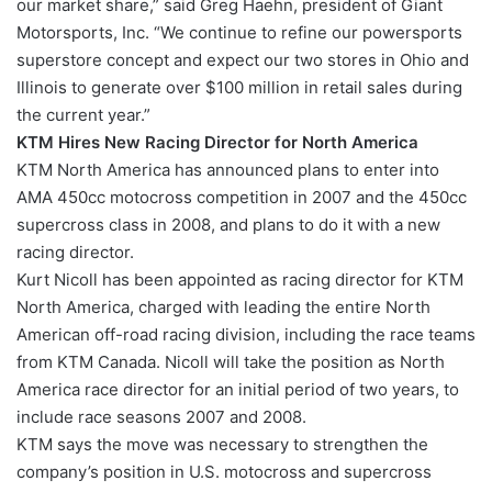
our market share,” said Greg Haehn, president of Giant
Motorsports, Inc. “We continue to refine our powersports
superstore concept and expect our two stores in Ohio and
Illinois to generate over $100 million in retail sales during
the current year.”
KTM Hires New Racing Director for North America
KTM North America has announced plans to enter into
AMA 450cc motocross competition in 2007 and the 450cc
supercross class in 2008, and plans to do it with a new
racing director.
Kurt Nicoll has been appointed as racing director for KTM
North America, charged with leading the entire North
American off-road racing division, including the race teams
from KTM Canada. Nicoll will take the position as North
America race director for an initial period of two years, to
include race seasons 2007 and 2008.
KTM says the move was necessary to strengthen the
company’s position in U.S. motocross and supercross