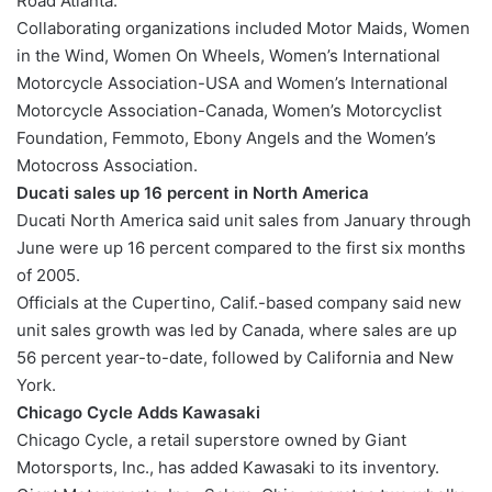
Road Atlanta.
Collaborating organizations included Motor Maids, Women
in the Wind, Women On Wheels, Women’s International
Motorcycle Association-USA and Women’s International
Motorcycle Association-Canada, Women’s Motorcyclist
Foundation, Femmoto, Ebony Angels and the Women’s
Motocross Association.
Ducati sales up 16 percent in North America
Ducati North America said unit sales from January through
June were up 16 percent compared to the first six months
of 2005.
Officials at the Cupertino, Calif.-based company said new
unit sales growth was led by Canada, where sales are up
56 percent year-to-date, followed by California and New
York.
Chicago Cycle Adds Kawasaki
Chicago Cycle, a retail superstore owned by Giant
Motorsports, Inc., has added Kawasaki to its inventory.