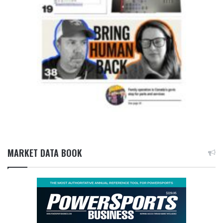
MARKET DATA BOOK