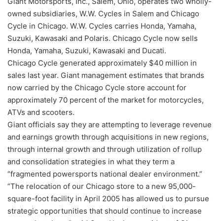
Giant Motorsports, Inc., Salem, Ohio, operates two wholly-
owned subsidiaries, W.W. Cycles in Salem and Chicago
Cycle in Chicago. W.W. Cycles carries Honda, Yamaha,
Suzuki, Kawasaki and Polaris. Chicago Cycle now sells
Honda, Yamaha, Suzuki, Kawasaki and Ducati.
Chicago Cycle generated approximately $40 million in
sales last year. Giant management estimates that brands
now carried by the Chicago Cycle store account for
approximately 70 percent of the market for motorcycles,
ATVs and scooters.
Giant officials say they are attempting to leverage revenue
and earnings growth through acquisitions in new regions,
through internal growth and through utilization of rollup
and consolidation strategies in what they term a
“fragmented powersports national dealer environment.”
“The relocation of our Chicago store to a new 95,000-
square-foot facility in April 2005 has allowed us to pursue
strategic opportunities that should continue to increase