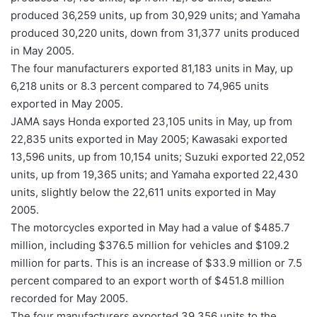
produced 36,259 units, up from 30,929 units; and Yamaha
produced 30,220 units, down from 31,377 units produced
in May 2005.
The four manufacturers exported 81,183 units in May, up
6,218 units or 8.3 percent compared to 74,965 units
exported in May 2005.
JAMA says Honda exported 23,105 units in May, up from
22,835 units exported in May 2005; Kawasaki exported
13,596 units, up from 10,154 units; Suzuki exported 22,052
units, up from 19,365 units; and Yamaha exported 22,430
units, slightly below the 22,611 units exported in May
2005.
The motorcycles exported in May had a value of $485.7
million, including $376.5 million for vehicles and $109.2
million for parts. This is an increase of $33.9 million or 7.5
percent compared to an export worth of $451.8 million
recorded for May 2005.
The four manufacturers exported 39,356 units to the