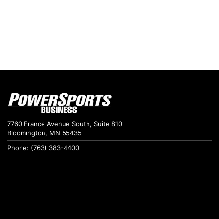
7760 France Avenue South, Suite 810
Bloomington, MN 55435
Phone: (763) 383-4400