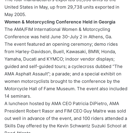
United States in May, up from 29,738 units exported in
May 2005.
Women & Motorcycling Conference Held in Georgia
The AMA/FIM International Women & Motorcycling
Conference was held June 30-July 2 in Athens, Ga.
The event featured an opening ceremony; demo rides
from Harley-Davidson, Buell, Kawasaki, BMW, Honda,
Yamaha, Ducati and KYMCO; indoor vendor displays;
guided and self-guided tours; a cyclecross dubbed “The
AMA Asphalt Assault”; a parade; and a special exhibit on
women motorcyclists brought to the conference by the
Motorcycle Hall of Fame Museum. The event also included
14 seminars.
A luncheon hosted by AMA CEO Patricia DiPietro, AMA
President Robert Rasor and FIM CEO Guy Maitre was sold
out well in advance of the event, and 100 riders attended a
Skills Day offered by the Kevin Schwantz Suzuki School at