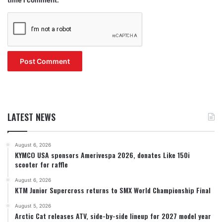
LATEST NEWS
August 6, 2026
KYMCO USA sponsors Amerivespa 2026, donates Like 150i
scooter for raffle
August 6, 2026
KTM Junior Supercross returns to SMX World Championship Final
August 5, 2026
Arctic Cat releases ATV, side-by-side lineup for 2027 model year