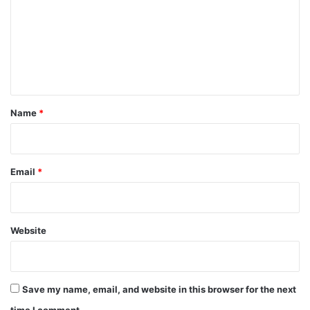
m
m
e
n
t
*
Name
*
Email
*
Website
Save my name, email, and website in this browser for the next
time I comment.