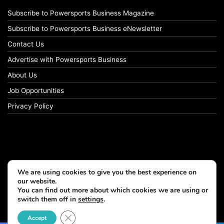
Subscribe to Powersports Business Magazine
Subscribe to Powersports Business eNewsletter
Contact Us
Advertise with Powersports Business
About Us
Job Opportunities
Privacy Policy
We are using cookies to give you the best experience on
our website.
You can find out more about which cookies we are using or
switch them off in
settings
.
© Copyright 2026, All Rights Reserved
Close GDPR Cookie Banner
Accept