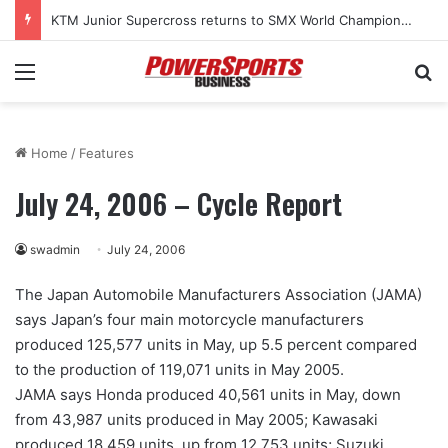
KTM Junior Supercross returns to SMX World Championship Final
Menu
Se
Home
/
Features
July 24, 2006 – Cycle Report
swadmin
July 24, 2006
The Japan Automobile Manufacturers Association (JAMA)
says Japan’s four main motorcycle manufacturers
produced 125,577 units in May, up 5.5 percent compared
to the production of 119,071 units in May 2005.
JAMA says Honda produced 40,561 units in May, down
from 43,987 units produced in May 2005; Kawasaki
produced 18,459 units, up from 12,753 units; Suzuki