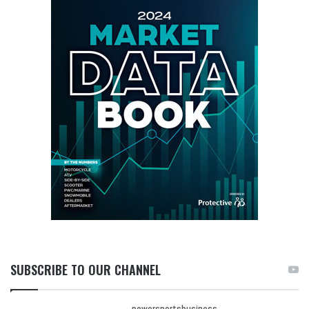
SUBSCRIBE TO OUR CHANNEL