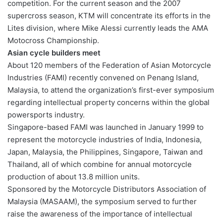
competition. For the current season and the 2007
supercross season, KTM will concentrate its efforts in the
Lites division, where Mike Alessi currently leads the AMA
Motocross Championship.
Asian cycle builders meet
About 120 members of the Federation of Asian Motorcycle
Industries (FAMI) recently convened on Penang Island,
Malaysia, to attend the organization’s first-ever symposium
regarding intellectual property concerns within the global
powersports industry.
Singapore-based FAMI was launched in January 1999 to
represent the motorcycle industries of India, Indonesia,
Japan, Malaysia, the Philippines, Singapore, Taiwan and
Thailand, all of which combine for annual motorcycle
production of about 13.8 million units.
Sponsored by the Motorcycle Distributors Association of
Malaysia (MASAAM), the symposium served to further
raise the awareness of the importance of intellectual