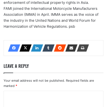
enforcement of intellectual property rights in Asia.
FAMI joined the International Motorcycle Manufacturers
Association (IMMA) in April. IMMA serves as the voice of
the industry in the United Nations and World Forum for
Harmonization of Vehicle Regulations. psb
LEAVE A REPLY
Your email address will not be published.
Required fields are
marked
*
C
o