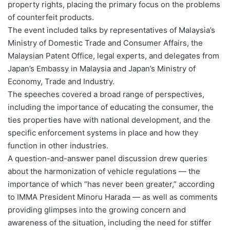
property rights, placing the primary focus on the problems
of counterfeit products.
The event included talks by representatives of Malaysia’s
Ministry of Domestic Trade and Consumer Affairs, the
Malaysian Patent Office, legal experts, and delegates from
Japan’s Embassy in Malaysia and Japan’s Ministry of
Economy, Trade and Industry.
The speeches covered a broad range of perspectives,
including the importance of educating the consumer, the
ties properties have with national development, and the
specific enforcement systems in place and how they
function in other industries.
A question-and-answer panel discussion drew queries
about the harmonization of vehicle regulations — the
importance of which “has never been greater,” according
to IMMA President Minoru Harada — as well as comments
providing glimpses into the growing concern and
awareness of the situation, including the need for stiffer