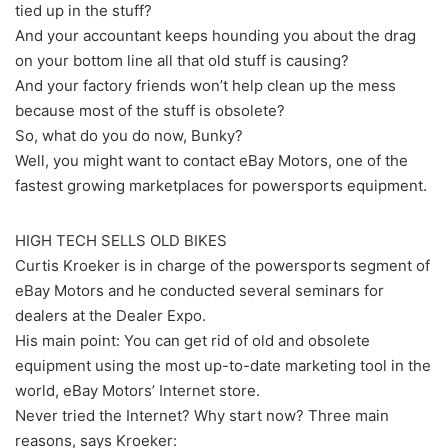
tied up in the stuff?
And your accountant keeps hounding you about the drag
on your bottom line all that old stuff is causing?
And your factory friends won’t help clean up the mess
because most of the stuff is obsolete?
So, what do you do now, Bunky?
Well, you might want to contact eBay Motors, one of the
fastest growing marketplaces for powersports equipment.
HIGH TECH SELLS OLD BIKES
Curtis Kroeker is in charge of the powersports segment of
eBay Motors and he conducted several seminars for
dealers at the Dealer Expo.
His main point: You can get rid of old and obsolete
equipment using the most up-to-date marketing tool in the
world, eBay Motors’ Internet store.
Never tried the Internet? Why start now? Three main
reasons, says Kroeker: