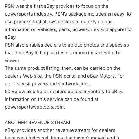
PSN was the first eBay provider to focus on the
powersports industry. PSN’s package includes an easy-to-
use process that allows dealers to quickly upload
information on vehicles, parts, accessories and apparel to
eBay.
PSN also enables dealers to upload photos and specs so
that the eBay listing carries maximum impact with the
viewer.
The same product listing, then, can be carried on the
dealer’s Web site, the PSN portal and eBay Motors. For
details, visit powersportsnetwork.com.
50 Below also helps dealers upload inventory to eBay.
Information on this service can be found at
powersportswebtools.com.
ANOTHER REVENUE STREAM
eBay provides another revenue stream for dealers
because it helps sell items that haven’t moved and it