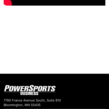
7760 France Avenue South, Suite 810
Bloomington, MN 55435