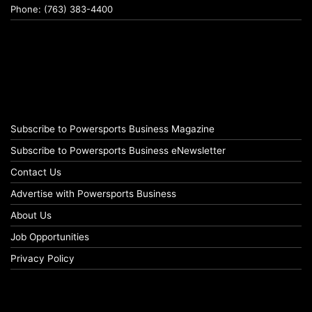
Phone: (763) 383-4400
Subscribe to Powersports Business Magazine
Subscribe to Powersports Business eNewsletter
Contact Us
Advertise with Powersports Business
About Us
Job Opportunities
Privacy Policy