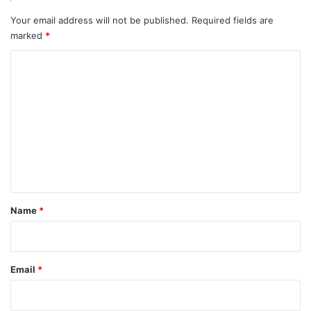
Your email address will not be published.
Required fields are
marked
*
C
o
m
m
e
n
t
*
Name
*
Email
*