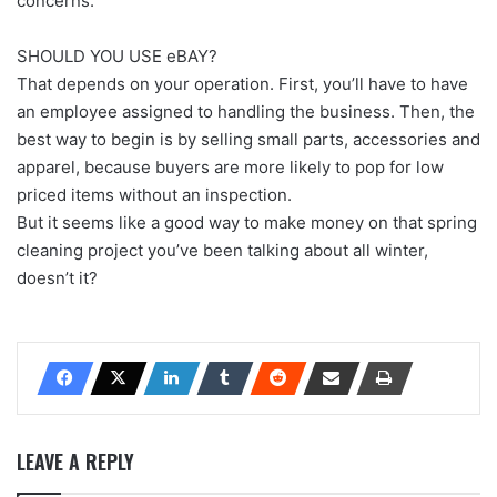
concerns.
SHOULD YOU USE eBAY?
That depends on your operation. First, you’ll have to have
an employee assigned to handling the business. Then, the
best way to begin is by selling small parts, accessories and
apparel, because buyers are more likely to pop for low
priced items without an inspection.
But it seems like a good way to make money on that spring
cleaning project you’ve been talking about all winter,
doesn’t it?
LEAVE A REPLY