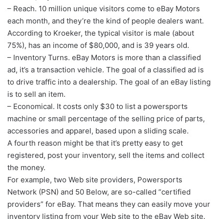
– Reach. 10 million unique visitors come to eBay Motors
each month, and they’re the kind of people dealers want.
According to Kroeker, the typical visitor is male (about
75%), has an income of $80,000, and is 39 years old.
– Inventory Turns. eBay Motors is more than a classified
ad, it’s a transaction vehicle. The goal of a classified ad is
to drive traffic into a dealership. The goal of an eBay listing
is to sell an item.
– Economical. It costs only $30 to list a powersports
machine or small percentage of the selling price of parts,
accessories and apparel, based upon a sliding scale.
A fourth reason might be that it’s pretty easy to get
registered, post your inventory, sell the items and collect
the money.
For example, two Web site providers, Powersports
Network (PSN) and 50 Below, are so-called “certified
providers” for eBay. That means they can easily move your
inventory listing from your Web site to the eBay Web site.