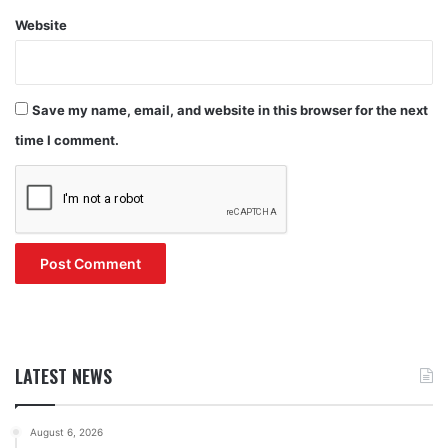
Website
Save my name, email, and website in this browser for the next
time I comment.
LATEST NEWS
August 6, 2026