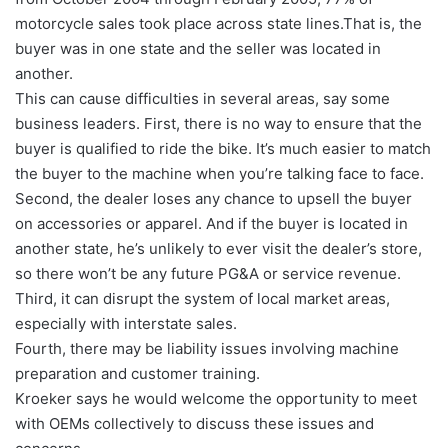
motorcycle sales took place across state lines.That is, the
buyer was in one state and the seller was located in
another.
This can cause difficulties in several areas, say some
business leaders. First, there is no way to ensure that the
buyer is qualified to ride the bike. It’s much easier to match
the buyer to the machine when you’re talking face to face.
Second, the dealer loses any chance to upsell the buyer
on accessories or apparel. And if the buyer is located in
another state, he’s unlikely to ever visit the dealer’s store,
so there won’t be any future PG&A or service revenue.
Third, it can disrupt the system of local market areas,
especially with interstate sales.
Fourth, there may be liability issues involving machine
preparation and customer training.
Kroeker says he would welcome the opportunity to meet
with OEMs collectively to discuss these issues and