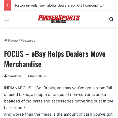
Stark Future in the black as first-half revenues jump 46%
Menu
Se
Home
/
Features
FOCUS – eBay Helps Dealers Move
Merchandise
swadmin
March 16, 2005
INDIANAPOLIS— So, Bunky, you say you’ve got a room full
of used bikes, a couple of crates of non-currents and a
boatload of old parts and accessories gathering dust in the
back room?
And worse than the mess is the amount of cash you’ve got