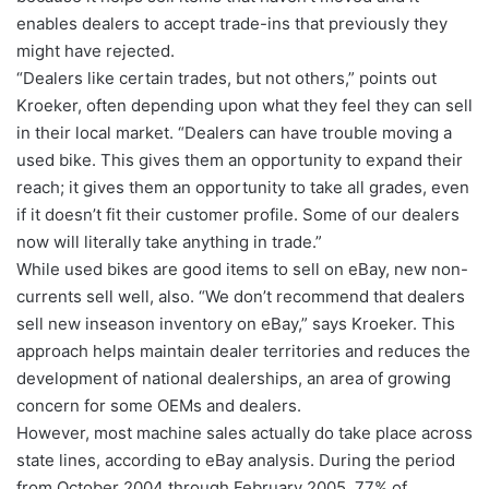
enables dealers to accept trade-ins that previously they
might have rejected.
“Dealers like certain trades, but not others,” points out
Kroeker, often depending upon what they feel they can sell
in their local market. “Dealers can have trouble moving a
used bike. This gives them an opportunity to expand their
reach; it gives them an opportunity to take all grades, even
if it doesn’t fit their customer profile. Some of our dealers
now will literally take anything in trade.”
While used bikes are good items to sell on eBay, new non-
currents sell well, also. “We don’t recommend that dealers
sell new inseason inventory on eBay,” says Kroeker. This
approach helps maintain dealer territories and reduces the
development of national dealerships, an area of growing
concern for some OEMs and dealers.
However, most machine sales actually do take place across
state lines, according to eBay analysis. During the period
from October 2004 through February 2005, 77% of