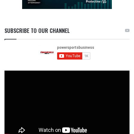
SUBSCRIBE TO OUR CHANNEL