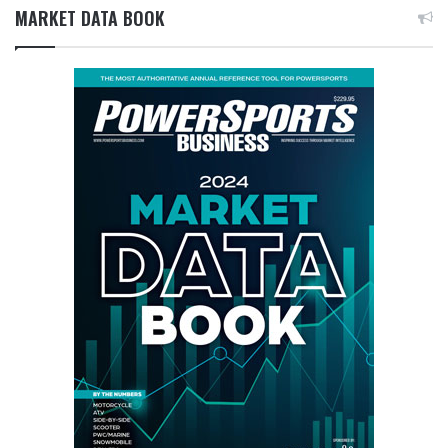
MARKET DATA BOOK