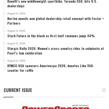
Benelli’s new middleweight sportbike, Tornado 550, hits U.S.
dealerships
August 6, 2026
Norton unveils new global dealership retail concept with Foster +
Partners
August 6, 2026
Stark Future in the black as first-half revenues jump 46%
August 6, 2026
Sturgis Rally 2026: Women’s cross-country rides to culminate at
Pearl’s Jam celebration
August 6, 2026
KYMCO USA sponsors Amerivespa 2026, donates Like 150i
scooter for raffle
CURRENT ISSUE