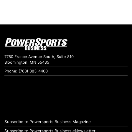
7760 France Avenue South, Suite 810
Bloomington, MN 55435
Phone: (763) 383-4400
Subscribe to Powersports Business Magazine
Subscribe to Powersports Business eNewsletter