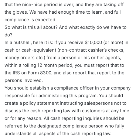
that the nice-nice period is over, and they are taking off
the gloves. We have had enough time to learn, and full
compliance is expected.
So what is this all about? And what exactly do we have to
do?
In a nutshell, here it is: If you receive $10,000 (or more) in
cash or cash-equivalent (non-contract cashier’s checks,
money orders etc.) from a person or his or her agents,
within a rolling 12 month period, you must report that to
the IRS on Form 8300, and also report that report to the
persons involved.
You should establish a compliance officer in your company
responsible for administering this program. You should
create a policy statement instructing salespersons not to
discuss the cash reporting law with customers at any time
or for any reason. All cash reporting inquiries should be
referred to the designated compliance person who fully
understands all aspects of the cash reporting law.