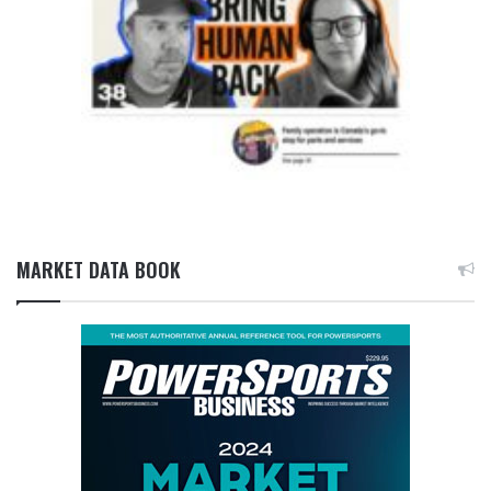
MARKET DATA BOOK