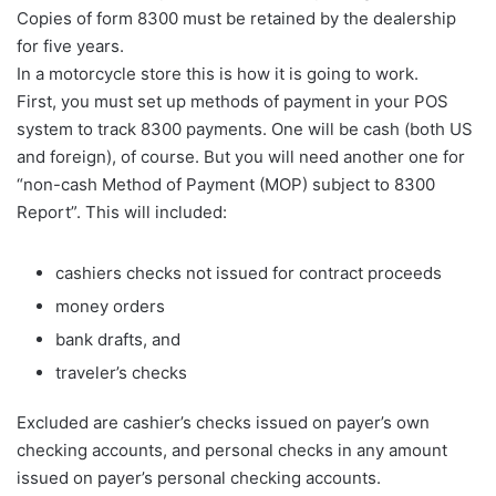
Copies of form 8300 must be retained by the dealership
for five years.
In a motorcycle store this is how it is going to work.
First, you must set up methods of payment in your POS
system to track 8300 payments. One will be cash (both US
and foreign), of course. But you will need another one for
“non-cash Method of Payment (MOP) subject to 8300
Report”. This will included:
cashiers checks not issued for contract proceeds
money orders
bank drafts, and
traveler’s checks
Excluded are cashier’s checks issued on payer’s own
checking accounts, and personal checks in any amount
issued on payer’s personal checking accounts.