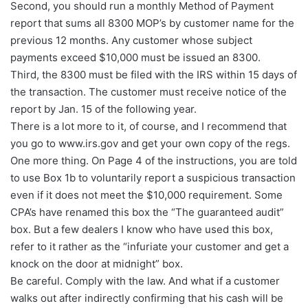
Second, you should run a monthly Method of Payment
report that sums all 8300 MOP’s by customer name for the
previous 12 months. Any customer whose subject
payments exceed $10,000 must be issued an 8300.
Third, the 8300 must be filed with the IRS within 15 days of
the transaction. The customer must receive notice of the
report by Jan. 15 of the following year.
There is a lot more to it, of course, and I recommend that
you go to www.irs.gov and get your own copy of the regs.
One more thing. On Page 4 of the instructions, you are told
to use Box 1b to voluntarily report a suspicious transaction
even if it does not meet the $10,000 requirement. Some
CPA’s have renamed this box the “The guaranteed audit”
box. But a few dealers I know who have used this box,
refer to it rather as the “infuriate your customer and get a
knock on the door at midnight” box.
Be careful. Comply with the law. And what if a customer
walks out after indirectly confirming that his cash will be