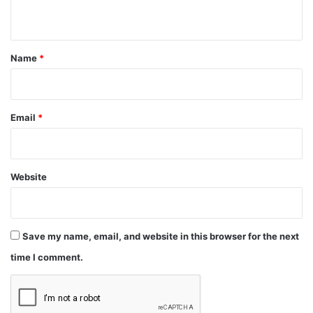
n
t
*
Name
*
Email
*
Website
Save my name, email, and website in this browser for the next
time I comment.