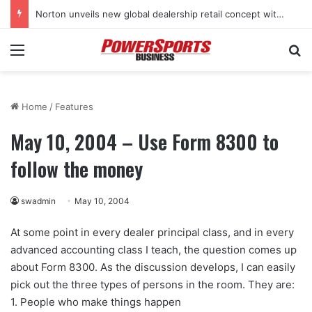
Norton unveils new global dealership retail concept with Foster + Partners
Menu
Se
Home
/
Features
May 10, 2004 – Use Form 8300 to
follow the money
swadmin
May 10, 2004
At some point in every dealer principal class, and in every
advanced accounting class I teach, the question comes up
about Form 8300. As the discussion develops, I can easily
pick out the three types of persons in the room. They are:
1. People who make things happen