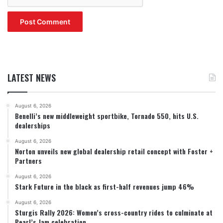
LATEST NEWS
August 6, 2026
Benelli’s new middleweight sportbike, Tornado 550, hits U.S.
dealerships
August 6, 2026
Norton unveils new global dealership retail concept with Foster +
Partners
August 6, 2026
Stark Future in the black as first-half revenues jump 46%
August 6, 2026
Sturgis Rally 2026: Women’s cross-country rides to culminate at
Pearl’s Jam celebration