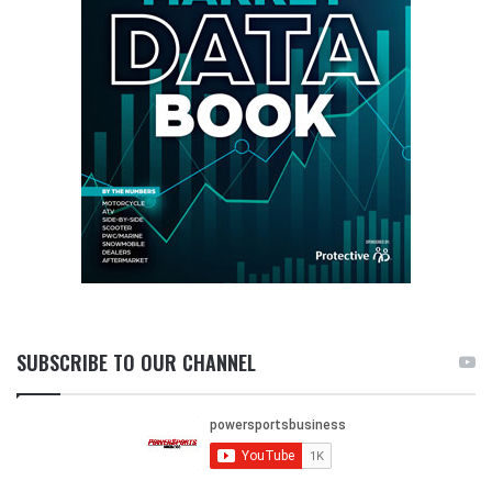
SUBSCRIBE TO OUR CHANNEL