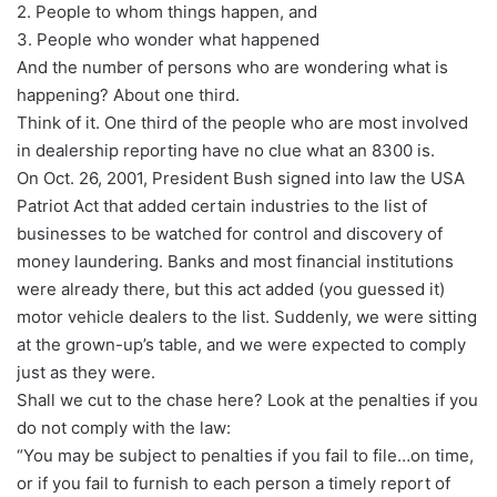
2. People to whom things happen, and
3. People who wonder what happened
And the number of persons who are wondering what is
happening? About one third.
Think of it. One third of the people who are most involved
in dealership reporting have no clue what an 8300 is.
On Oct. 26, 2001, President Bush signed into law the USA
Patriot Act that added certain industries to the list of
businesses to be watched for control and discovery of
money laundering. Banks and most financial institutions
were already there, but this act added (you guessed it)
motor vehicle dealers to the list. Suddenly, we were sitting
at the grown-up’s table, and we were expected to comply
just as they were.
Shall we cut to the chase here? Look at the penalties if you
do not comply with the law:
“You may be subject to penalties if you fail to file…on time,
or if you fail to furnish to each person a timely report of