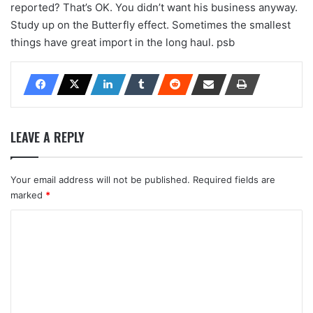
reported? That’s OK. You didn’t want his business anyway.
Study up on the Butterfly effect. Sometimes the smallest
things have great import in the long haul. psb
LEAVE A REPLY
Your email address will not be published.
Required fields are
marked
*
C
o
m
m
e