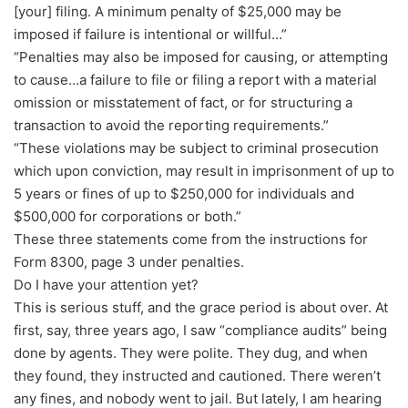
[your] filing. A minimum penalty of $25,000 may be
imposed if failure is intentional or willful…”
“Penalties may also be imposed for causing, or attempting
to cause…a failure to file or filing a report with a material
omission or misstatement of fact, or for structuring a
transaction to avoid the reporting requirements.”
“These violations may be subject to criminal prosecution
which upon conviction, may result in imprisonment of up to
5 years or fines of up to $250,000 for individuals and
$500,000 for corporations or both.”
These three statements come from the instructions for
Form 8300, page 3 under penalties.
Do I have your attention yet?
This is serious stuff, and the grace period is about over. At
first, say, three years ago, I saw “compliance audits” being
done by agents. They were polite. They dug, and when
they found, they instructed and cautioned. There weren’t
any fines, and nobody went to jail. But lately, I am hearing