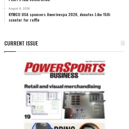
August 6, 2026
KYMCO USA sponsors Amerivespa 2026, donates Like 150i
scooter for raffle
CURRENT ISSUE