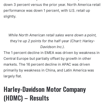
down 3 percent versus the prior year. North America retail
performance was down 1 percent, with U.S. retail up
slightly.
While North American retail sales were down a point,
they’re up 2 points for the half-year (Chart: Harley-
Davidson Inc.).
The 1 percent decline in EMEA was driven by weakness in
Central Europe but partially offset by growth in other
markets. The 16 percent decline in APAC was driven
primarily by weakness in China, and Latin America was
largely flat.
Harley-Davidson Motor Company
(HDMC) – Results