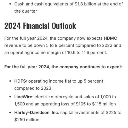
Cash and cash equivalents of $1.8 billion at the end of
the quarter
2024 Financial Outlook
For the full year 2024, the company now expects
HDMC
revenue to be down 5 to 9 percent compared to 2023 and
an operating income margin of 10.6 to 11.6 percent.
For the full year 2024, the company continues to expect:
HDFS:
operating income flat to up 5 percent
compared to 2023
LiveWire:
electric motorcycle unit sales of 1,000 to
1,500 and an operating loss of $105 to $115 million
Harley-Davidson, Inc:
capital investments of $225 to
$250 million