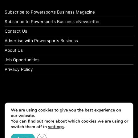
Subscribe to Powersports Business Magazine
Subscribe to Powersports Business eNewsletter
Contact Us
Advertise with Powersports Business
About Us
Job Opportunities
Privacy Policy
We are using cookies to give you the best experience on
our website.
You can find out more about which cookies we are using or
switch them off in
settings
.
© Copyright 2026, All Rights Reserved
Close GDPR Cookie Banner