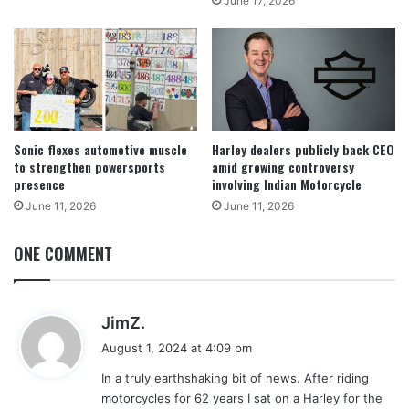
June 17, 2026
Sonic flexes automotive muscle
Harley dealers publicly back CEO
to strengthen powersports
amid growing controversy
presence
involving Indian Motorcycle
June 11, 2026
June 11, 2026
ONE COMMENT
s
JimZ.
a
August 1, 2024 at 4:09 pm
y
In a truly earthshaking bit of news. After riding
s
motorcycles for 62 years I sat on a Harley for the
: