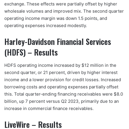
exchange. These effects were partially offset by higher
wholesale volumes and improved mix. The second quarter
operating income margin was down 1.5 points, and
operating expenses increased modestly.
Harley-Davidson Financial Services
(HDFS) – Results
HDFS operating income increased by $12 million in the
second quarter, or 21 percent, driven by higher interest
income and a lower provision for credit losses. Increased
borrowing costs and operating expenses partially offset
this. Total quarter-ending financing receivables were $8.0
billion, up 7 percent versus Q2 2023, primarily due to an
increase in commercial finance receivables.
LiveWire – Results