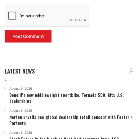
LATEST NEWS
August 6, 2026
Benelli’s new middleweight sportbike, Tornado 550, hits U.S.
dealerships
August 6, 2026
Norton unveils new global dealership retail concept with Foster +
Partners
August 6, 2026
Stark Future in the black as first-half revenues jump 46%