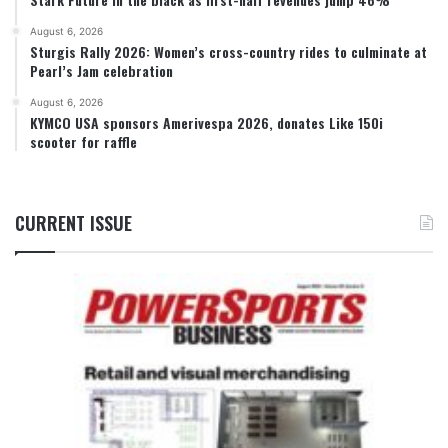
August 6, 2026
Sturgis Rally 2026: Women’s cross-country rides to culminate at
Pearl’s Jam celebration
August 6, 2026
KYMCO USA sponsors Amerivespa 2026, donates Like 150i
scooter for raffle
CURRENT ISSUE