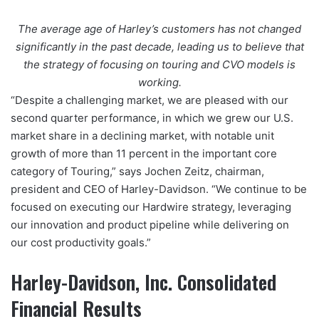
The average age of Harley’s customers has not changed
significantly in the past decade, leading us to believe that
the strategy of focusing on touring and CVO models is
working.
“Despite a challenging market, we are pleased with our
second quarter performance, in which we grew our U.S.
market share in a declining market, with notable unit
growth of more than 11 percent in the important core
category of Touring,” says Jochen Zeitz, chairman,
president and CEO of Harley-Davidson. “We continue to be
focused on executing our Hardwire strategy, leveraging
our innovation and product pipeline while delivering on
our cost productivity goals.”
Harley-Davidson, Inc. Consolidated
Financial Results