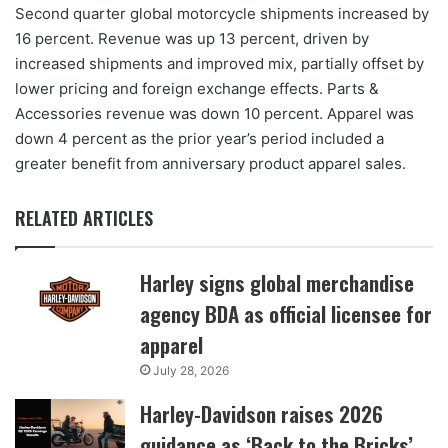
Second quarter global motorcycle shipments increased by
16 percent. Revenue was up 13 percent, driven by
increased shipments and improved mix, partially offset by
lower pricing and foreign exchange effects. Parts &
Accessories revenue was down 10 percent. Apparel was
down 4 percent as the prior year’s period included a
greater benefit from anniversary product apparel sales.
RELATED ARTICLES
Harley signs global merchandise
agency BDA as official licensee for
apparel
July 28, 2026
Harley-Davidson raises 2026
guidance as ‘Back to the Bricks’