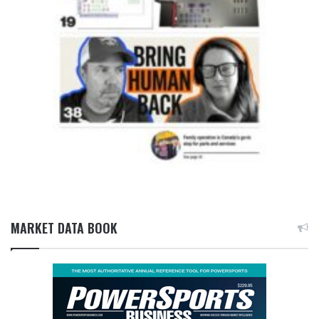
MARKET DATA BOOK