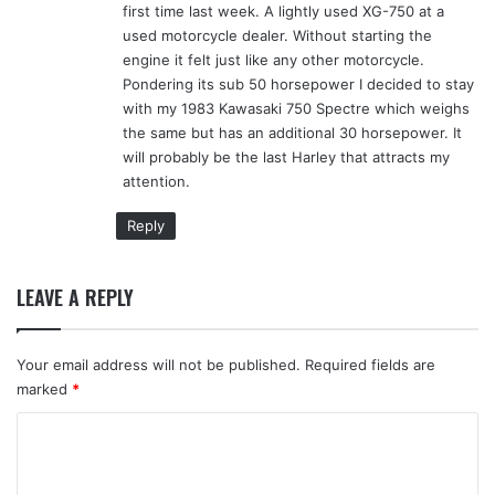
first time last week. A lightly used XG-750 at a
used motorcycle dealer. Without starting the
engine it felt just like any other motorcycle.
Pondering its sub 50 horsepower I decided to stay
with my 1983 Kawasaki 750 Spectre which weighs
the same but has an additional 30 horsepower. It
will probably be the last Harley that attracts my
attention.
Reply
LEAVE A REPLY
Your email address will not be published.
Required fields are
marked
*
C
o