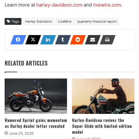
Learn more at
harley-davidson.com
and
livewire.com
.
Tags
Harley-Davidson
LiveWire
quarterly financial report
RELATED ARTICLES
Rumored Sprint gains momentum
Harley-Davidson revives the
as Harley dealer letter revealed
Super Glide with limited-edition
model
June 25, 2026