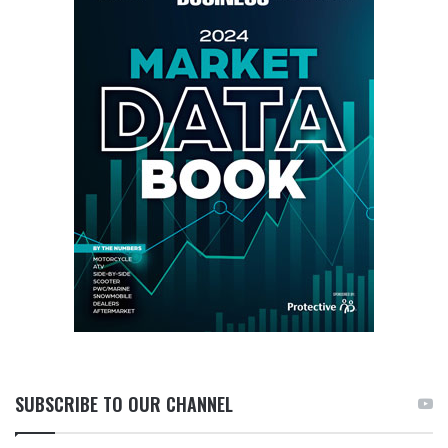
SUBSCRIBE TO OUR CHANNEL