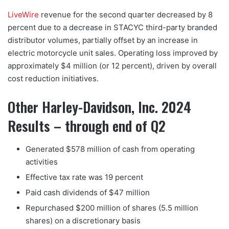
LiveWire
revenue for the second quarter decreased by 8
percent due to a decrease in STACYC third-party branded
distributor volumes, partially offset by an increase in
electric motorcycle unit sales. Operating loss improved by
approximately $4 million (or 12 percent), driven by overall
cost reduction initiatives.
Other Harley-Davidson, Inc. 2024
Results – through end of Q2
Generated $578 million of cash from operating
activities
Effective tax rate was 19 percent
Paid cash dividends of $47 million
Repurchased $200 million of shares (5.5 million
shares) on a discretionary basis