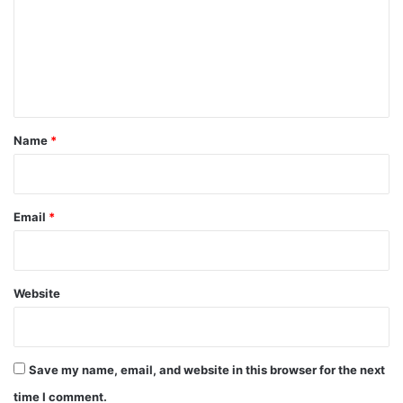
m
m
e
n
t
*
Name
*
Email
*
Website
Save my name, email, and website in this browser for the next
time I comment.