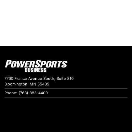
7760 France Avenue South, Suite 810
Bloomington, MN 55435
Phone: (763) 383-4400