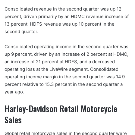
Consolidated revenue in the second quarter was up 12
percent, driven primarily by an HDMC revenue increase of
13 percent. HDFS revenue was up 10 percent in the
second quarter.
Consolidated operating income in the second quarter was
up 9 percent, driven by an increase of 2 percent at HDMC,
an increase of 21 percent at HDFS, and a decreased
operating loss at the LiveWire segment. Consolidated
operating income margin in the second quarter was 14.9
percent relative to 15.3 percent in the second quarter a
year ago.
Harley-Davidson Retail Motorcycle
Sales
Global retail motorcycle sales in the second quarter were