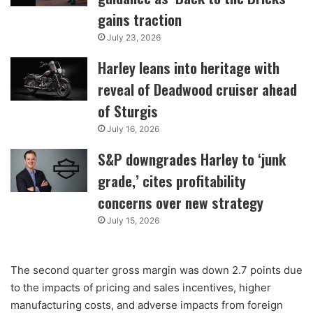
gains traction
July 23, 2026
Harley leans into heritage with
reveal of Deadwood cruiser ahead
of Sturgis
July 16, 2026
S&P downgrades Harley to ‘junk
grade,’ cites profitability
concerns over new strategy
July 15, 2026
The second quarter gross margin was down 2.7 points due
to the impacts of pricing and sales incentives, higher
manufacturing costs, and adverse impacts from foreign