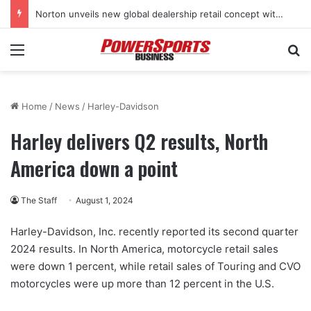
Norton unveils new global dealership retail concept with Foster + Partners
Menu
Se
Home
/
News
/
Harley-Davidson
Harley delivers Q2 results, North
America down a point
The Staff
August 1, 2024
Harley-Davidson, Inc. recently reported its second quarter
2024 results. In North America, motorcycle retail sales
were down 1 percent, while retail sales of Touring and CVO
motorcycles were up more than 12 percent in the U.S.