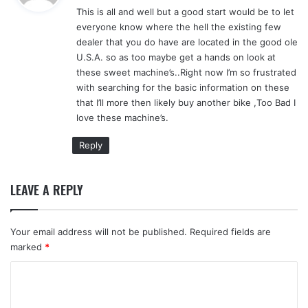
This is all and well but a good start would be to let
s
everyone know where the hell the existing few
:
dealer that you do have are located in the good ole
U.S.A. so as too maybe get a hands on look at
these sweet machine’s..Right now I’m so frustrated
with searching for the basic information on these
that I’ll more then likely buy another bike ,Too Bad I
love these machine’s.
Reply
LEAVE A REPLY
Your email address will not be published.
Required fields are
marked
*
C
o