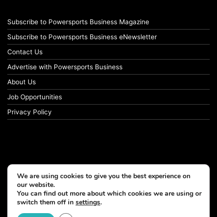
Subscribe to Powersports Business Magazine
Subscribe to Powersports Business eNewsletter
Contact Us
Advertise with Powersports Business
About Us
Job Opportunities
Privacy Policy
We are using cookies to give you the best experience on
our website.
You can find out more about which cookies we are using or
switch them off in
settings
.
© Copyright 2026, All Rights Reserved