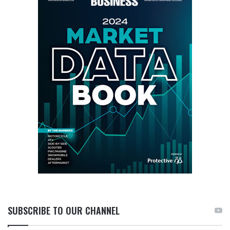
SUBSCRIBE TO OUR CHANNEL