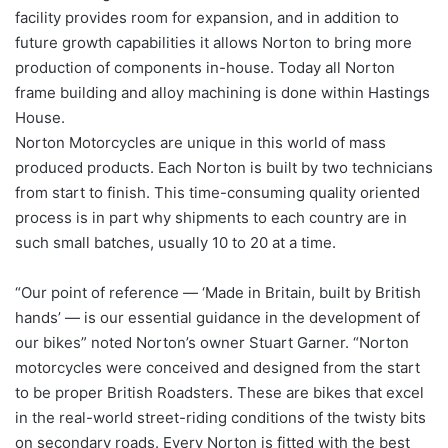
facility provides room for expansion, and in addition to
future growth capabilities it allows Norton to bring more
production of components in-house. Today all Norton
frame building and alloy machining is done within Hastings
House.
Norton Motorcycles are unique in this world of mass
produced products. Each Norton is built by two technicians
from start to finish. This time-consuming quality oriented
process is in part why shipments to each country are in
such small batches, usually 10 to 20 at a time.
“Our point of reference — ‘Made in Britain, built by British
hands’ — is our essential guidance in the development of
our bikes” noted Norton’s owner Stuart Garner. “Norton
motorcycles were conceived and designed from the start
to be proper British Roadsters. These are bikes that excel
in the real-world street-riding conditions of the twisty bits
on secondary roads. Every Norton is fitted with the best