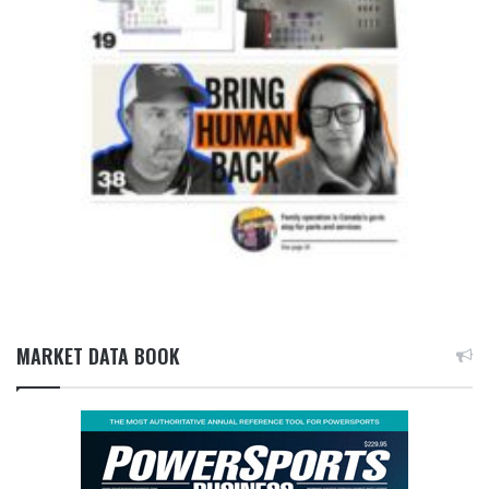
MARKET DATA BOOK