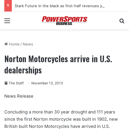
Stark Future in the black as first-half revenues jump 46%
Menu
Se
Home
/
News
Norton Motorcycles arrive in U.S.
dealerships
The Staff
November 13, 2013
News Release
Concluding a more than 30 year drought and 111 years
since the first Norton motorcycle was built in 1902, new
British built Norton Motorcycles have arrived in U.S.