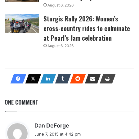
August 6, 2026
Sturgis Rally 2026: Women’s
cross-country rides to culminate
at Pearl’s Jam celebration
August 6, 2026
ONE COMMENT
s
Dan DeForge
a
June 7, 2015 at 4:42 pm
y