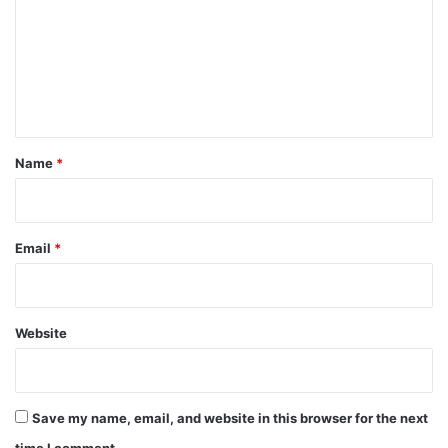
m
m
e
n
t
*
Name
*
Email
*
Website
Save my name, email, and website in this browser for the next
time I comment.