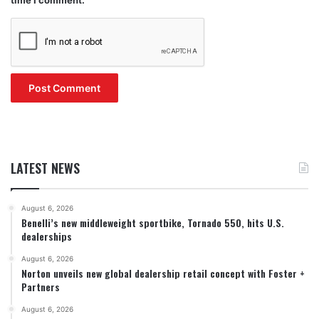
LATEST NEWS
August 6, 2026
Benelli’s new middleweight sportbike, Tornado 550, hits U.S.
dealerships
August 6, 2026
Norton unveils new global dealership retail concept with Foster +
Partners
August 6, 2026