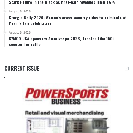
Stark Future in the black as first-half revenues jump 46%
August 6, 2026
Sturgis Rally 2026: Women’s cross-country rides to culminate at
Pearl’s Jam celebration
August 6, 2026
KYMCO USA sponsors Amerivespa 2026, donates Like 150i
scooter for raffle
CURRENT ISSUE