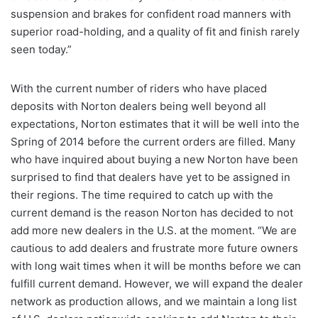
suspension and brakes for confident road manners with
superior road-holding, and a quality of fit and finish rarely
seen today.”
With the current number of riders who have placed
deposits with Norton dealers being well beyond all
expectations, Norton estimates that it will be well into the
Spring of 2014 before the current orders are filled. Many
who have inquired about buying a new Norton have been
surprised to find that dealers have yet to be assigned in
their regions. The time required to catch up with the
current demand is the reason Norton has decided to not
add more new dealers in the U.S. at the moment. “We are
cautious to add dealers and frustrate more future owners
with long wait times when it will be months before we can
fulfill current demand. However, we will expand the dealer
network as production allows, and we maintain a long list