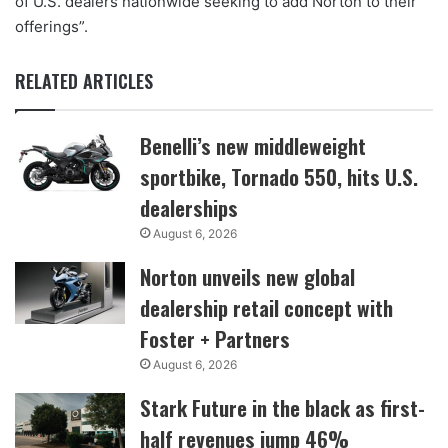
of U.S. dealers nationwide seeking to add Norton to their
offerings”.
RELATED ARTICLES
Benelli’s new middleweight
sportbike, Tornado 550, hits U.S.
dealerships
August 6, 2026
Norton unveils new global
dealership retail concept with
Foster + Partners
August 6, 2026
Stark Future in the black as first-
half revenues jump 46%