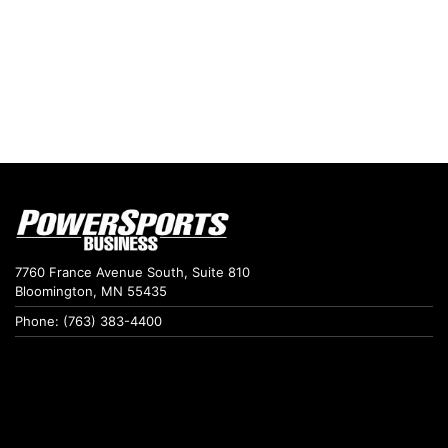
7760 France Avenue South, Suite 810
Bloomington, MN 55435
Phone: (763) 383-4400