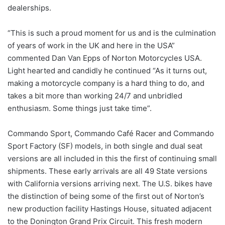
dealerships.
“This is such a proud moment for us and is the culmination
of years of work in the UK and here in the USA”
commented Dan Van Epps of Norton Motorcycles USA.
Light hearted and candidly he continued “As it turns out,
making a motorcycle company is a hard thing to do, and
takes a bit more than working 24/7 and unbridled
enthusiasm. Some things just take time”.
Commando Sport, Commando Café Racer and Commando
Sport Factory (SF) models, in both single and dual seat
versions are all included in this the first of continuing small
shipments. These early arrivals are all 49 State versions
with California versions arriving next. The U.S. bikes have
the distinction of being some of the first out of Norton’s
new production facility Hastings House, situated adjacent
to the Donington Grand Prix Circuit. This fresh modern