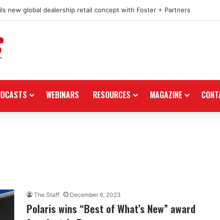
ls new global dealership retail concept with Foster + Partners
ODCASTS
WEBINARS
RESOURCES
MAGAZINE
CONT
The Staff
December 6, 2023
Polaris wins “Best of What’s New” award