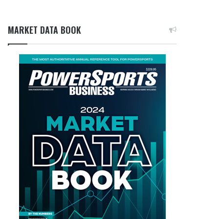
MARKET DATA BOOK