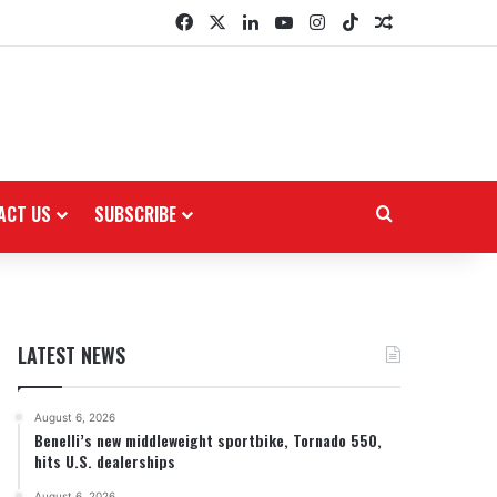
Facebook
X
LinkedIn
YouTube
Instagram
TikTok
Random Arti
ACT US
SUBSCRIBE
Search for
LATEST NEWS
August 6, 2026
Benelli’s new middleweight sportbike, Tornado 550,
hits U.S. dealerships
August 6, 2026