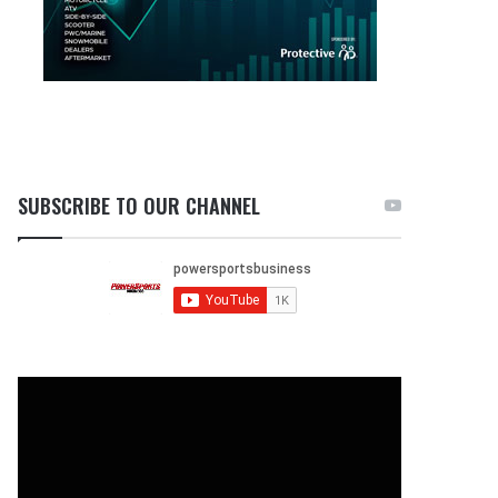
SUBSCRIBE TO OUR CHANNEL