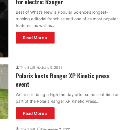
for electric Ranger
Best of What’s New is Popular Science’s longest-
running editorial franchise and one of its most popular
features, as well as…
Read More »
The Staff
June 9, 2022
Polaris hosts Ranger XP Kinetic press
event
We’re still riding a high the day after some seat time as
part of the Polaris Ranger XP Kinetic Press…
Read More »
The Staff
December 2, 2021