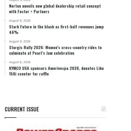
Norton unveils new global dealership retail concept
with Foster + Partners
August 6, 2026
Stark Future in the black as first-half revenues jump
46%
August 6, 2026
Sturgis Rally 2026: Women’s cross-country rides to
culminate at Pearl’s Jam celebration
August 6, 2026
KYMCO USA sponsors Amerivespa 2026, donates Like
150i scooter for raffle
CURRENT ISSUE