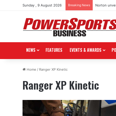
Sunday , 9 August 2026
Breaking News
Norton unvei
NEWS
FEATURES
EVENTS & AWARDS
P
Home
/
Ranger XP Kinetic
Ranger XP Kinetic