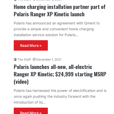
Home charging installation partner part of
Polaris Ranger XP Kinetic launch
Polaris has announced an agreement with Qmerit to
provide a simple and convenient home charging
installation service solution for Polaris…
Read More »
The Staff
December 1, 2021
Polaris launches all-new, all-electric
Ranger XP Kinetic; $24,999 starting MSRP
(video)
Polaris has harnessed the power of electrification and is
once again pushing the industry forward with the
introduction of its…
Read More »