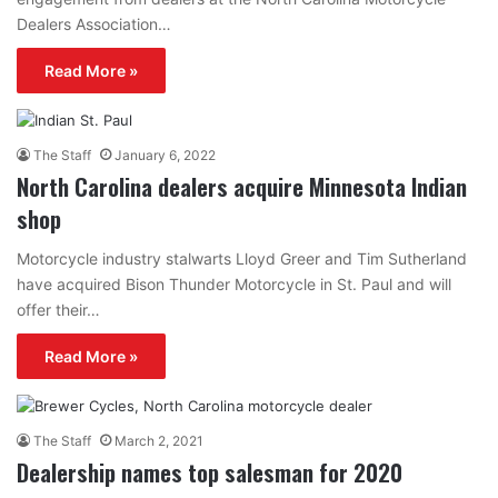
Dealers Association…
Read More »
The Staff
January 6, 2022
North Carolina dealers acquire Minnesota Indian
shop
Motorcycle industry stalwarts Lloyd Greer and Tim Sutherland
have acquired Bison Thunder Motorcycle in St. Paul and will
offer their…
Read More »
The Staff
March 2, 2021
Dealership names top salesman for 2020