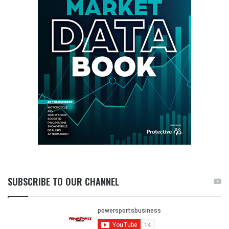
SUBSCRIBE TO OUR CHANNEL