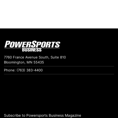
7760 France Avenue South, Suite 810
Bloomington, MN 55435
Phone: (763) 383-4400
Subscribe to Powersports Business Magazine