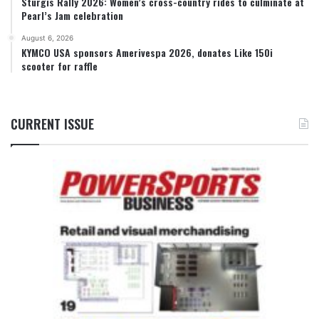
Sturgis Rally 2026: Women’s cross-country rides to culminate at
Pearl’s Jam celebration
August 6, 2026
KYMCO USA sponsors Amerivespa 2026, donates Like 150i
scooter for raffle
CURRENT ISSUE