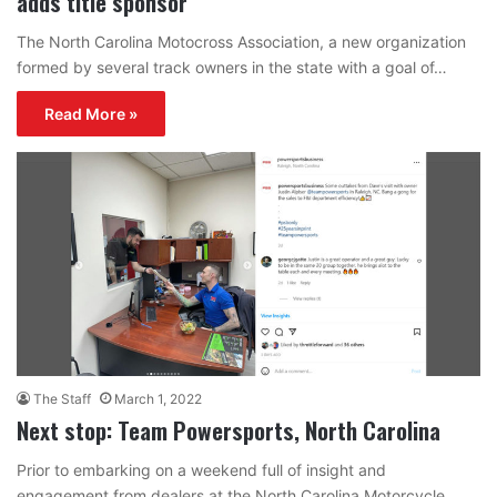
adds title sponsor
The North Carolina Motocross Association, a new organization
formed by several track owners in the state with a goal of…
Read More »
The Staff
March 1, 2022
Next stop: Team Powersports, North Carolina
Prior to embarking on a weekend full of insight and
engagement from dealers at the North Carolina Motorcycle