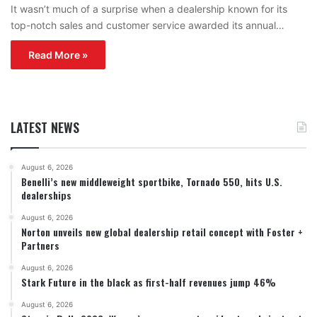
It wasn’t much of a surprise when a dealership known for its
top-notch sales and customer service awarded its annual…
Read More »
LATEST NEWS
August 6, 2026
Benelli’s new middleweight sportbike, Tornado 550, hits U.S.
dealerships
August 6, 2026
Norton unveils new global dealership retail concept with Foster +
Partners
August 6, 2026
Stark Future in the black as first-half revenues jump 46%
August 6, 2026