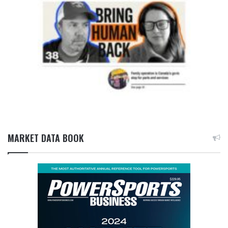
MARKET DATA BOOK