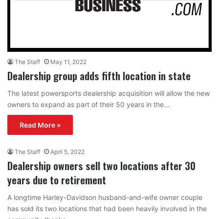
The Staff
May 11, 2022
Dealership group adds fifth location in state
The latest powersports dealership acquisition will allow the new
owners to expand as part of their 50 years in the…
Read More »
The Staff
April 5, 2022
Dealership owners sell two locations after 30
years due to retirement
A longtime Harley-Davidson husband-and-wife owner couple
has sold its two locations that had been heavily involved in the