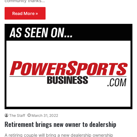
community thanks…
Read More »
The Staff
March 31, 2022
Retirement brings new owner to dealership
A retiring couple will bring a new dealership ownership