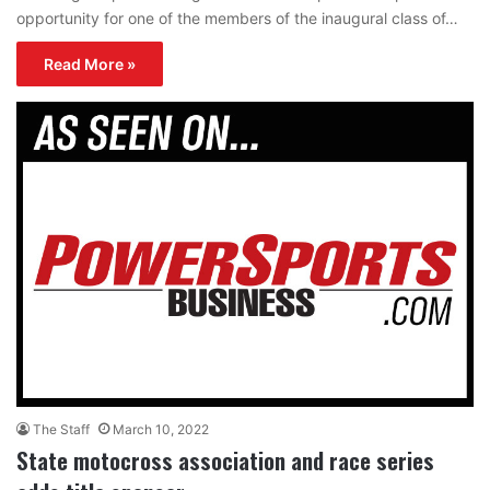
opportunity for one of the members of the inaugural class of…
Read More »
The Staff
March 10, 2022
State motocross association and race series