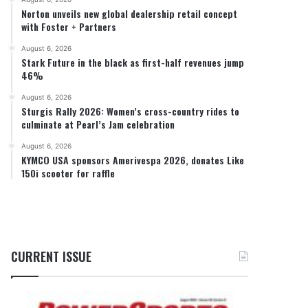
Norton unveils new global dealership retail concept
with Foster + Partners
August 6, 2026
Stark Future in the black as first-half revenues jump
46%
August 6, 2026
Sturgis Rally 2026: Women’s cross-country rides to
culminate at Pearl’s Jam celebration
August 6, 2026
KYMCO USA sponsors Amerivespa 2026, donates Like
150i scooter for raffle
CURRENT ISSUE