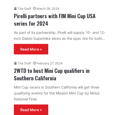
The Staff
March 28, 2024
Pirelli partners with FIM Mini Cup USA
series for 2024
As part of its partnership, Pirelli will supply 10- and 12-
inch Diablo Superbike slicks as the spec tire for both…
Read More »
The Staff
February 27, 2024
2WTD to host Mini Cup qualifiers in
Southern California
Mini Cup racers in Southern California will get three
qualifying events for the Mission Mini Cup by Motul
National Final.
Read More »