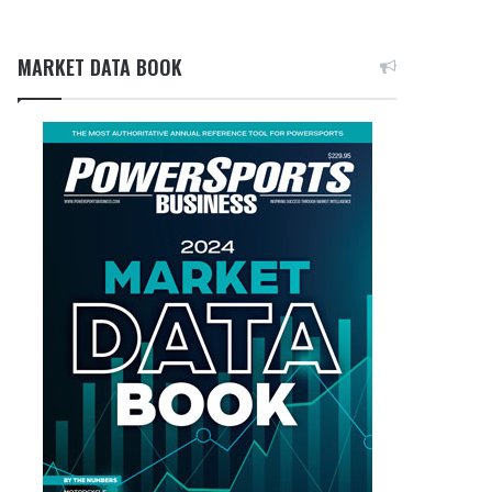
MARKET DATA BOOK