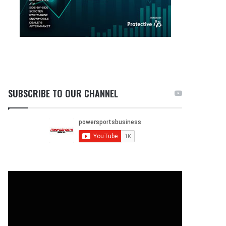
SUBSCRIBE TO OUR CHANNEL