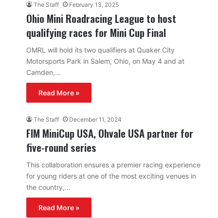
The Staff
February 13, 2025
Ohio Mini Roadracing League to host
qualifying races for Mini Cup Final
OMRL will hold its two qualifiers at Quaker City
Motorsports Park in Salem, Ohio, on May 4 and at
Camden,…
Read More »
The Staff
December 11, 2024
FIM MiniCup USA, Ohvale USA partner for
five-round series
This collaboration ensures a premier racing experience
for young riders at one of the most exciting venues in
the country,…
Read More »