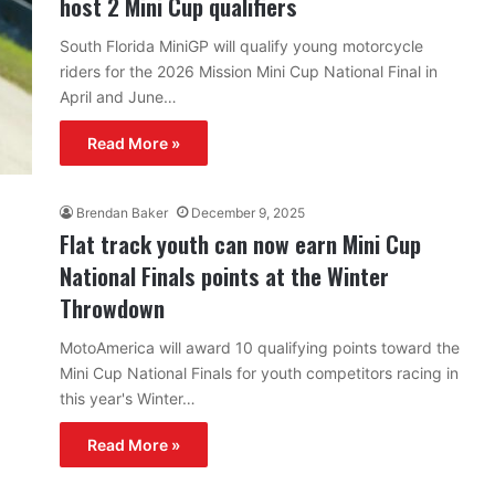
host 2 Mini Cup qualifiers
South Florida MiniGP will qualify young motorcycle
riders for the 2026 Mission Mini Cup National Final in
April and June…
Read More »
Brendan Baker
December 9, 2025
Flat track youth can now earn Mini Cup
National Finals points at the Winter
Throwdown
MotoAmerica will award 10 qualifying points toward the
Mini Cup National Finals for youth competitors racing in
this year's Winter…
Read More »