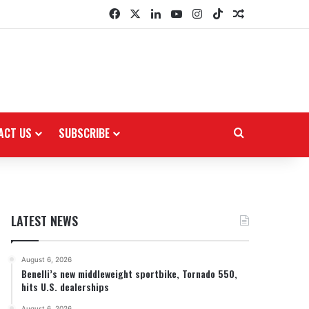
Facebook
X
LinkedIn
YouTube
Instagram
TikTok
Random Arti
ACT US
SUBSCRIBE
Search for
LATEST NEWS
August 6, 2026
Benelli’s new middleweight sportbike, Tornado 550,
hits U.S. dealerships
August 6, 2026