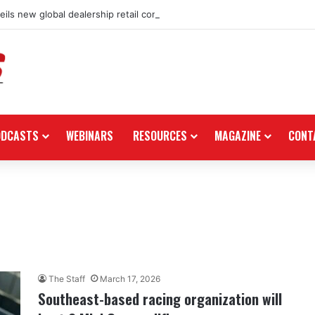
ils new global dealership retail concept with Foster + Partners
ODCASTS
WEBINARS
RESOURCES
MAGAZINE
CONT
The Staff
March 17, 2026
Southeast-based racing organization will