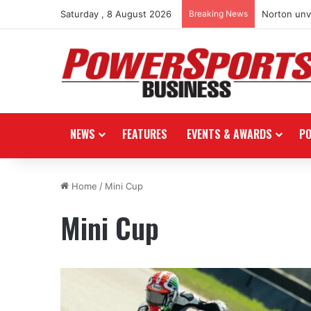
Saturday , 8 August 2026
Breaking News
Norton unve
NEWS
FEATURES
EVENTS & AWARDS
P
Home
/
Mini Cup
Mini Cup