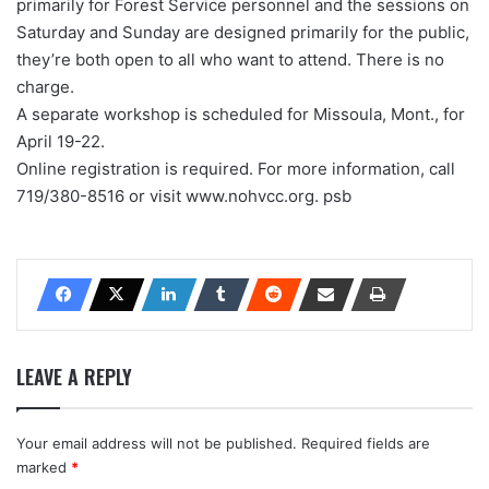
primarily for Forest Service personnel and the sessions on
Saturday and Sunday are designed primarily for the public,
they’re both open to all who want to attend. There is no
charge.
A separate workshop is scheduled for Missoula, Mont., for
April 19-22.
Online registration is required. For more information, call
719/380-8516 or visit www.nohvcc.org. psb
LEAVE A REPLY
Your email address will not be published.
Required fields are
marked
*