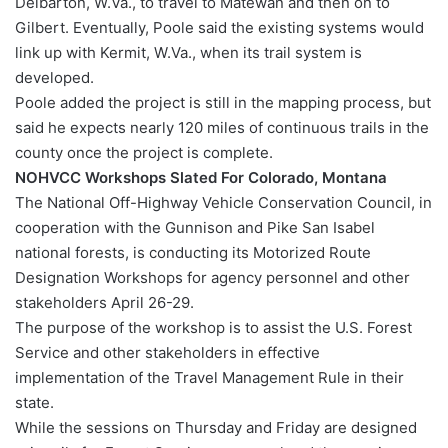
Delbarton, W.Va., to travel to Matewan and then on to
Gilbert. Eventually, Poole said the existing systems would
link up with Kermit, W.Va., when its trail system is
developed.
Poole added the project is still in the mapping process, but
said he expects nearly 120 miles of continuous trails in the
county once the project is complete.
NOHVCC Workshops Slated For Colorado, Montana
The National Off-Highway Vehicle Conservation Council, in
cooperation with the Gunnison and Pike San Isabel
national forests, is conducting its Motorized Route
Designation Workshops for agency personnel and other
stakeholders April 26-29.
The purpose of the workshop is to assist the U.S. Forest
Service and other stakeholders in effective
implementation of the Travel Management Rule in their
state.
While the sessions on Thursday and Friday are designed