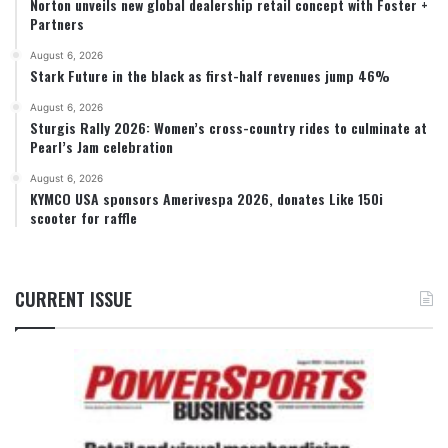
Norton unveils new global dealership retail concept with Foster +
Partners
August 6, 2026
Stark Future in the black as first-half revenues jump 46%
August 6, 2026
Sturgis Rally 2026: Women’s cross-country rides to culminate at
Pearl’s Jam celebration
August 6, 2026
KYMCO USA sponsors Amerivespa 2026, donates Like 150i
scooter for raffle
CURRENT ISSUE