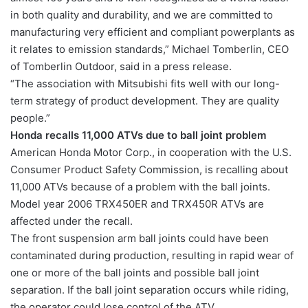
in both quality and durability, and we are committed to
manufacturing very efficient and compliant powerplants as
it relates to emission standards,” Michael Tomberlin, CEO
of Tomberlin Outdoor, said in a press release.
“The association with Mitsubishi fits well with our long-
term strategy of product development. They are quality
people.”
Honda recalls 11,000 ATVs due to ball joint problem
American Honda Motor Corp., in cooperation with the U.S.
Consumer Product Safety Commission, is recalling about
11,000 ATVs because of a problem with the ball joints.
Model year 2006 TRX450ER and TRX450R ATVs are
affected under the recall.
The front suspension arm ball joints could have been
contaminated during production, resulting in rapid wear of
one or more of the ball joints and possible ball joint
separation. If the ball joint separation occurs while riding,
the operator could lose control of the ATV.