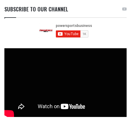
SUBSCRIBE TO OUR CHANNEL