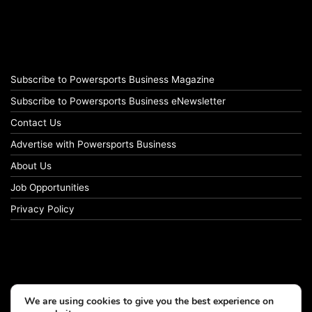
Subscribe to Powersports Business Magazine
Subscribe to Powersports Business eNewsletter
Contact Us
Advertise with Powersports Business
About Us
Job Opportunities
Privacy Policy
We are using cookies to give you the best experience on