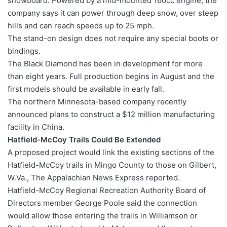
snowboard. Powered by a mid-mounted 160cc engine, the
company says it can power through deep snow, over steep
hills and can reach speeds up to 25 mph.
The stand-on design does not require any special boots or
bindings.
The Black Diamond has been in development for more
than eight years. Full production begins in August and the
first models should be available in early fall.
The northern Minnesota-based company recently
announced plans to construct a $12 million manufacturing
facility in China.
Hatfield-McCoy Trails Could Be Extended
A proposed project would link the existing sections of the
Hatfield-McCoy trails in Mingo County to those on Gilbert,
W.Va., The Appalachian News Express reported.
Hatfield-McCoy Regional Recreation Authority Board of
Directors member George Poole said the connection
would allow those entering the trails in Williamson or