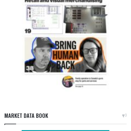
MARKET DATA BOOK