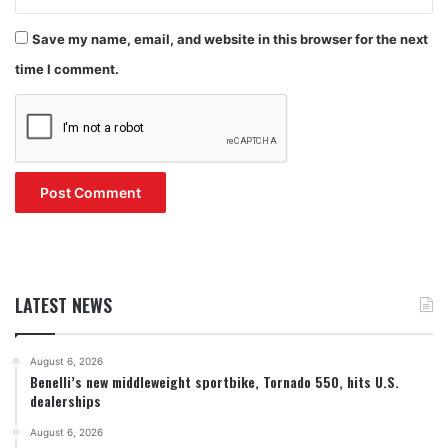
Save my name, email, and website in this browser for the next
time I comment.
LATEST NEWS
August 6, 2026
Benelli’s new middleweight sportbike, Tornado 550, hits U.S.
dealerships
August 6, 2026