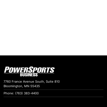
7760 France Avenue South, Suite 810
Bloomington, MN 55435
Phone: (763) 383-4400