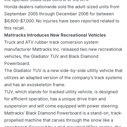
Honda dealers nationwide sold the adult-sized units from
September 2005 through December 2006 for between
$6,600-$7,000. No injuries have been reported related to
this recall.
Mattracks Introduces New Recreational Vehicles
Truck and ATV rubber track conversion system
manufacturer Mattracks Inc. released two new recreational
vehicles, the Gladiator TUV and Black Diamond
Powerboard.
The Gladiator TUV is a new side-by-side utility vehicle that
utilizes an adapted version of the company’s track systems
and has an exoskeleton frame.
TUV, which stands for tracked utility vehicle, is designed
for efficient operation, has a unique drive train and
suspension and will come equipped with power steering.
Mattracks’ Black Diamond Powerboard is a stand-on, track-
propelled machine that carves through the snow like a