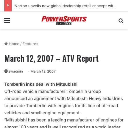
Norton unveils new global dealership retail concept with Foster + Partners
Menu
Se
Home
/
Features
March 12, 2007 – ATV Report
swadmin
March 12, 2007
Tomberlin inks deal with Mitsubishi
Off-road vehicle manufacturer Tomberlin Group
announced an agreement with Mitsubishi Heavy Industries
to provide Tomberlin with engines for its line of off-road
vehicles and small engine equipment.
“Mitsubishi has been a leading manufacturer of engines for
almost 100 years and is well recognized as a world leader