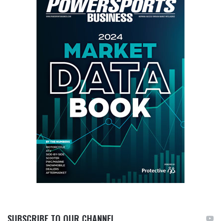
SUBSCRIBE TO OUR CHANNEL