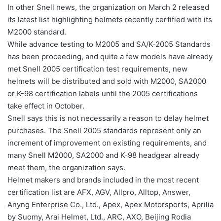
In other Snell news, the organization on March 2 released
its latest list highlighting helmets recently certified with its
M2000 standard.
While advance testing to M2005 and SA/K-2005 Standards
has been proceeding, and quite a few models have already
met Snell 2005 certification test requirements, new
helmets will be distributed and sold with M2000, SA2000
or K-98 certification labels until the 2005 certifications
take effect in October.
Snell says this is not necessarily a reason to delay helmet
purchases. The Snell 2005 standards represent only an
increment of improvement on existing requirements, and
many Snell M2000, SA2000 and K-98 headgear already
meet them, the organization says.
Helmet makers and brands included in the most recent
certification list are AFX, AGV, Allpro, Alltop, Answer,
Anyng Enterprise Co., Ltd., Apex, Apex Motorsports, Aprilia
by Suomy, Arai Helmet, Ltd., ARC, AXO, Beijing Rodia