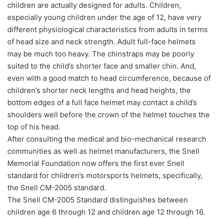
children are actually designed for adults. Children,
especially young children under the age of 12, have very
different physiological characteristics from adults in terms
of head size and neck strength. Adult full-face helmets
may be much too heavy. The chinstraps may be poorly
suited to the child’s shorter face and smaller chin. And,
even with a good match to head circumference, because of
children’s shorter neck lengths and head heights, the
bottom edges of a full face helmet may contact a child’s
shoulders well before the crown of the helmet touches the
top of his head.
After consulting the medical and bio-mechanical research
communities as well as helmet manufacturers, the Snell
Memorial Foundation now offers the first ever Snell
standard for children’s motorsports helmets, specifically,
the Snell CM-2005 standard.
The Snell CM-2005 Standard distinguishes between
children age 6 through 12 and children age 12 through 16.