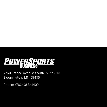
7760 France Avenue South, Suite 810
Bloomington, MN 55435
Phone: (763) 383-4400