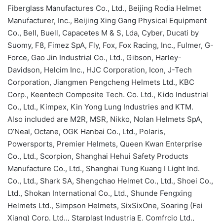
Fiberglass Manufactures Co., Ltd., Beijing Rodia Helmet
Manufacturer, Inc., Beijing Xing Gang Physical Equipment
Co., Bell, Buell, Capacetes M & S, Lda, Cyber, Ducati by
Suomy, F8, Fimez SpA, Fly, Fox, Fox Racing, Inc., Fulmer, G-
Force, Gao Jin Industrial Co., Ltd., Gibson, Harley-
Davidson, Helcim Inc., HJC Corporation, Icon, J-Tech
Corporation, Jiangmen Pengcheng Helmets Ltd., KBC
Corp., Keentech Composite Tech. Co. Ltd., Kido Industrial
Co., Ltd., Kimpex, Kin Yong Lung Industries and KTM.
Also included are M2R, MSR, Nikko, Nolan Helmets SpA,
O’Neal, Octane, OGK Hanbai Co., Ltd., Polaris,
Powersports, Premier Helmets, Queen Kwan Enterprise
Co., Ltd., Scorpion, Shanghai Hehui Safety Products
Manufacture Co., Ltd., Shanghai Tung Kuang I Light Ind.
Co., Ltd., Shark SA, Shengchao Helmet Co., Ltd., Shoei Co.,
Ltd., Shokan International Co., Ltd., Shunde Fengxing
Helmets Ltd., Simpson Helmets, SixSixOne, Soaring (Fei
Xiang) Corp. Ltd.., Starplast Industria E. Comfrcio Ltd.,