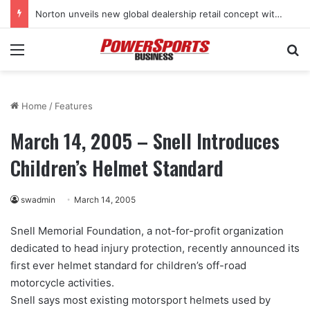
Norton unveils new global dealership retail concept with Foster + Partners
Menu
Se
Home
/
Features
March 14, 2005 – Snell Introduces
Children’s Helmet Standard
swadmin
March 14, 2005
Snell Memorial Foundation, a not-for-profit organization
dedicated to head injury protection, recently announced its
first ever helmet standard for children’s off-road
motorcycle activities.
Snell says most existing motorsport helmets used by