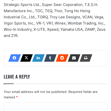
Strategic Sports Ltd., Super Seer Coporation, T.E.S.H.
Manufacture Inc., TDC, TEQ, Thor, Tong Ho Hsing
Industrial Co., Ltd., TORQ, Troy Lee Designs, VCAN, Vega,
Vigor Sports, Inc., VR-1, VR1, Winex, Wombat Trading, Inc.,
Woo-In Industry, X-LITE, Xpeed, Yamaha USA, ZAMP, Zeus
and Z1R.
LEAVE A REPLY
Your email address will not be published.
Required fields are
marked
*
C