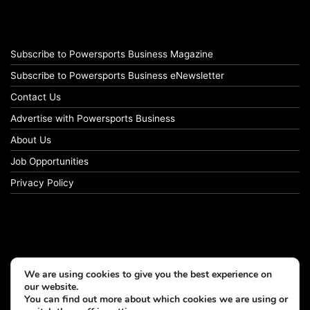
Subscribe to Powersports Business Magazine
Subscribe to Powersports Business eNewsletter
Contact Us
Advertise with Powersports Business
About Us
Job Opportunities
Privacy Policy
We are using cookies to give you the best experience on
our website.
You can find out more about which cookies we are using or