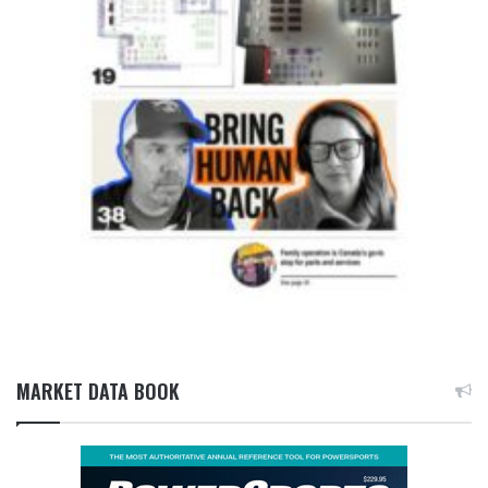
MARKET DATA BOOK