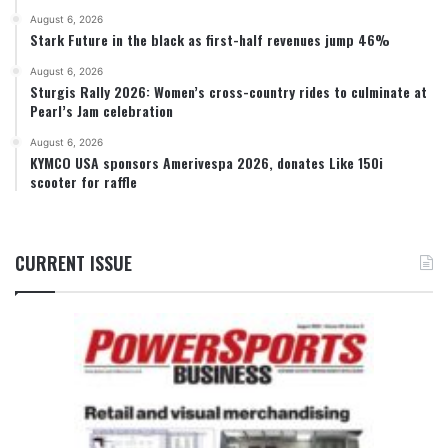
August 6, 2026
Stark Future in the black as first-half revenues jump 46%
August 6, 2026
Sturgis Rally 2026: Women’s cross-country rides to culminate at
Pearl’s Jam celebration
August 6, 2026
KYMCO USA sponsors Amerivespa 2026, donates Like 150i
scooter for raffle
CURRENT ISSUE