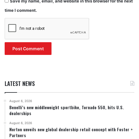
Save my name, email, and website in this browser for the next
time I comment.
LATEST NEWS
August 6, 2026
Benelli’s new middleweight sportbike, Tornado 550, hits U.S.
dealerships
August 6, 2026
Norton unveils new global dealership retail concept with Foster +
Partners