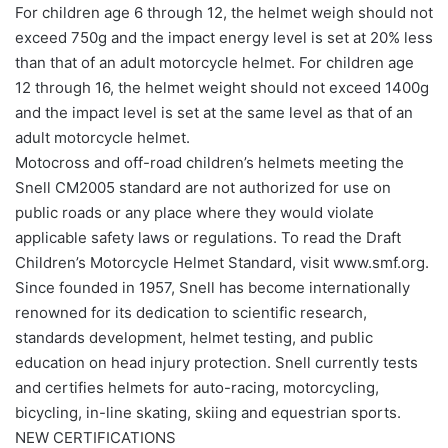
For children age 6 through 12, the helmet weigh should not
exceed 750g and the impact energy level is set at 20% less
than that of an adult motorcycle helmet. For children age
12 through 16, the helmet weight should not exceed 1400g
and the impact level is set at the same level as that of an
adult motorcycle helmet.
Motocross and off-road children’s helmets meeting the
Snell CM2005 standard are not authorized for use on
public roads or any place where they would violate
applicable safety laws or regulations. To read the Draft
Children’s Motorcycle Helmet Standard, visit www.smf.org.
Since founded in 1957, Snell has become internationally
renowned for its dedication to scientific research,
standards development, helmet testing, and public
education on head injury protection. Snell currently tests
and certifies helmets for auto-racing, motorcycling,
bicycling, in-line skating, skiing and equestrian sports.
NEW CERTIFICATIONS