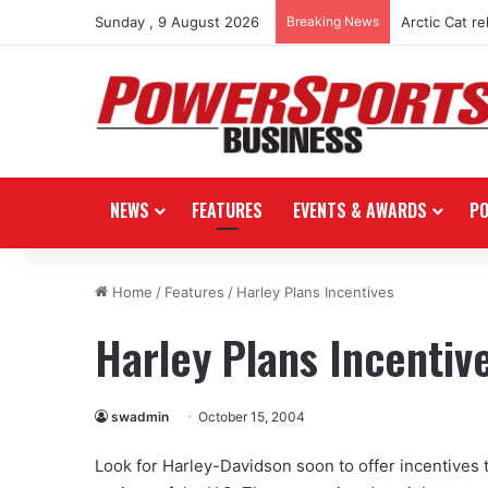
Sunday , 9 August 2026
Breaking News
Arctic Cat r
NEWS
FEATURES
EVENTS & AWARDS
P
Home
/
Features
/
Harley Plans Incentives
Harley Plans Incentiv
swadmin
October 15, 2004
Look for Harley-Davidson soon to offer incentives 