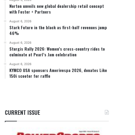
Norton unveils new global dealership retail concept
with Foster + Partners
August 6, 2026
Stark Future in the black as first-half revenues jump
46%
August 6, 2026
Sturgis Rally 2026: Women’s cross-country rides to
culminate at Pearl’s Jam celebration
August 6, 2026
KYMCO USA sponsors Amerivespa 2026, donates Like
150i scooter for raffle
CURRENT ISSUE