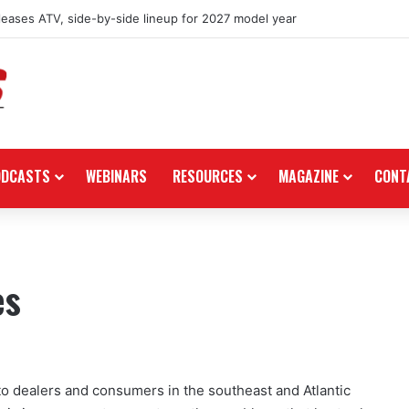
eleases ATV, side-by-side lineup for 2027 model year
ODCASTS
WEBINARS
RESOURCES
MAGAZINE
CONT
es
to dealers and consumers in the southeast and Atlantic