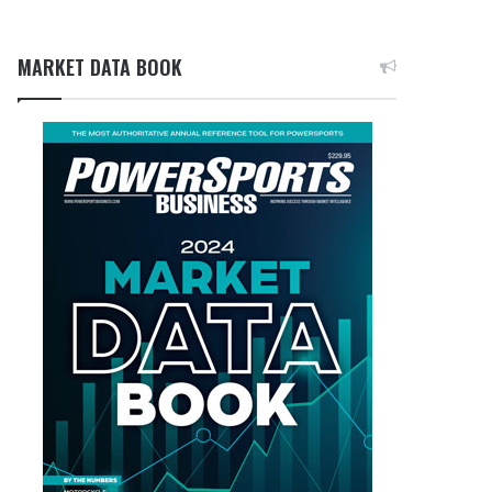
MARKET DATA BOOK