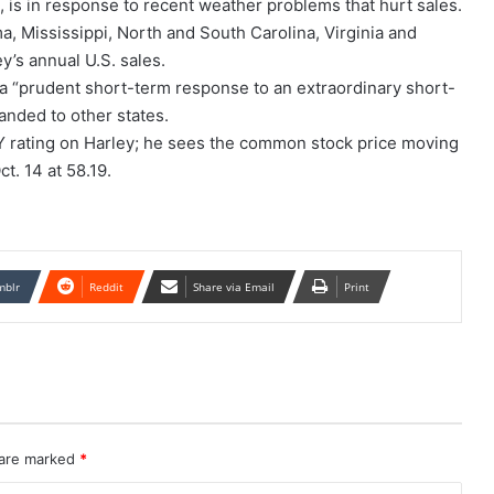
, is in response to recent weather problems that hurt sales.
ma, Mississippi, North and South Carolina, Virginia and
y’s annual U.S. sales.
 a “prudent short-term response to an extraordinary short-
anded to other states.
Y rating on Harley; he sees the common stock price moving
t. 14 at 58.19.
mblr
Reddit
Share via Email
Print
 are marked
*