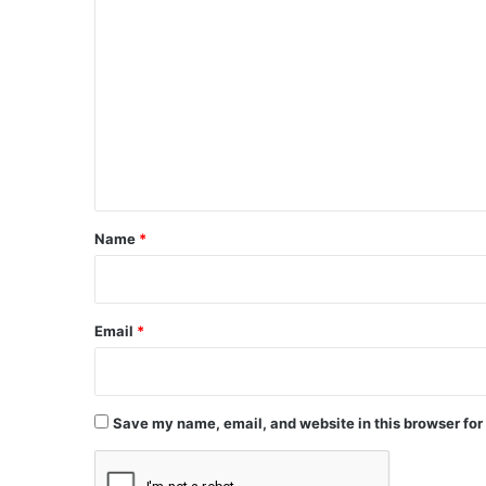
C
o
m
m
e
n
t
*
Name
*
Email
*
Save my name, email, and website in this browser for