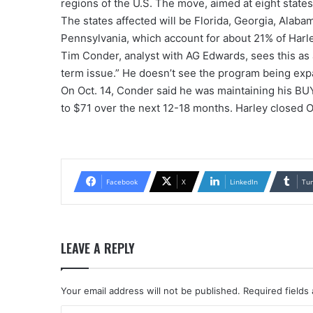
regions of the U.S. The move, aimed at eight states
The states affected will be Florida, Georgia, Alaba
Pennsylvania, which account for about 21% of Harle
Tim Conder, analyst with AG Edwards, sees this as
term issue.” He doesn’t see the program being exp
On Oct. 14, Conder said he was maintaining his BU
to $71 over the next 12-18 months. Harley closed Oc
Facebook
X
LinkedIn
Tu
LEAVE A REPLY
Your email address will not be published.
Required fields