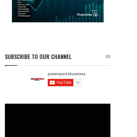
SUBSCRIBE TO OUR CHANNEL