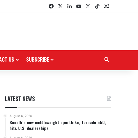
Facebook
X
LinkedIn
YouTube
Instagram
TikTok
Random Arti
ACT US
SUBSCRIBE
Search for
LATEST NEWS
August 6, 2026
Benelli’s new middleweight sportbike, Tornado 550,
hits U.S. dealerships
August 6, 2026