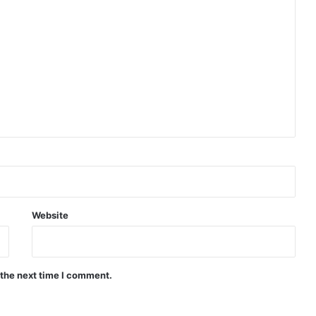
Website
 the next time I comment.