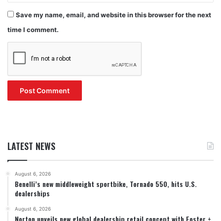
Save my name, email, and website in this browser for the next
time I comment.
LATEST NEWS
August 6, 2026
Benelli’s new middleweight sportbike, Tornado 550, hits U.S.
dealerships
August 6, 2026
Norton unveils new global dealership retail concept with Foster +